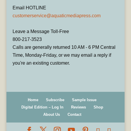
Email HOTLINE
customerservice@aquaticmediapress.com
Leave a Message Toll-Free
800-217-3523
Calls are generally returned 10 AM - 6 PM Central
Time, Monday-Friday, or we may email a reply if
you're an existing customer.
Home
Subscribe
Sample Issue
Digital Edition – Log In
Reviews
Shop
About Us
Contact