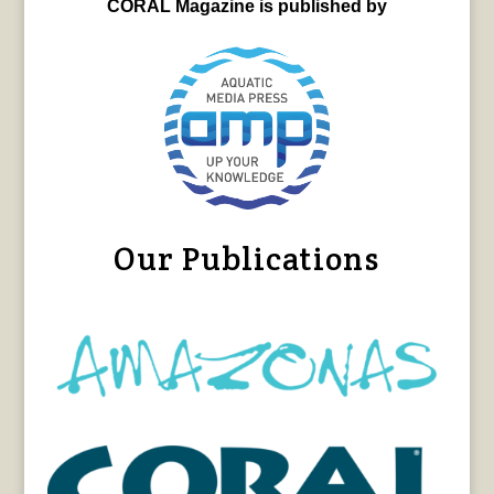
CORAL Magazine is published by
Our Publications