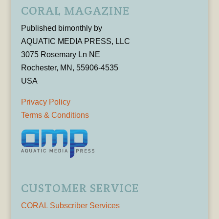
CORAL MAGAZINE
Published bimonthly by
AQUATIC MEDIA PRESS, LLC
3075 Rosemary Ln NE
Rochester, MN, 55906-4535
USA
Privacy Policy
Terms & Conditions
CUSTOMER SERVICE
CORAL Subscriber Services