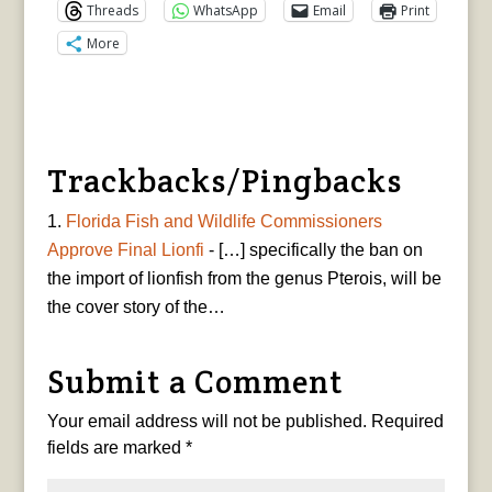
Threads
WhatsApp
Email
Print
More
Trackbacks/Pingbacks
Florida Fish and Wildlife Commissioners
Approve Final Lionfi
- […] specifically the ban on
the import of lionfish from the genus Pterois, will be
the cover story of the…
Submit a Comment
Your email address will not be published.
Required
fields are marked
*