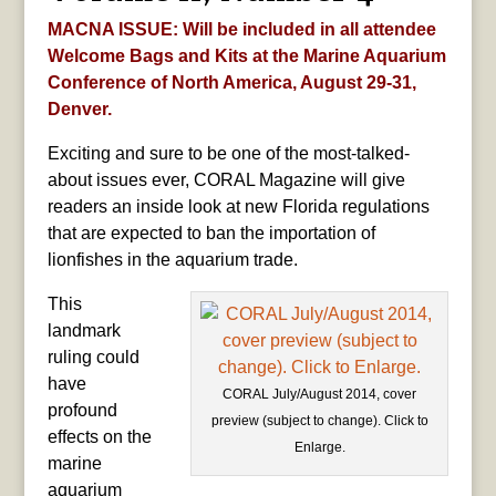
MACNA ISSUE: Will be included in all attendee
Welcome Bags and Kits at the Marine Aquarium
Conference of North America, August 29-31,
Denver.
Exciting and sure to be one of the most-talked-
about issues ever, CORAL Magazine will give
readers an inside look at new Florida regulations
that are expected to ban the importation of
lionfishes in the aquarium trade.
This
landmark
ruling could
have
CORAL July/August 2014, cover
profound
preview (subject to change). Click to
effects on the
Enlarge.
marine
aquarium