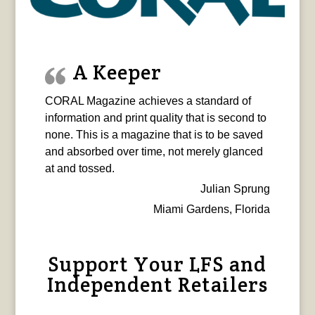
A Keeper
CORAL Magazine achieves a standard of
information and print quality that is second to
none. This is a magazine that is to be saved
and absorbed over time, not merely glanced
at and tossed.
Julian Sprung
Miami Gardens, Florida
Support Your LFS and
Independent Retailers