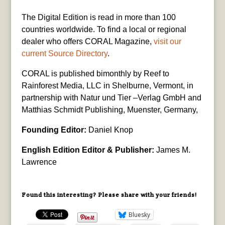
The Digital Edition is read in more than 100
countries worldwide. To find a local or regional
dealer who offers CORAL Magazine,
visit our
current Source Directory
.
CORAL is published bimonthly by Reef to
Rainforest Media, LLC in Shelburne, Vermont, in
partnership with Natur und Tier –Verlag GmbH and
Matthias Schmidt Publishing, Muenster, Germany,
Founding Editor:
Daniel Knop
English Edition Editor & Publisher:
James M.
Lawrence
Found this interesting? Please share with your friends!
Bluesky