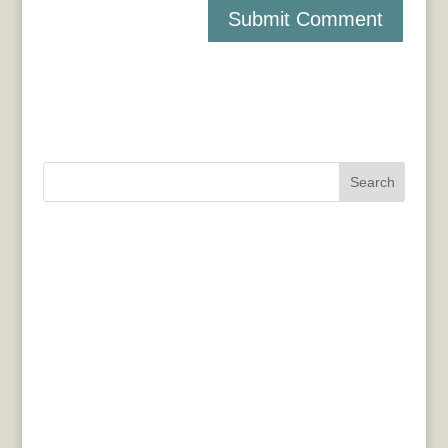
Search