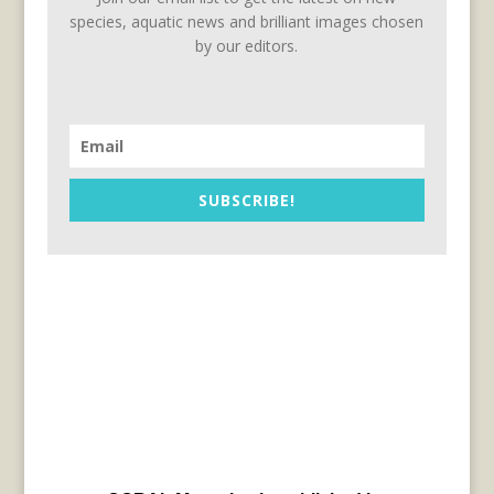
species, aquatic news and brilliant images chosen
by our editors.
SUBSCRIBE!