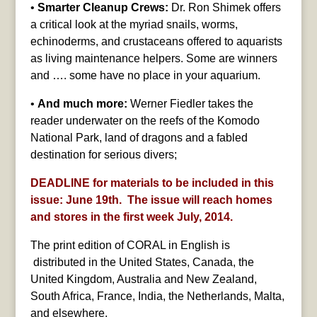
•
Smarter Cleanup Crews:
Dr. Ron Shimek offers
a critical look at the myriad snails, worms,
echinoderms, and crustaceans offered to aquarists
as living maintenance helpers. Some are winners
and …. some have no place in your aquarium.
•
And much more:
Werner Fiedler takes the
reader underwater on the reefs of the Komodo
National Park, land of dragons and a fabled
destination for serious divers;
DEADLINE for materials to be included in this
issue: June 19th. The issue will reach homes
and stores in the first week July, 2014.
The print edition of CORAL in English is
distributed in the United States, Canada, the
United Kingdom, Australia and New Zealand,
South Africa, France, India, the Netherlands, Malta,
and elsewhere.