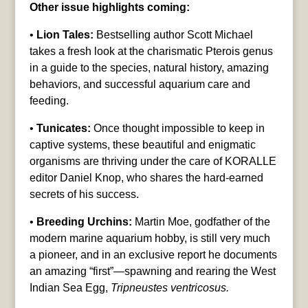
Other issue highlights coming:
•
Lion Tales:
Bestselling author Scott Michael
takes a fresh look at the charismatic Pterois genus
in a guide to the species, natural history, amazing
behaviors, and successful aquarium care and
feeding.
•
Tunicates:
Once thought impossible to keep in
captive systems, these beautiful and enigmatic
organisms are thriving under the care of KORALLE
editor Daniel Knop, who shares the hard-earned
secrets of his success.
•
Breeding Urchins:
Martin Moe, godfather of the
modern marine aquarium hobby, is still very much
a pioneer, and in an exclusive report he documents
an amazing “first”—spawning and rearing the West
Indian Sea Egg,
Tripneustes ventricosus.