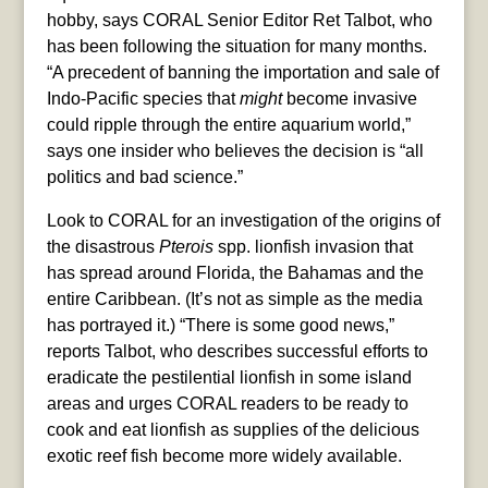
hobby, says CORAL Senior Editor Ret Talbot, who
has been following the situation for many months.
“A precedent of banning the importation and sale of
Indo-Pacific species that
might
become invasive
could ripple through the entire aquarium world,”
says one insider who believes the decision is “all
politics and bad science.”
Look to CORAL for an investigation of the origins of
the disastrous
Pterois
spp. lionfish invasion that
has spread around Florida, the Bahamas and the
entire Caribbean. (It’s not as simple as the media
has portrayed it.) “There is some good news,”
reports Talbot, who describes successful efforts to
eradicate the pestilential lionfish in some island
areas and urges CORAL readers to be ready to
cook and eat lionfish as supplies of the delicious
exotic reef fish become more widely available.