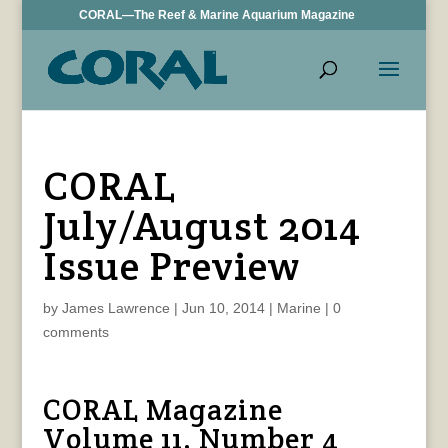
CORAL—The Reef & Marine Aquarium Magazine
CORAL
July/August 2014
Issue Preview
by
James Lawrence
|
Jun 10, 2014
|
Marine
|
0
comments
CORAL Magazine
Volume 11, Number 4