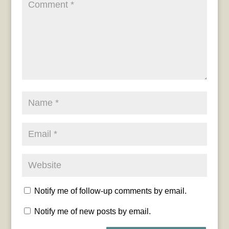
Notify me of follow-up comments by email.
Notify me of new posts by email.