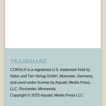
TRADEMARK
CORAL® is a registered U.S. trademark held by
Natur und Tier Verlag GmbH, Muenster, Germany,
and used under license by Aquatic Media Press,
LLC, Rochester, Minnesota
Copyright © 2025 Aquatic Media Press LLC