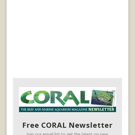
Free CORAL Newsletter
Join our email list to get the latest on new