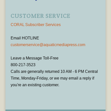
CUSTOMER SERVICE
CORAL Subscriber Services
Email HOTLINE
customerservice@aquaticmediapress.com
Leave a Message Toll-Free
800-217-3523
Calls are generally returned 10 AM - 6 PM Central
Time, Monday-Friday, or we may email a reply if
you're an existing customer.