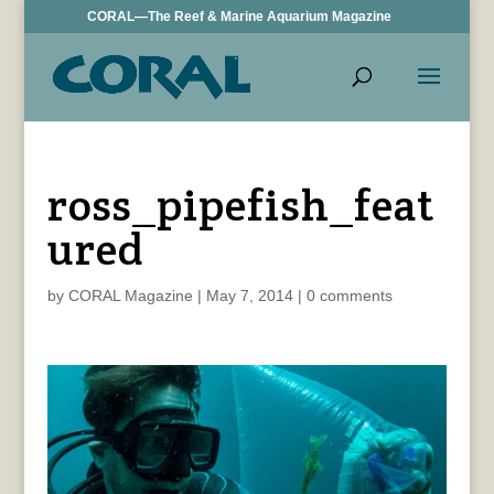
CORAL—The Reef & Marine Aquarium Magazine
ross_pipefish_feat
ured
by
CORAL Magazine
|
May 7, 2014
|
0 comments