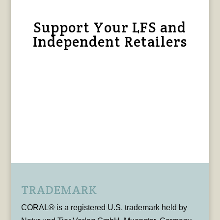
Support Your LFS and
Independent Retailers
TRADEMARK
CORAL® is a registered U.S. trademark held by