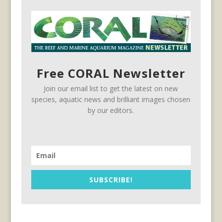
Free CORAL Newsletter
Join our email list to get the latest on new
species, aquatic news and brilliant images chosen
by our editors.
SUBSCRIBE!