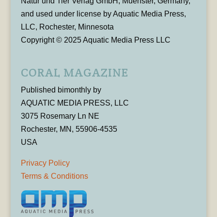
Natur und Tier Verlag GmbH, Muenster, Germany,
and used under license by Aquatic Media Press,
LLC, Rochester, Minnesota
Copyright © 2025 Aquatic Media Press LLC
CORAL MAGAZINE
Published bimonthly by
AQUATIC MEDIA PRESS, LLC
3075 Rosemary Ln NE
Rochester, MN, 55906-4535
USA
Privacy Policy
Terms & Conditions