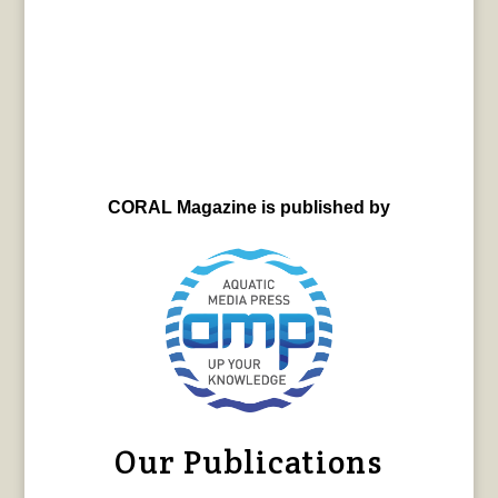
CORAL Magazine is published by
Our Publications