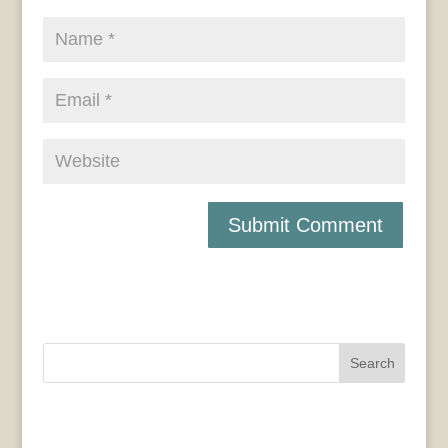
Search