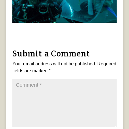
Submit a Comment
Your email address will not be published.
Required
fields are marked
*