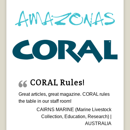
CORAL Rules!
Great articles, great magazine. CORAL rules
the table in our staff room!
CAIRNS MARINE (Marine Livestock
Collection, Education, Research) |
AUSTRALIA