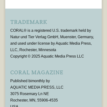
TRADEMARK
CORAL® is a registered U.S. trademark held by
Natur und Tier Verlag GmbH, Muenster, Germany,
and used under license by Aquatic Media Press,
LLC, Rochester, Minnesota
Copyright © 2025 Aquatic Media Press LLC
CORAL MAGAZINE
Published bimonthly by
AQUATIC MEDIA PRESS, LLC
3075 Rosemary Ln NE
Rochester, MN, 55906-4535
USA