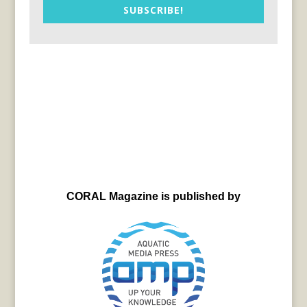
SUBSCRIBE!
CORAL Magazine is published by