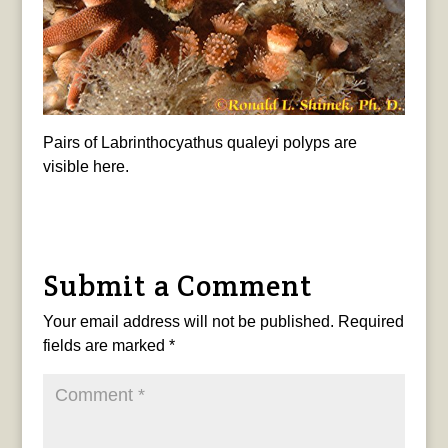
Pairs of Labrinthocyathus qualeyi polyps are
visible here.
Submit a Comment
Your email address will not be published.
Required
fields are marked
*