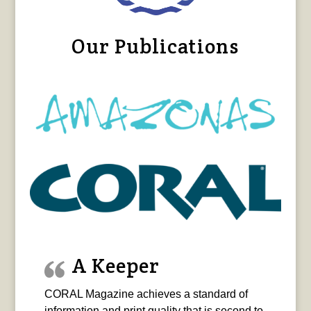
Our Publications
A Keeper
CORAL Magazine achieves a standard of
information and print quality that is second to