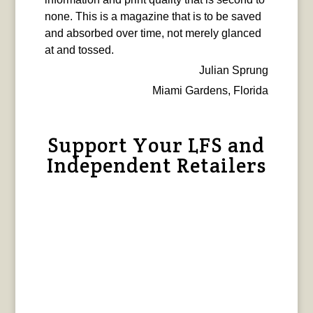
none. This is a magazine that is to be saved
and absorbed over time, not merely glanced
at and tossed.
Julian Sprung
Miami Gardens, Florida
Support Your LFS and
Independent Retailers