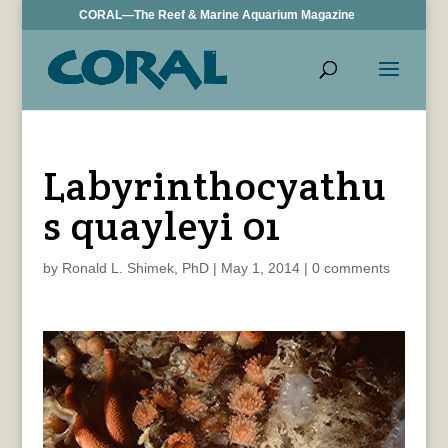
CORAL—The Reef & Marine Aquarium Magazine
Labyrinthocyathu
s quayleyi 01
by
Ronald L. Shimek, PhD
|
May 1, 2014
|
0 comments