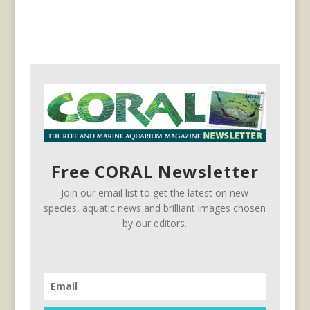
Free CORAL Newsletter
Join our email list to get the latest on new
species, aquatic news and brilliant images chosen
by our editors.