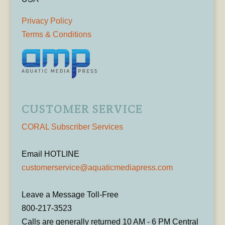
Privacy Policy
Terms & Conditions
CUSTOMER SERVICE
CORAL Subscriber Services
Email HOTLINE
customerservice@aquaticmediapress.com
Leave a Message Toll-Free
800-217-3523
Calls are generally returned 10 AM - 6 PM Central