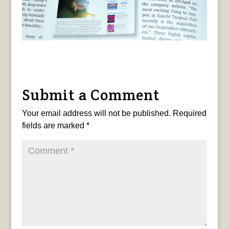
Submit a Comment
Your email address will not be published.
Required
fields are marked
*