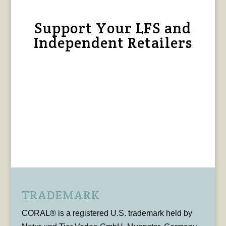
Support Your LFS and
Independent Retailers
TRADEMARK
CORAL® is a registered U.S. trademark held by