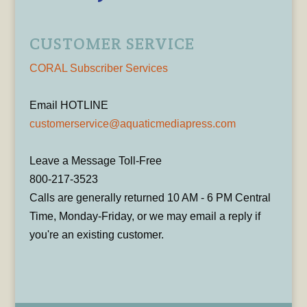
CUSTOMER SERVICE
CORAL Subscriber Services
Email HOTLINE
customerservice@aquaticmediapress.com
Leave a Message Toll-Free
800-217-3523
Calls are generally returned 10 AM - 6 PM Central
Time, Monday-Friday, or we may email a reply if
you're an existing customer.