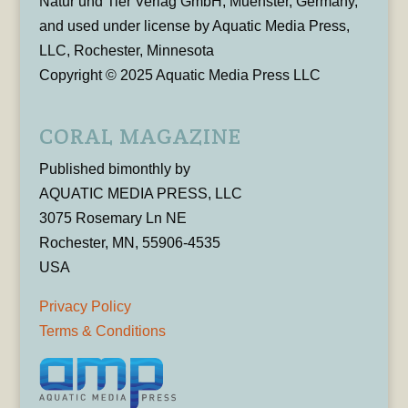
Natur und Tier Verlag GmbH, Muenster, Germany,
and used under license by Aquatic Media Press,
LLC, Rochester, Minnesota
Copyright © 2025 Aquatic Media Press LLC
CORAL MAGAZINE
Published bimonthly by
AQUATIC MEDIA PRESS, LLC
3075 Rosemary Ln NE
Rochester, MN, 55906-4535
USA
Privacy Policy
Terms & Conditions