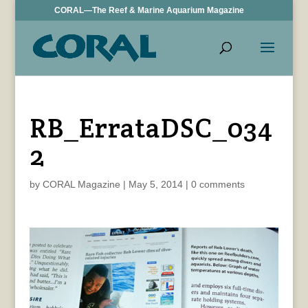
CORAL—The Reef & Marine Aquarium Magazine
RB_ErrataDSC_034
2
by
CORAL Magazine
|
May 5, 2014
|
0 comments