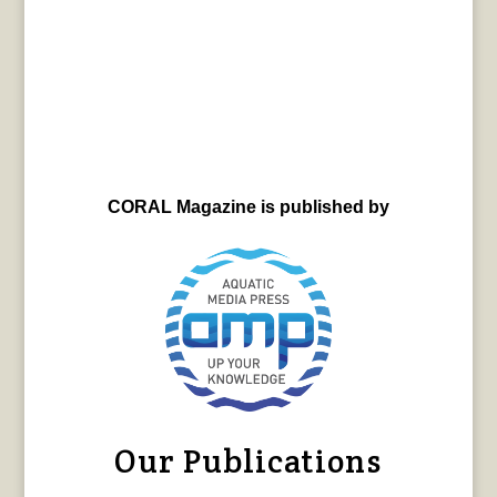
CORAL Magazine is published by
Our Publications