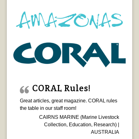
CORAL Rules!
Great articles, great magazine. CORAL rules
the table in our staff room!
CAIRNS MARINE (Marine Livestock
Collection, Education, Research) |
AUSTRALIA