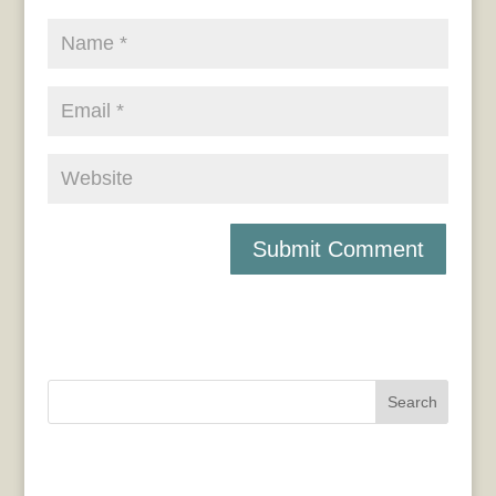
Search