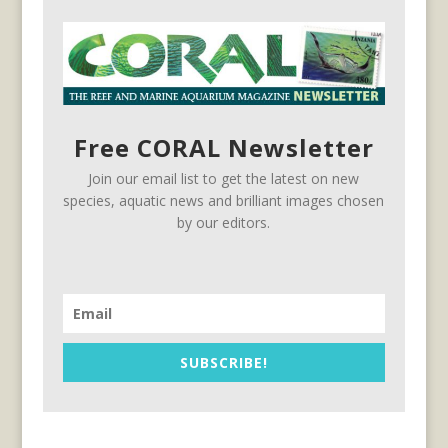
Free CORAL Newsletter
Join our email list to get the latest on new
species, aquatic news and brilliant images chosen
by our editors.
SUBSCRIBE!