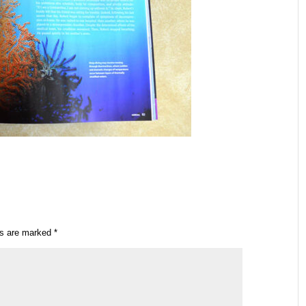
ds are marked
*