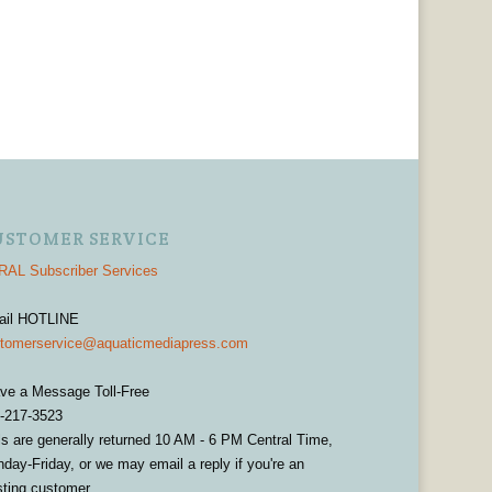
USTOMER SERVICE
AL Subscriber Services
ail HOTLINE
tomerservice@aquaticmediapress.com
ve a Message Toll-Free
-217-3523
ls are generally returned 10 AM - 6 PM Central Time,
day-Friday, or we may email a reply if you're an
sting customer.