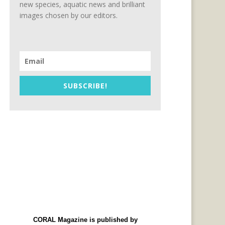
new species, aquatic news and brilliant
images chosen by our editors.
SUBSCRIBE!
CORAL Magazine is published by