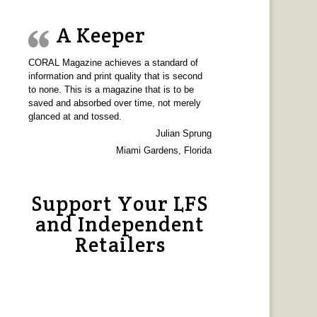
A Keeper
CORAL Magazine achieves a standard of
information and print quality that is second
to none. This is a magazine that is to be
saved and absorbed over time, not merely
glanced at and tossed.
Julian Sprung
Miami Gardens, Florida
Support Your LFS
and Independent
Retailers