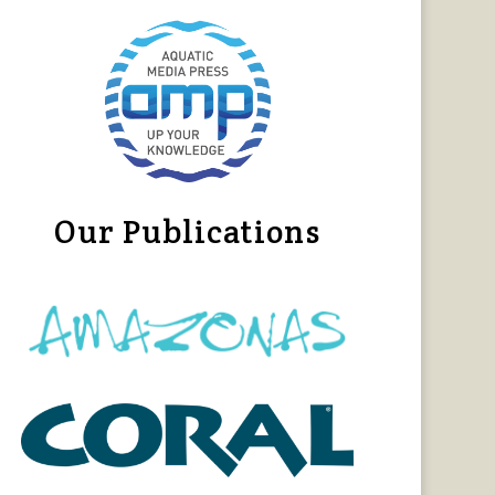
Our Publications