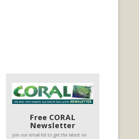
Free CORAL
Newsletter
Join our email list to get the latest on