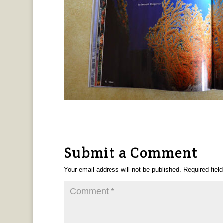
Submit a Comment
Your email address will not be published.
Required fiel