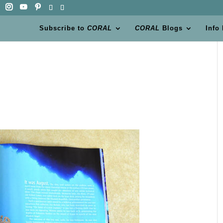
Subscribe to
CORAL
CORAL
Blogs
Info