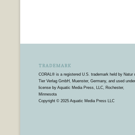
TRADEMARK
CORAL® is a registered U.S. trademark held by Natur 
Tier Verlag GmbH, Muenster, Germany, and used unde
license by Aquatic Media Press, LLC, Rochester,
Minnesota
Copyright © 2025 Aquatic Media Press LLC