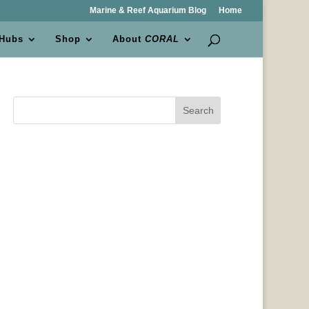
Marine & Reef Aquarium Blog
Home
 Hubs
Shop
About
CORAL
Search