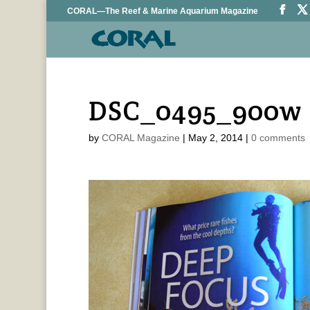
CORAL—The Reef & Marine Aquarium Magazine
DSC_0495_900w
by
CORAL Magazine
|
May 2, 2014
|
0 comments