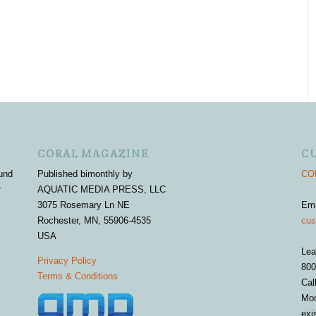
CORAL MAGAZINE
C
und
Published bimonthly by
COR
r
AQUATIC MEDIA PRESS, LLC
3075 Rosemary Ln NE
Em
Rochester, MN, 55906-4535
cus
USA
Lea
Privacy Policy
800
Terms & Conditions
Cal
Mon
exi