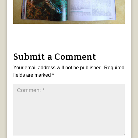
Submit a Comment
Your email address will not be published.
Required
fields are marked
*