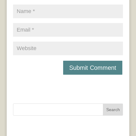
Search