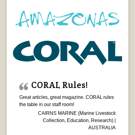
CORAL Rules!
Great articles, great magazine. CORAL rules
the table in our staff room!
CAIRNS MARINE (Marine Livestock
Collection, Education, Research) |
AUSTRALIA