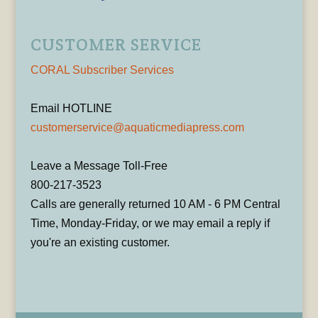
CUSTOMER SERVICE
CORAL Subscriber Services
Email HOTLINE
customerservice@aquaticmediapress.com
Leave a Message Toll-Free
800-217-3523
Calls are generally returned 10 AM - 6 PM Central
Time, Monday-Friday, or we may email a reply if
you're an existing customer.