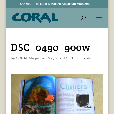
CORAL—The Reef & Marine Aquarium Magazine
DSC_0490_900w
by
CORAL Magazine
|
May 2, 2014
|
0 comments