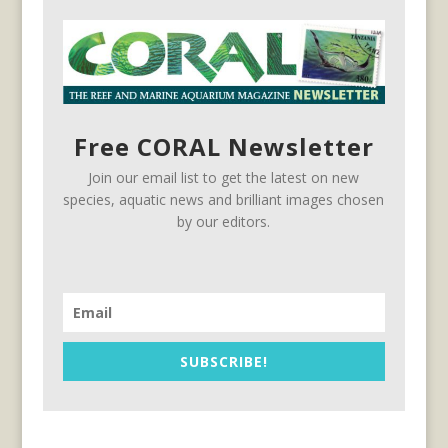
Free CORAL Newsletter
Join our email list to get the latest on new
species, aquatic news and brilliant images chosen
by our editors.
SUBSCRIBE!