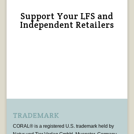
Support Your LFS and
Independent Retailers
TRADEMARK
CORAL® is a registered U.S. trademark held by