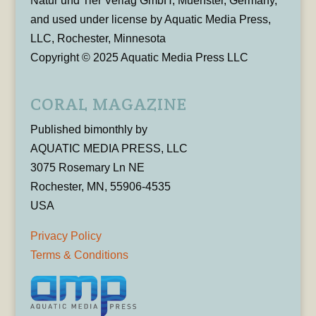
Natur und Tier Verlag GmbH, Muenster, Germany,
and used under license by Aquatic Media Press,
LLC, Rochester, Minnesota
Copyright © 2025 Aquatic Media Press LLC
CORAL MAGAZINE
Published bimonthly by
AQUATIC MEDIA PRESS, LLC
3075 Rosemary Ln NE
Rochester, MN, 55906-4535
USA
Privacy Policy
Terms & Conditions