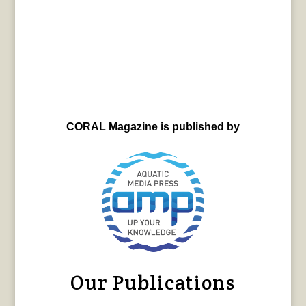
CORAL Magazine is published by
Our Publications