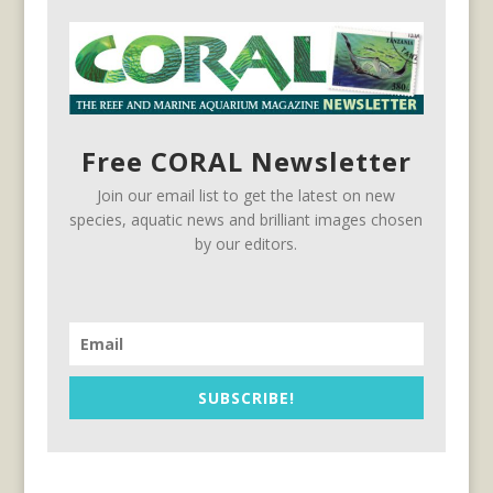
Free CORAL Newsletter
Join our email list to get the latest on new
species, aquatic news and brilliant images chosen
by our editors.
SUBSCRIBE!