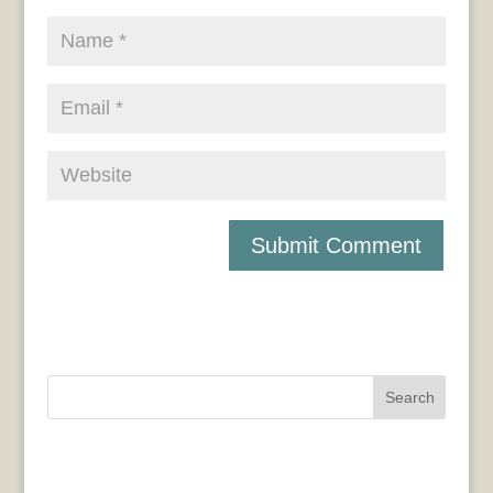
Search