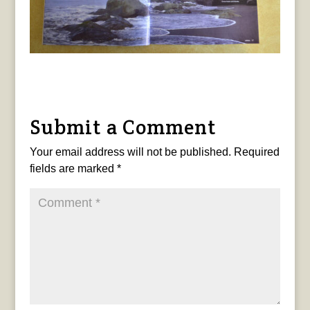
Submit a Comment
Your email address will not be published.
Required
fields are marked
*