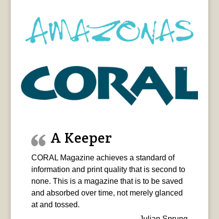
A Keeper
CORAL Magazine achieves a standard of
information and print quality that is second to
none. This is a magazine that is to be saved
and absorbed over time, not merely glanced
at and tossed.
Julian Sprung