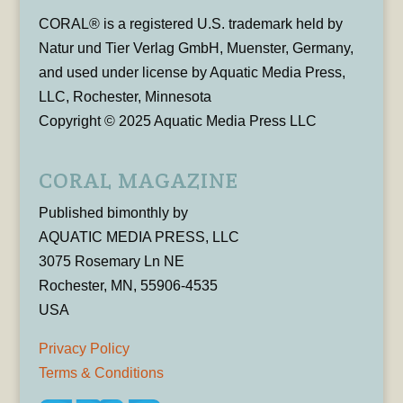
CORAL® is a registered U.S. trademark held by
Natur und Tier Verlag GmbH, Muenster, Germany,
and used under license by Aquatic Media Press,
LLC, Rochester, Minnesota
Copyright © 2025 Aquatic Media Press LLC
CORAL MAGAZINE
Published bimonthly by
AQUATIC MEDIA PRESS, LLC
3075 Rosemary Ln NE
Rochester, MN, 55906-4535
USA
Privacy Policy
Terms & Conditions