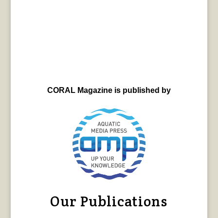
CORAL Magazine is published by
Our Publications