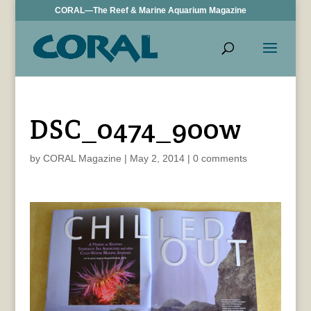
CORAL—The Reef & Marine Aquarium Magazine
DSC_0474_900w
by
CORAL Magazine
|
May 2, 2014
|
0 comments