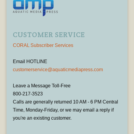
CUSTOMER SERVICE
CORAL Subscriber Services
Email HOTLINE
customerservice@aquaticmediapress.com
Leave a Message Toll-Free
800-217-3523
Calls are generally returned 10 AM - 6 PM Central
Time, Monday-Friday, or we may email a reply if
you're an existing customer.