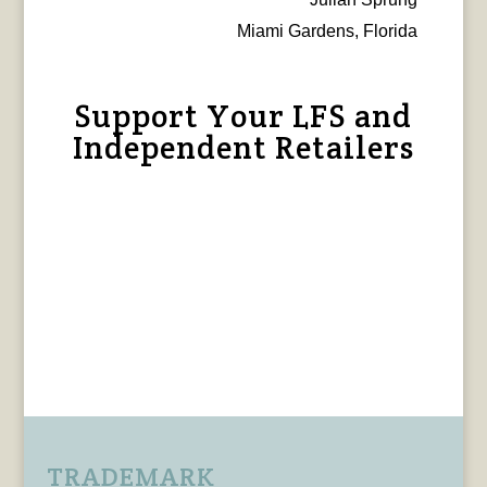
Miami Gardens, Florida
Support Your LFS and
Independent Retailers
TRADEMARK