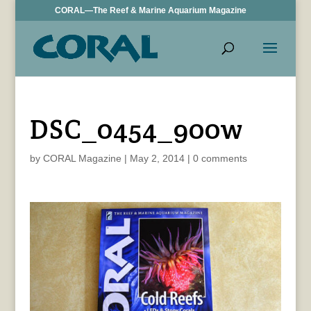
CORAL—The Reef & Marine Aquarium Magazine
DSC_0454_900w
by
CORAL Magazine
|
May 2, 2014
|
0 comments