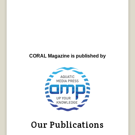
CORAL Magazine is published by
Our Publications