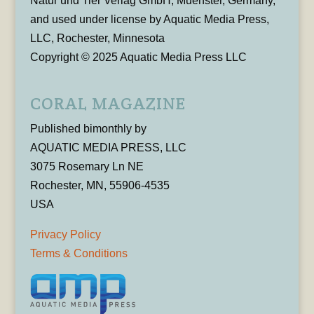
Natur und Tier Verlag GmbH, Muenster, Germany,
and used under license by Aquatic Media Press,
LLC, Rochester, Minnesota
Copyright © 2025 Aquatic Media Press LLC
CORAL MAGAZINE
Published bimonthly by
AQUATIC MEDIA PRESS, LLC
3075 Rosemary Ln NE
Rochester, MN, 55906-4535
USA
Privacy Policy
Terms & Conditions