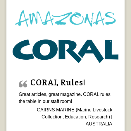
CORAL Rules!
Great articles, great magazine. CORAL rules
the table in our staff room!
CAIRNS MARINE (Marine Livestock
Collection, Education, Research) |
AUSTRALIA