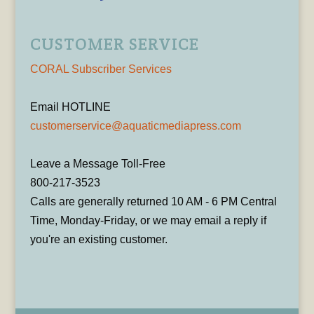
CUSTOMER SERVICE
CORAL Subscriber Services
Email HOTLINE
customerservice@aquaticmediapress.com
Leave a Message Toll-Free
800-217-3523
Calls are generally returned 10 AM - 6 PM Central
Time, Monday-Friday, or we may email a reply if
you're an existing customer.