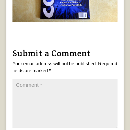
Submit a Comment
Your email address will not be published.
Required
fields are marked
*