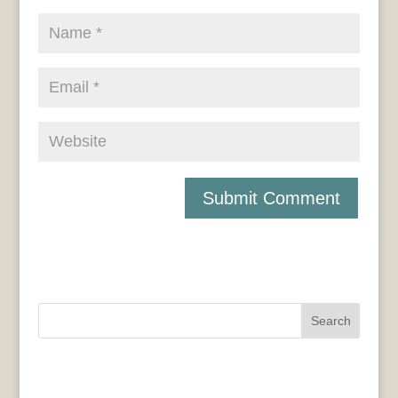
Search