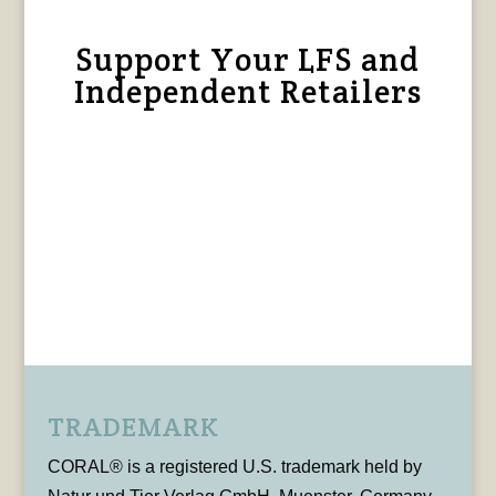
Support Your LFS and
Independent Retailers
TRADEMARK
CORAL® is a registered U.S. trademark held by