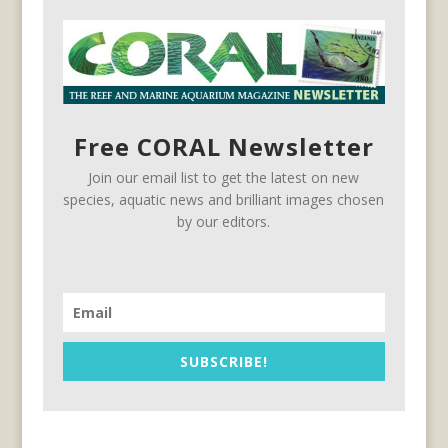
Free CORAL Newsletter
Join our email list to get the latest on new
species, aquatic news and brilliant images chosen
by our editors.
SUBSCRIBE!