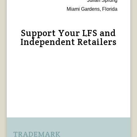
Julian Sprung
Miami Gardens, Florida
Support Your LFS and
Independent Retailers
TRADEMARK