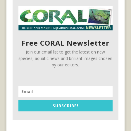
Free CORAL Newsletter
Join our email list to get the latest on new
species, aquatic news and brilliant images chosen
by our editors.
SUBSCRIBE!