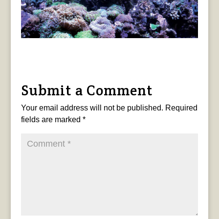
Submit a Comment
Your email address will not be published.
Required
fields are marked
*