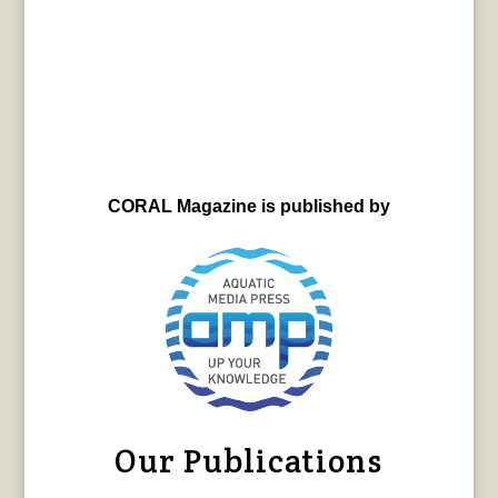
CORAL Magazine is published by
Our Publications