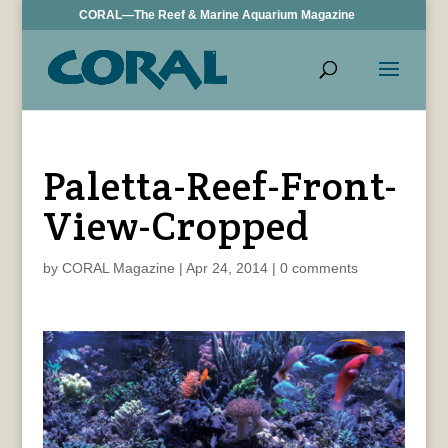
CORAL—The Reef & Marine Aquarium Magazine
Paletta-Reef-Front-
View-Cropped
by
CORAL Magazine
|
Apr 24, 2014
|
0 comments