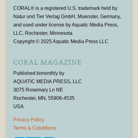
CORAL® is a registered U.S. trademark held by
Natur und Tier Verlag GmbH, Muenster, Germany,
and used under license by Aquatic Media Press,
LLC, Rochester, Minnesota
Copyright © 2025 Aquatic Media Press LLC
CORAL MAGAZINE
Published bimonthly by
AQUATIC MEDIA PRESS, LLC
3075 Rosemary Ln NE
Rochester, MN, 55906-4535
USA
Privacy Policy
Terms & Conditions