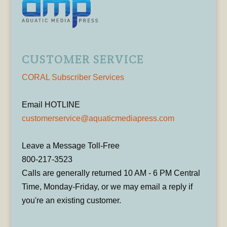
CUSTOMER SERVICE
CORAL Subscriber Services
Email HOTLINE
customerservice@aquaticmediapress.com
Leave a Message Toll-Free
800-217-3523
Calls are generally returned 10 AM - 6 PM Central
Time, Monday-Friday, or we may email a reply if
you're an existing customer.