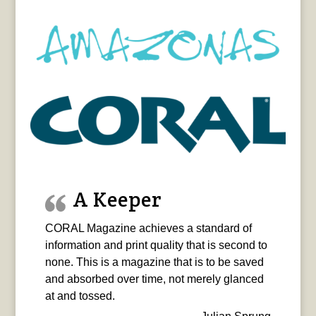
A Keeper
CORAL Magazine achieves a standard of
information and print quality that is second to
none. This is a magazine that is to be saved
and absorbed over time, not merely glanced
at and tossed.