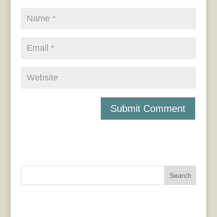
Search