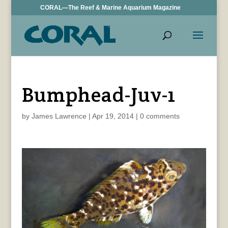
CORAL—The Reef & Marine Aquarium Magazine
Bumphead-Juv-1
by
James Lawrence
|
Apr 19, 2014
|
0 comments