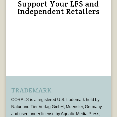
Support Your LFS and
Independent Retailers
TRADEMARK
CORAL® is a registered U.S. trademark held by
Natur und Tier Verlag GmbH, Muenster, Germany,
and used under license by Aquatic Media Press,