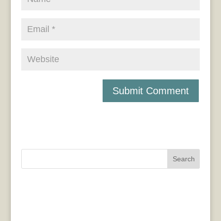
Search