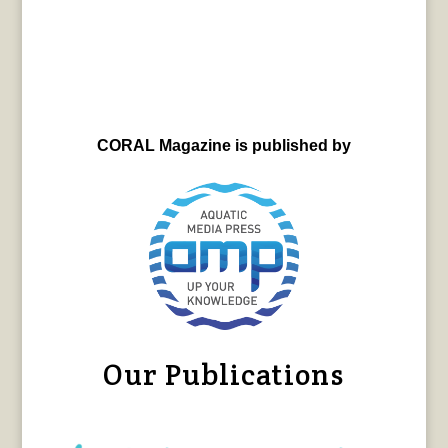
CORAL Magazine is published by
Our Publications