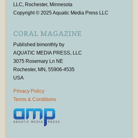
LLC, Rochester, Minnesota
Copyright © 2025 Aquatic Media Press LLC
CORAL MAGAZINE
Published bimonthly by
AQUATIC MEDIA PRESS, LLC
3075 Rosemary Ln NE
Rochester, MN, 55906-4535
USA
Privacy Policy
Terms & Conditions