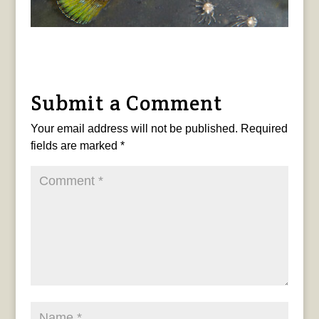
Submit a Comment
Your email address will not be published.
Required
fields are marked
*