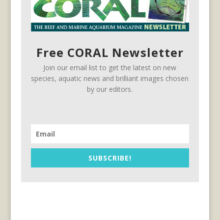
Free CORAL Newsletter
Join our email list to get the latest on new
species, aquatic news and brilliant images chosen
by our editors.
SUBSCRIBE!