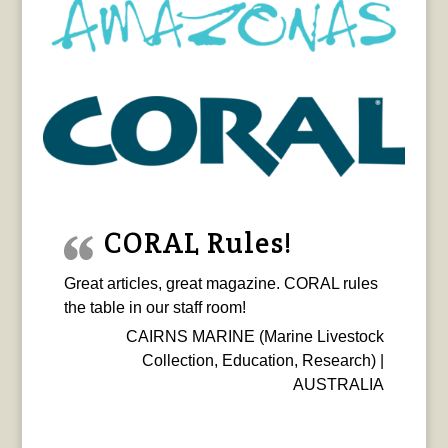
CORAL Rules!
Great articles, great magazine. CORAL rules
the table in our staff room!
CAIRNS MARINE (Marine Livestock
Collection, Education, Research) |
AUSTRALIA