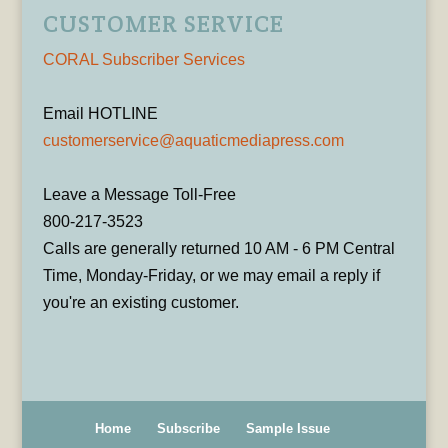
CUSTOMER SERVICE
CORAL Subscriber Services
Email HOTLINE
customerservice@aquaticmediapress.com
Leave a Message Toll-Free
800-217-3523
Calls are generally returned 10 AM - 6 PM Central
Time, Monday-Friday, or we may email a reply if
you're an existing customer.
Home
Subscribe
Sample Issue