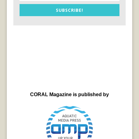
SUBSCRIBE!
CORAL Magazine is published by