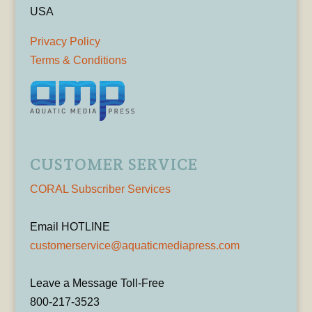
USA
Privacy Policy
Terms & Conditions
CUSTOMER SERVICE
CORAL Subscriber Services
Email HOTLINE
customerservice@aquaticmediapress.com
Leave a Message Toll-Free
800-217-3523