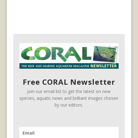
Free CORAL Newsletter
Join our email list to get the latest on new
species, aquatic news and brilliant images chosen
by our editors.