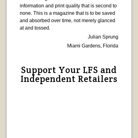
information and print quality that is second to
none. This is a magazine that is to be saved
and absorbed over time, not merely glanced
at and tossed.
Julian Sprung
Miami Gardens, Florida
Support Your LFS and
Independent Retailers