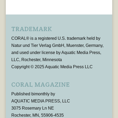
TRADEMARK
CORAL® is a registered U.S. trademark held by
Natur und Tier Verlag GmbH, Muenster, Germany,
and used under license by Aquatic Media Press,
LLC, Rochester, Minnesota
Copyright © 2025 Aquatic Media Press LLC
CORAL MAGAZINE
Published bimonthly by
AQUATIC MEDIA PRESS, LLC
3075 Rosemary Ln NE
Rochester, MN, 55906-4535