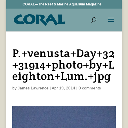
CORAL—The Reef & Marine Aquarium Magazine
P.+venusta+Day+32
+31914+photo+by+L
eighton+Lum.+jpg
by
James Lawrence
|
Apr 19, 2014
|
0 comments