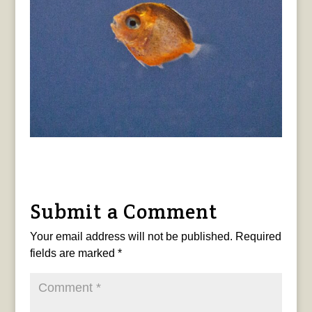
Submit a Comment
Your email address will not be published.
Required
fields are marked
*