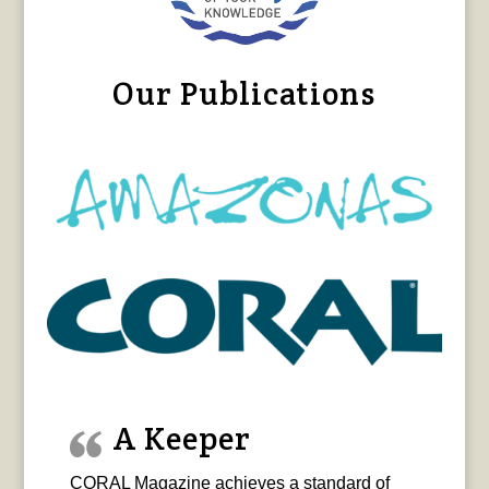
Our Publications
A Keeper
CORAL Magazine achieves a standard of