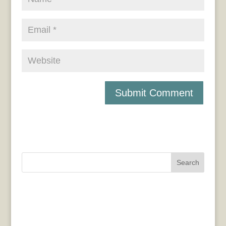
Search