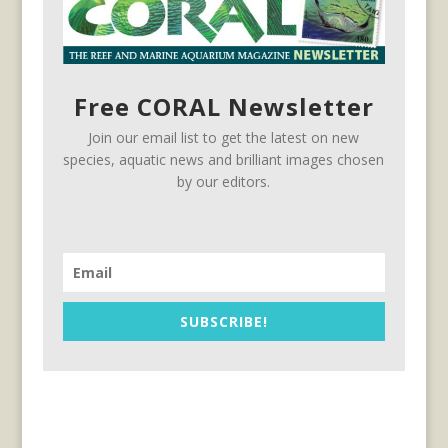
Free CORAL Newsletter
Join our email list to get the latest on new
species, aquatic news and brilliant images chosen
by our editors.
SUBSCRIBE!