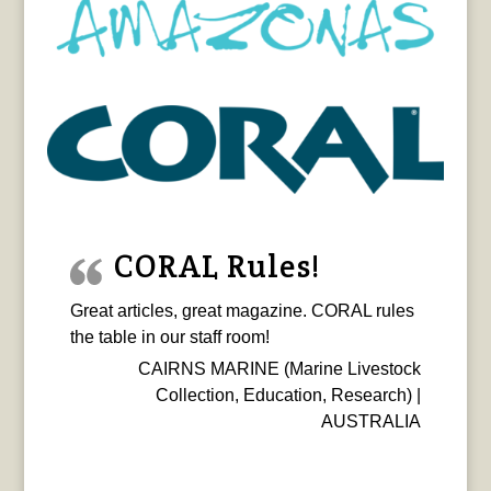
CORAL Rules!
Great articles, great magazine. CORAL rules
the table in our staff room!
CAIRNS MARINE (Marine Livestock
Collection, Education, Research) |
AUSTRALIA