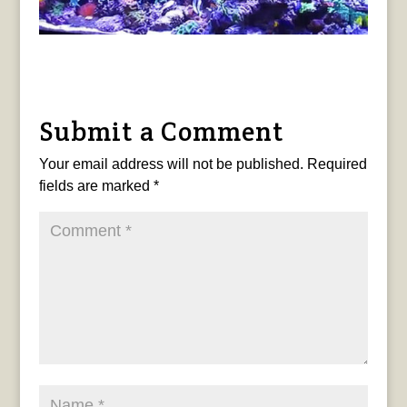
Submit a Comment
Your email address will not be published.
Required
fields are marked
*