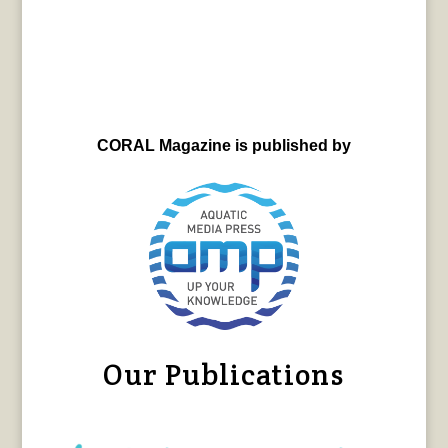
CORAL Magazine is published by
Our Publications