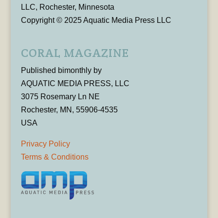
LLC, Rochester, Minnesota
Copyright © 2025 Aquatic Media Press LLC
CORAL MAGAZINE
Published bimonthly by
AQUATIC MEDIA PRESS, LLC
3075 Rosemary Ln NE
Rochester, MN, 55906-4535
USA
Privacy Policy
Terms & Conditions