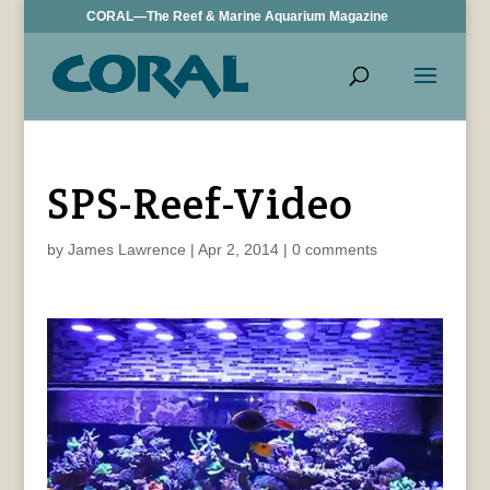
CORAL—The Reef & Marine Aquarium Magazine
SPS-Reef-Video
by
James Lawrence
|
Apr 2, 2014
|
0 comments