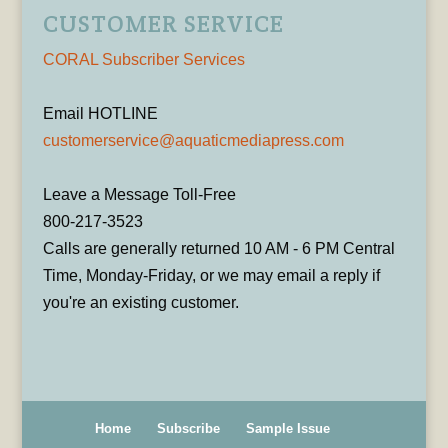
CUSTOMER SERVICE
CORAL Subscriber Services
Email HOTLINE
customerservice@aquaticmediapress.com
Leave a Message Toll-Free
800-217-3523
Calls are generally returned 10 AM - 6 PM Central
Time, Monday-Friday, or we may email a reply if
you're an existing customer.
Home
Subscribe
Sample Issue