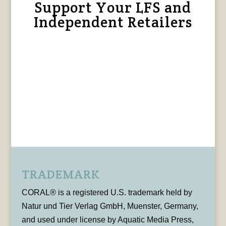
Support Your LFS and
Independent Retailers
TRADEMARK
CORAL® is a registered U.S. trademark held by
Natur und Tier Verlag GmbH, Muenster, Germany,
and used under license by Aquatic Media Press,