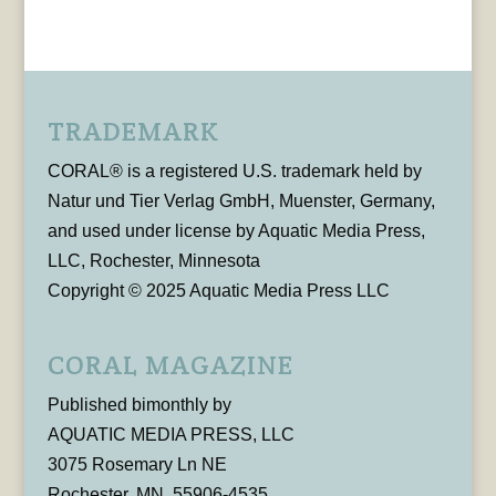
TRADEMARK
CORAL® is a registered U.S. trademark held by
Natur und Tier Verlag GmbH, Muenster, Germany,
and used under license by Aquatic Media Press,
LLC, Rochester, Minnesota
Copyright © 2025 Aquatic Media Press LLC
CORAL MAGAZINE
Published bimonthly by
AQUATIC MEDIA PRESS, LLC
3075 Rosemary Ln NE
Rochester, MN, 55906-4535