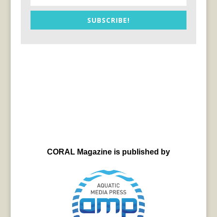
SUBSCRIBE!
CORAL Magazine is published by