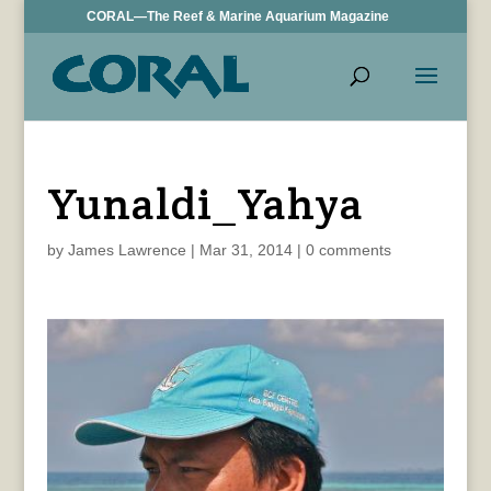
CORAL—The Reef & Marine Aquarium Magazine
Yunaldi_Yahya
by
James Lawrence
|
Mar 31, 2014
|
0 comments