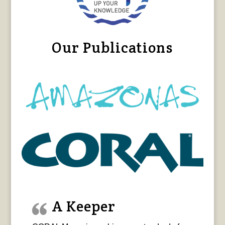
Our Publications
A Keeper