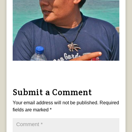
Submit a Comment
Your email address will not be published.
Required
fields are marked
*