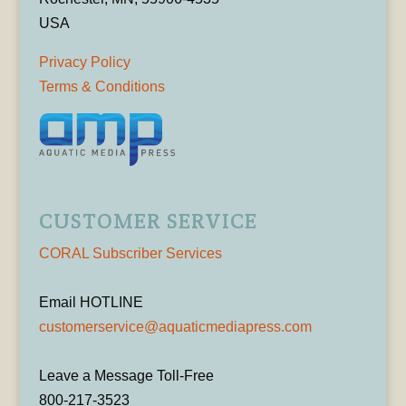
USA
Privacy Policy
Terms & Conditions
CUSTOMER SERVICE
CORAL Subscriber Services
Email HOTLINE
customerservice@aquaticmediapress.com
Leave a Message Toll-Free
800-217-3523