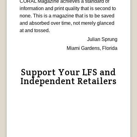
CORAL Magazine achieves a standard of
information and print quality that is second to
none. This is a magazine that is to be saved
and absorbed over time, not merely glanced
at and tossed.
Julian Sprung
Miami Gardens, Florida
Support Your LFS and
Independent Retailers