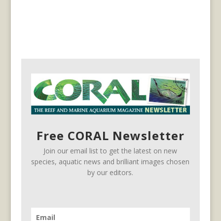
Free CORAL Newsletter
Join our email list to get the latest on new
species, aquatic news and brilliant images chosen
by our editors.