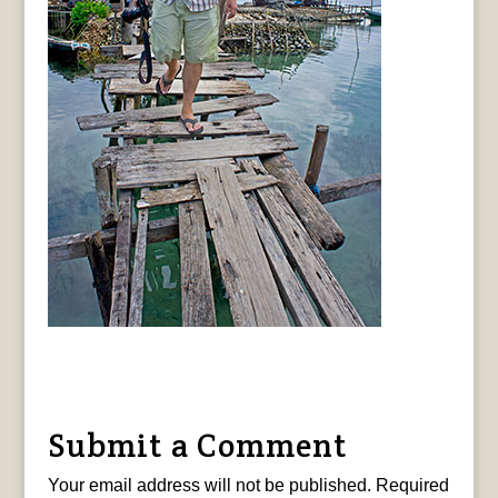
Submit a Comment
Your email address will not be published.
Required