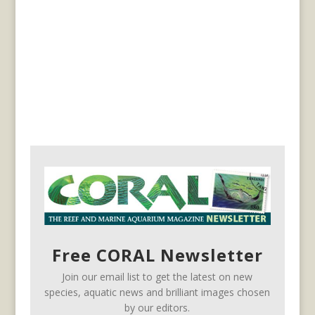
Free CORAL Newsletter
Join our email list to get the latest on new
species, aquatic news and brilliant images chosen
by our editors.