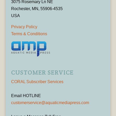
3075 Rosemary Ln NE
Rochester, MN, 55906-4535
USA
Privacy Policy
Terms & Conditions
CUSTOMER SERVICE
CORAL Subscriber Services
Email HOTLINE
customerservice@aquaticmediapress.com