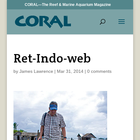
CORAL—The Reef & Marine Aquarium Magazine
Ret-Indo-web
by
James Lawrence
|
Mar 31, 2014
|
0 comments