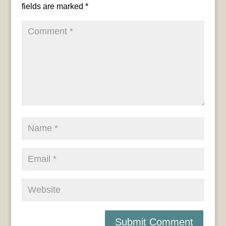
fields are marked
*