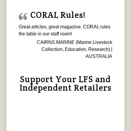
CORAL Rules!
Great articles, great magazine. CORAL rules
the table in our staff room!
CAIRNS MARINE (Marine Livestock
Collection, Education, Research) |
AUSTRALIA
Support Your LFS and
Independent Retailers