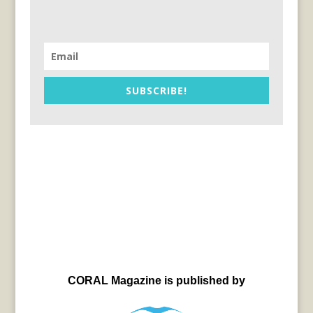
SUBSCRIBE!
CORAL Magazine is published by