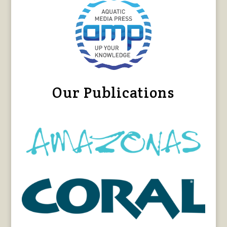
Our Publications