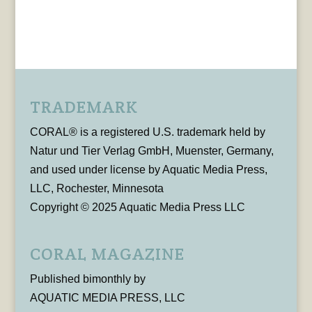
TRADEMARK
CORAL® is a registered U.S. trademark held by
Natur und Tier Verlag GmbH, Muenster, Germany,
and used under license by Aquatic Media Press,
LLC, Rochester, Minnesota
Copyright © 2025 Aquatic Media Press LLC
CORAL MAGAZINE
Published bimonthly by
AQUATIC MEDIA PRESS, LLC