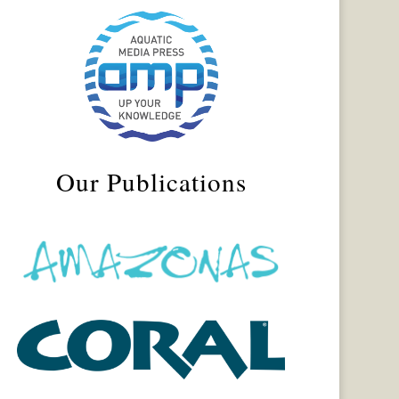
Our Publications