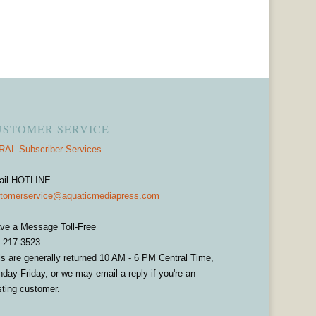
USTOMER SERVICE
AL Subscriber Services
ail HOTLINE
tomerservice@aquaticmediapress.com
ve a Message Toll-Free
-217-3523
ls are generally returned 10 AM - 6 PM Central Time,
day-Friday, or we may email a reply if you're an
sting customer.