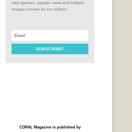
new species, aquatic news and brilliant
images chosen by our editors.
SUBSCRIBE!
CORAL Magazine is published by