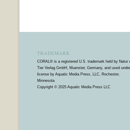
TRADEMARK
CORAL® is a registered U.S. trademark held by Natur 
Tier Verlag GmbH, Muenster, Germany, and used unde
license by Aquatic Media Press, LLC, Rochester,
Minnesota
Copyright © 2025 Aquatic Media Press LLC