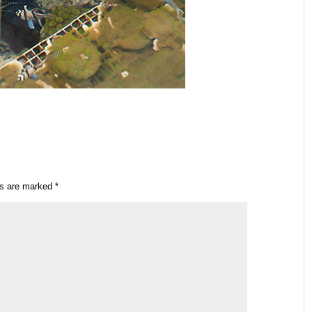
ds are marked
*