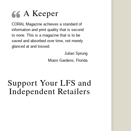
A Keeper
CORAL Magazine achieves a standard of
information and print quality that is second
to none. This is a magazine that is to be
saved and absorbed over time, not merely
glanced at and tossed.
Julian Sprung
Miami Gardens, Florida
Support Your LFS and
Independent Retailers