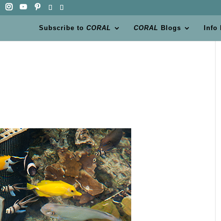
Subscribe to
CORAL
CORAL
Blogs
Info