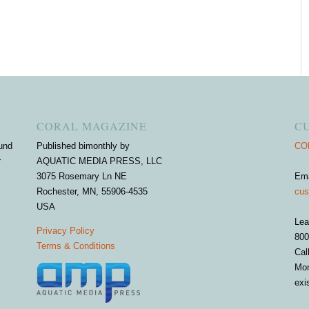
CORAL MAGAZINE
C
und
Published bimonthly by
COR
r
AQUATIC MEDIA PRESS, LLC
3075 Rosemary Ln NE
Em
Rochester, MN, 55906-4535
cus
USA
Lea
Privacy Policy
800
Terms & Conditions
Cal
Mon
exi