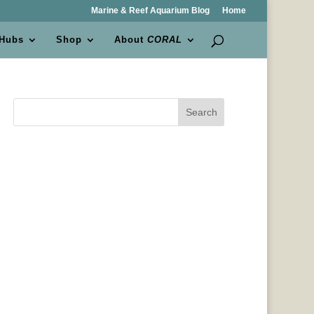
Marine & Reef Aquarium Blog
Home
 Hubs
Shop
About
CORAL
Search