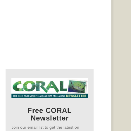
Free CORAL
Newsletter
Join our email list to get the latest on