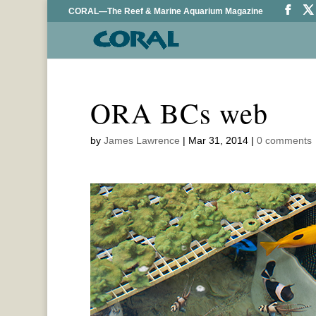
CORAL—The Reef & Marine Aquarium Magazine
ORA BCs web
by
James Lawrence
|
Mar 31, 2014
|
0 comments