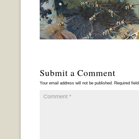
Submit a Comment
Your email address will not be published.
Required fiel