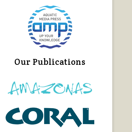
Our Publications