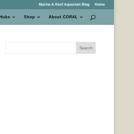
Marine & Reef Aquarium Blog
Home
 Hubs
Shop
About
CORAL
Search