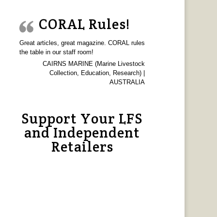
CORAL Rules!
Great articles, great magazine. CORAL rules
the table in our staff room!
CAIRNS MARINE (Marine Livestock
Collection, Education, Research) |
AUSTRALIA
Support Your LFS
and Independent
Retailers