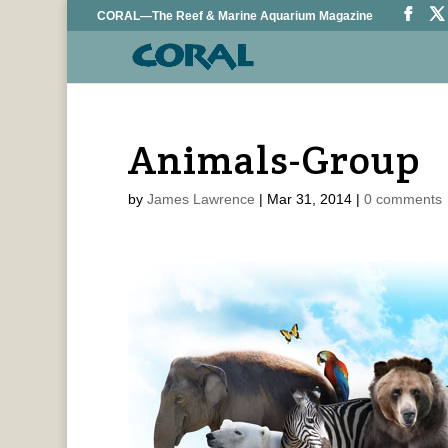
CORAL—The Reef & Marine Aquarium Magazine
Animals-Group
by
James Lawrence
|
Mar 31, 2014
|
0 comments