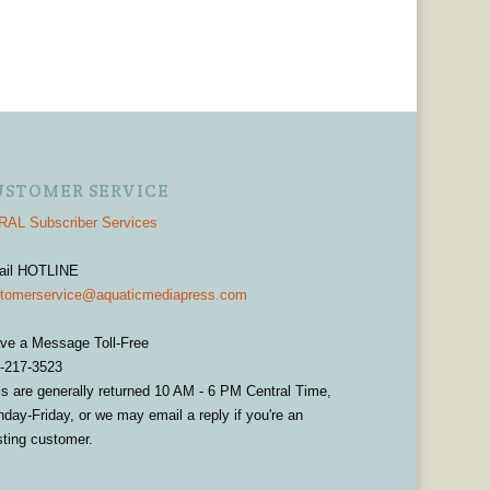
USTOMER SERVICE
AL Subscriber Services
ail HOTLINE
tomerservice@aquaticmediapress.com
ve a Message Toll-Free
-217-3523
ls are generally returned 10 AM - 6 PM Central Time,
day-Friday, or we may email a reply if you're an
sting customer.