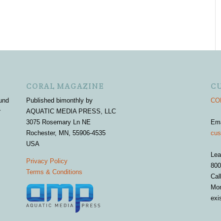
CORAL MAGAZINE
C
und
Published bimonthly by
COR
r
AQUATIC MEDIA PRESS, LLC
3075 Rosemary Ln NE
Em
Rochester, MN, 55906-4535
cus
USA
Lea
Privacy Policy
800
Terms & Conditions
Cal
Mon
exi