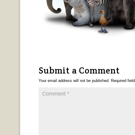
Submit a Comment
Your email address will not be published.
Required fiel