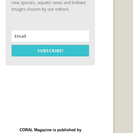
new species, aquatic news and brilliant
images chosen by our editors.
SUBSCRIBE!
CORAL Magazine is published by