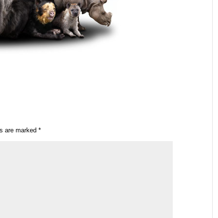
ds are marked
*