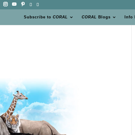
Subscribe to
CORAL
CORAL
Blogs
Info