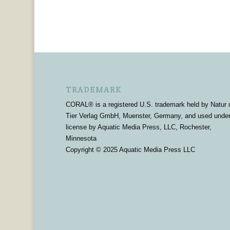
TRADEMARK
CORAL® is a registered U.S. trademark held by Natur 
Tier Verlag GmbH, Muenster, Germany, and used unde
license by Aquatic Media Press, LLC, Rochester,
Minnesota
Copyright © 2025 Aquatic Media Press LLC