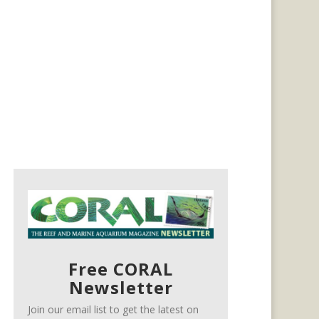
Free CORAL
Newsletter
Join our email list to get the latest on