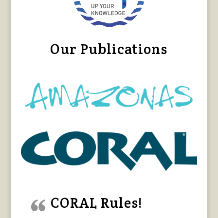
Our Publications
CORAL Rules!