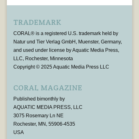
TRADEMARK
CORAL® is a registered U.S. trademark held by
Natur und Tier Verlag GmbH, Muenster, Germany,
and used under license by Aquatic Media Press,
LLC, Rochester, Minnesota
Copyright © 2025 Aquatic Media Press LLC
CORAL MAGAZINE
Published bimonthly by
AQUATIC MEDIA PRESS, LLC
3075 Rosemary Ln NE
Rochester, MN, 55906-4535
USA