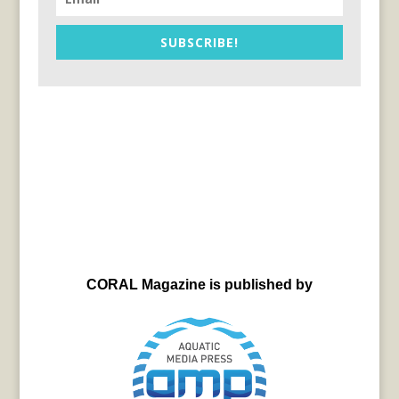
SUBSCRIBE!
CORAL Magazine is published by