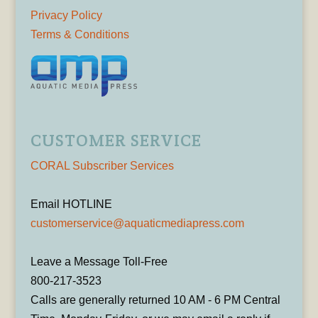
Privacy Policy
Terms & Conditions
CUSTOMER SERVICE
CORAL Subscriber Services
Email HOTLINE
customerservice@aquaticmediapress.com
Leave a Message Toll-Free
800-217-3523
Calls are generally returned 10 AM - 6 PM Central