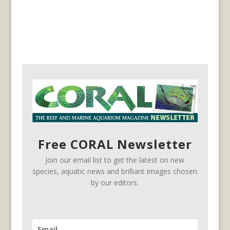
Free CORAL Newsletter
Join our email list to get the latest on new
species, aquatic news and brilliant images chosen
by our editors.