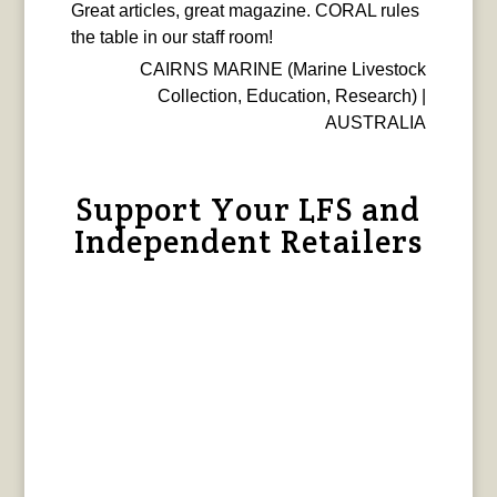
Great articles, great magazine. CORAL rules
the table in our staff room!
CAIRNS MARINE (Marine Livestock
Collection, Education, Research) |
AUSTRALIA
Support Your LFS and
Independent Retailers