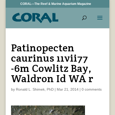
CORAL—The Reef & Marine Aquarium Magazine
Patinopecten
caurinus 11vii77
-6m Cowlitz Bay,
Waldron Id WA r
by
Ronald L. Shimek, PhD
|
Mar 21, 2014
|
0 comments