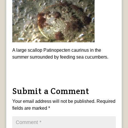
A large scallop Patinopecten caurinus in the
summer surrounded by feeding sea cucumbers.
Submit a Comment
Your email address will not be published.
Required
fields are marked
*