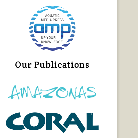
Our Publications