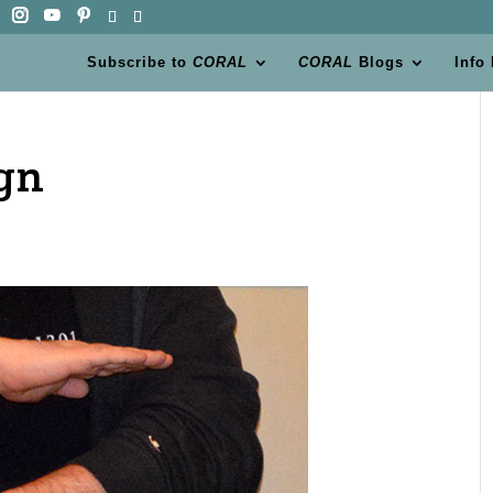
Subscribe to
CORAL
CORAL
Blogs
Info
ign