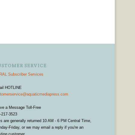
USTOMER SERVICE
AL Subscriber Services
ail HOTLINE
tomerservice@aquaticmediapress.com
ve a Message Toll-Free
-217-3523
ls are generally returned 10 AM - 6 PM Central Time,
day-Friday, or we may email a reply if you're an
sting customer.