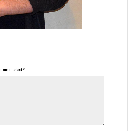
ds are marked
*