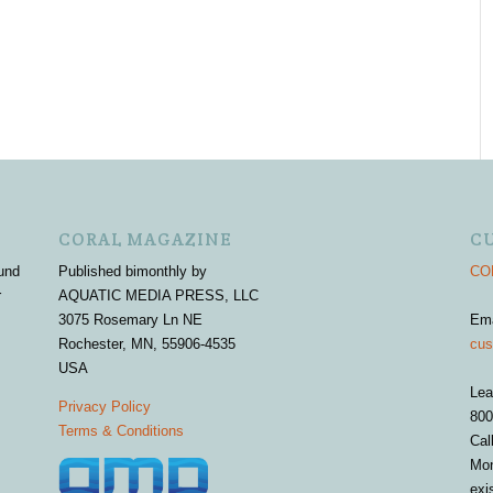
CORAL MAGAZINE
C
und
Published bimonthly by
COR
r
AQUATIC MEDIA PRESS, LLC
3075 Rosemary Ln NE
Em
Rochester, MN, 55906-4535
cus
USA
Lea
Privacy Policy
800
Terms & Conditions
Cal
Mon
exi