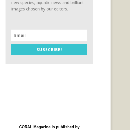
new species, aquatic news and brilliant
images chosen by our editors.
SUBSCRIBE!
CORAL Magazine is published by