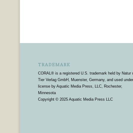
TRADEMARK
CORAL® is a registered U.S. trademark held by Natur 
Tier Verlag GmbH, Muenster, Germany, and used unde
license by Aquatic Media Press, LLC, Rochester,
Minnesota
Copyright © 2025 Aquatic Media Press LLC