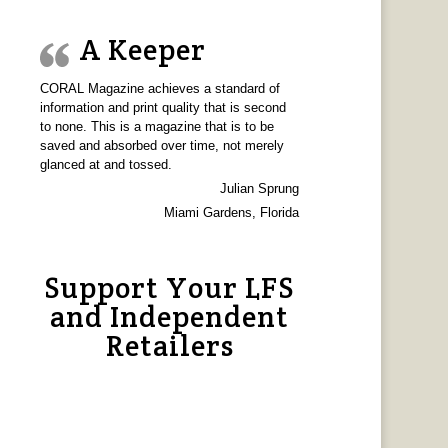
A Keeper
CORAL Magazine achieves a standard of
information and print quality that is second
to none. This is a magazine that is to be
saved and absorbed over time, not merely
glanced at and tossed.
Julian Sprung
Miami Gardens, Florida
Support Your LFS
and Independent
Retailers