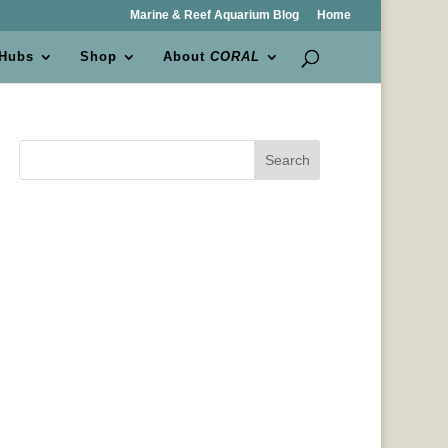
Marine & Reef Aquarium Blog
Home
 Hubs
Shop
About
CORAL
Search