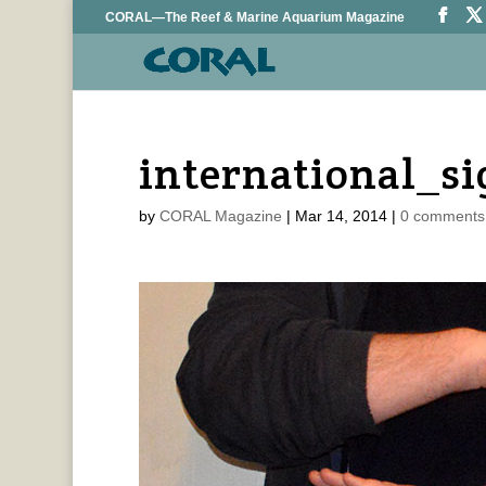
CORAL—The Reef & Marine Aquarium Magazine
international_s
by
CORAL Magazine
|
Mar 14, 2014
|
0 comments