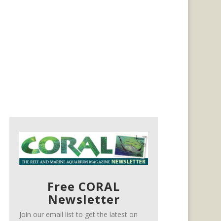
Free CORAL
Newsletter
Join our email list to get the latest on