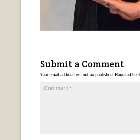
Submit a Comment
Your email address will not be published.
Required fiel