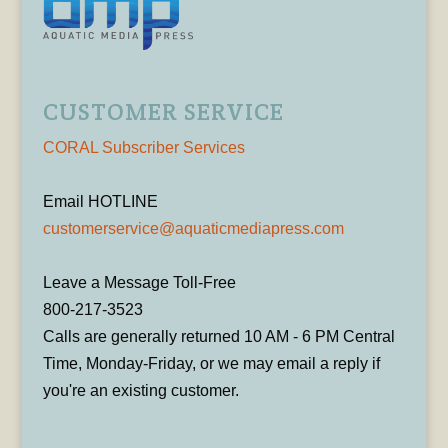
CUSTOMER SERVICE
CORAL Subscriber Services
Email HOTLINE
customerservice@aquaticmediapress.com
Leave a Message Toll-Free
800-217-3523
Calls are generally returned 10 AM - 6 PM Central
Time, Monday-Friday, or we may email a reply if
you're an existing customer.