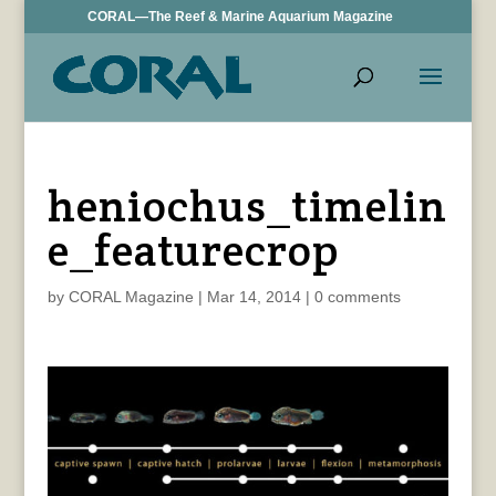
CORAL—The Reef & Marine Aquarium Magazine
heniochus_timelin
e_featurecrop
by
CORAL Magazine
|
Mar 14, 2014
|
0 comments