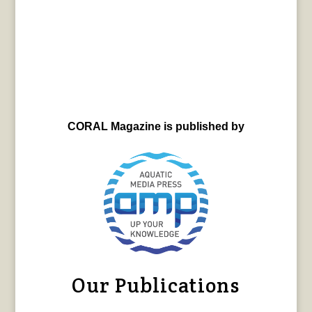
CORAL Magazine is published by
Our Publications