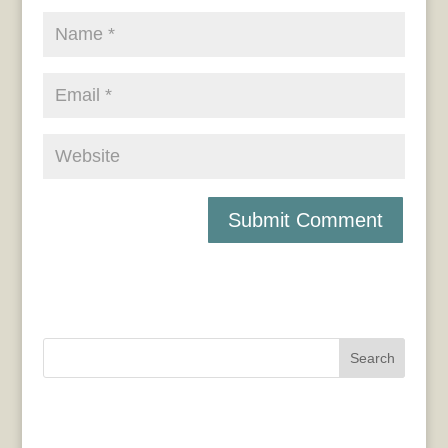
Search