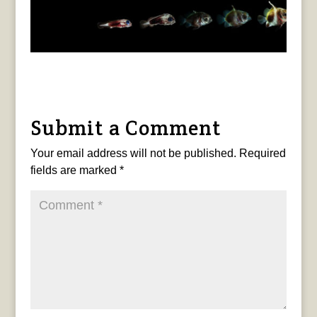
Submit a Comment
Your email address will not be published.
Required
fields are marked
*