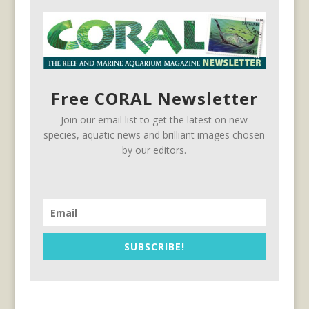
Free CORAL Newsletter
Join our email list to get the latest on new
species, aquatic news and brilliant images chosen
by our editors.
SUBSCRIBE!