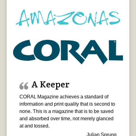
A Keeper
CORAL Magazine achieves a standard of
information and print quality that is second to
none. This is a magazine that is to be saved
and absorbed over time, not merely glanced
at and tossed.
Julian Sprung