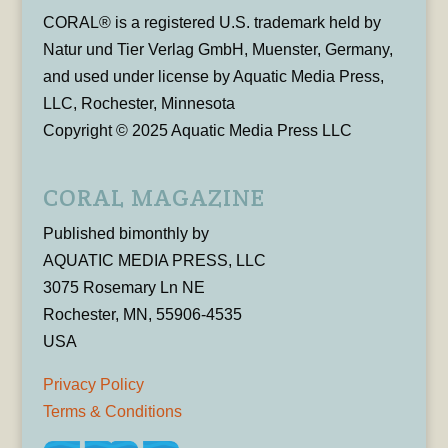
CORAL® is a registered U.S. trademark held by
Natur und Tier Verlag GmbH, Muenster, Germany,
and used under license by Aquatic Media Press,
LLC, Rochester, Minnesota
Copyright © 2025 Aquatic Media Press LLC
CORAL MAGAZINE
Published bimonthly by
AQUATIC MEDIA PRESS, LLC
3075 Rosemary Ln NE
Rochester, MN, 55906-4535
USA
Privacy Policy
Terms & Conditions