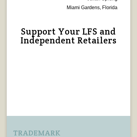
Miami Gardens, Florida
Support Your LFS and
Independent Retailers
TRADEMARK