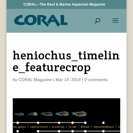
CORAL—The Reef & Marine Aquarium Magazine
heniochus_timelin
e_featurecrop
by
CORAL Magazine
|
Mar 14, 2014
|
0 comments