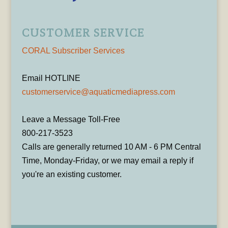
CUSTOMER SERVICE
CORAL Subscriber Services
Email HOTLINE
customerservice@aquaticmediapress.com
Leave a Message Toll-Free
800-217-3523
Calls are generally returned 10 AM - 6 PM Central
Time, Monday-Friday, or we may email a reply if
you're an existing customer.