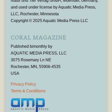
Natur und Tier Verlag GmbH, Muenster, Germany,
and used under license by Aquatic Media Press,
LLC, Rochester, Minnesota
Copyright © 2025 Aquatic Media Press LLC
CORAL MAGAZINE
Published bimonthly by
AQUATIC MEDIA PRESS, LLC
3075 Rosemary Ln NE
Rochester, MN, 55906-4535
USA
Privacy Policy
Terms & Conditions