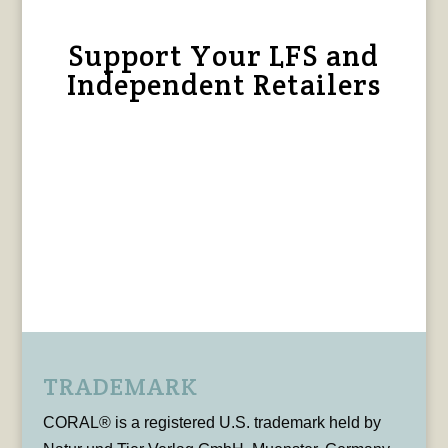
Support Your LFS and
Independent Retailers
TRADEMARK
CORAL® is a registered U.S. trademark held by