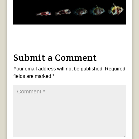
Submit a Comment
Your email address will not be published.
Required
fields are marked
*