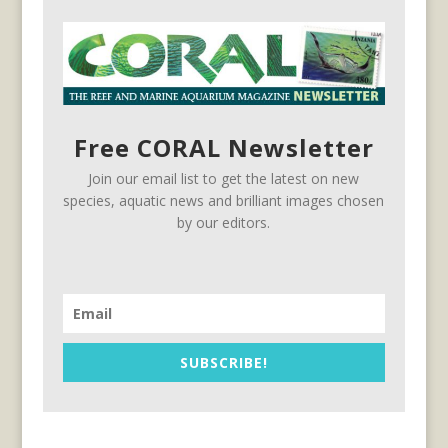
Free CORAL Newsletter
Join our email list to get the latest on new
species, aquatic news and brilliant images chosen
by our editors.
SUBSCRIBE!