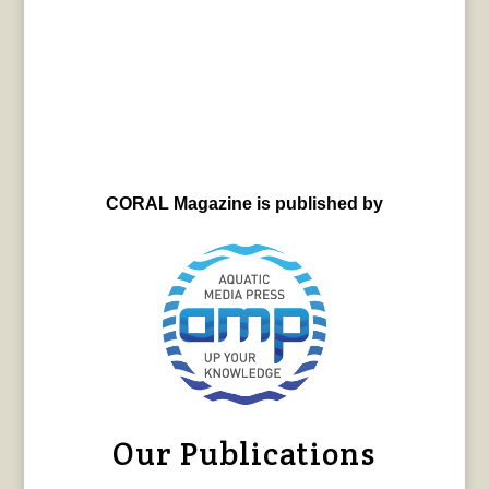
CORAL Magazine is published by
Our Publications