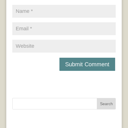
Search