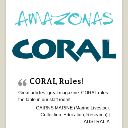
CORAL Rules!
Great articles, great magazine. CORAL rules
the table in our staff room!
CAIRNS MARINE (Marine Livestock
Collection, Education, Research) |
AUSTRALIA