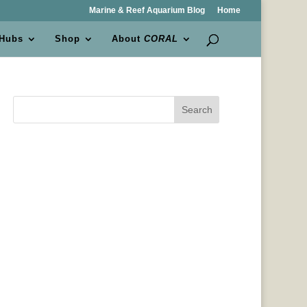
Marine & Reef Aquarium Blog
Home
 Hubs
Shop
About
CORAL
Search