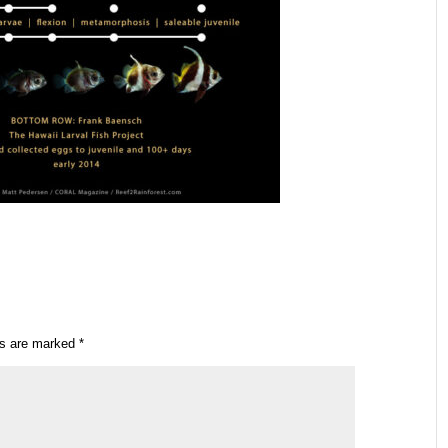
ds are marked
*