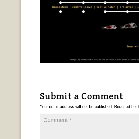
Submit a Comment
Your email address will not be published.
Required fiel