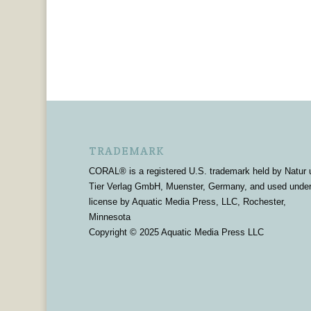
TRADEMARK
CORAL® is a registered U.S. trademark held by Natur 
Tier Verlag GmbH, Muenster, Germany, and used unde
license by Aquatic Media Press, LLC, Rochester,
Minnesota
Copyright © 2025 Aquatic Media Press LLC