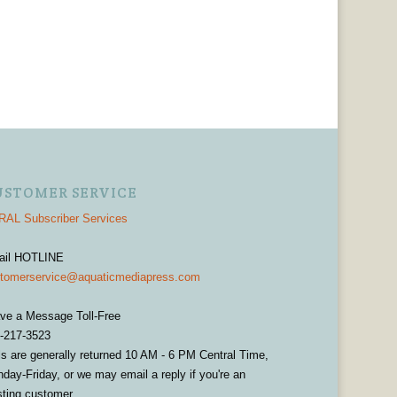
USTOMER SERVICE
AL Subscriber Services
ail HOTLINE
tomerservice@aquaticmediapress.com
ve a Message Toll-Free
-217-3523
ls are generally returned 10 AM - 6 PM Central Time,
day-Friday, or we may email a reply if you're an
sting customer.