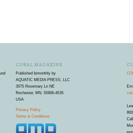
CORAL MAGAZINE
C
und
Published bimonthly by
COR
r
AQUATIC MEDIA PRESS, LLC
3075 Rosemary Ln NE
Em
Rochester, MN, 55906-4535
cus
USA
Lea
Privacy Policy
800
Terms & Conditions
Cal
Mon
exi