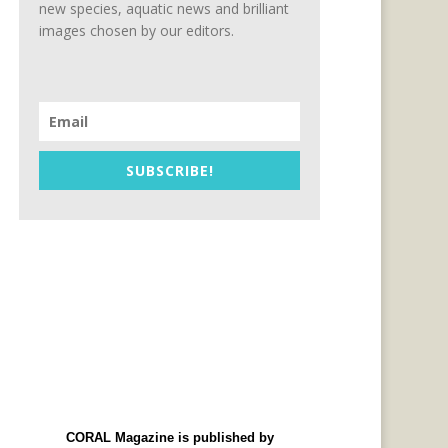
new species, aquatic news and brilliant
images chosen by our editors.
SUBSCRIBE!
CORAL Magazine is published by