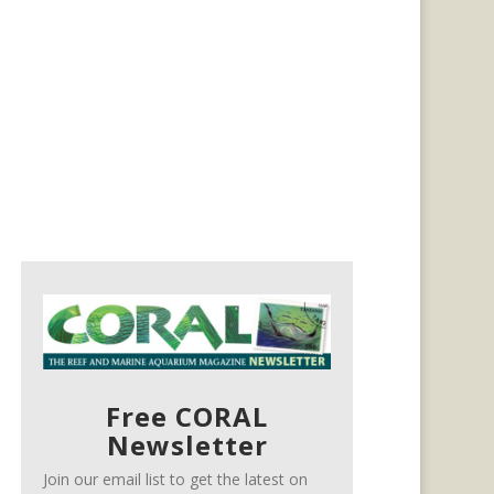
Free CORAL
Newsletter
Join our email list to get the latest on