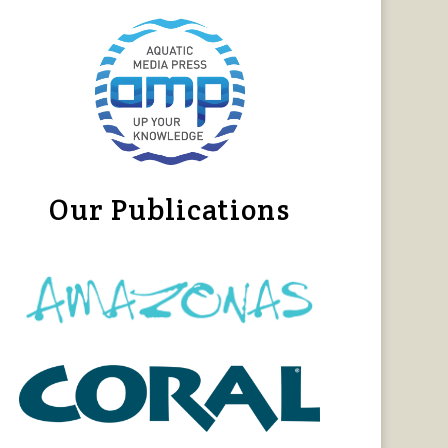
Our Publications