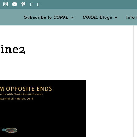
Subscribe to
CORAL
CORAL
Blogs
Info
ine2