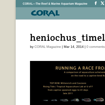
CORAL—The Reef & Marine Aquarium Magazine
heniochus_timel
by
CORAL Magazine
|
Mar 14, 2014
|
0 comments