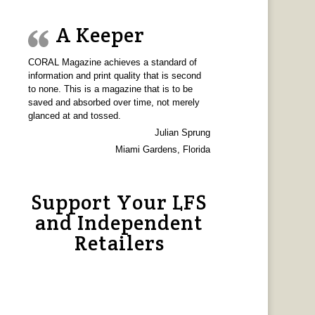
A Keeper
CORAL Magazine achieves a standard of
information and print quality that is second
to none. This is a magazine that is to be
saved and absorbed over time, not merely
glanced at and tossed.
Julian Sprung
Miami Gardens, Florida
Support Your LFS
and Independent
Retailers