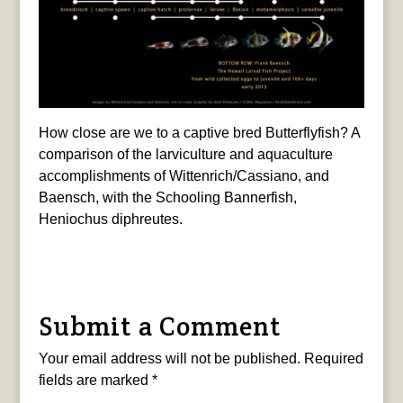
How close are we to a captive bred Butterflyfish? A
comparison of the larviculture and aquaculture
accomplishments of Wittenrich/Cassiano, and
Baensch, with the Schooling Bannerfish,
Heniochus diphreutes.
Submit a Comment
Your email address will not be published.
Required
fields are marked
*