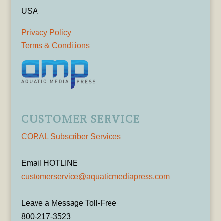
USA
Privacy Policy
Terms & Conditions
CUSTOMER SERVICE
CORAL Subscriber Services
Email HOTLINE
customerservice@aquaticmediapress.com
Leave a Message Toll-Free
800-217-3523