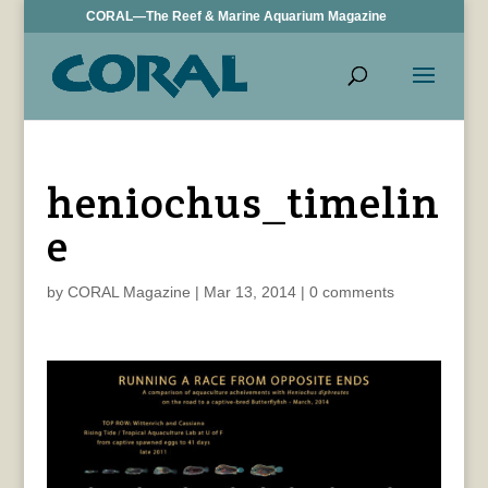
CORAL—The Reef & Marine Aquarium Magazine
heniochus_timelin
e
by
CORAL Magazine
|
Mar 13, 2014
|
0 comments