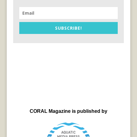
SUBSCRIBE!
CORAL Magazine is published by