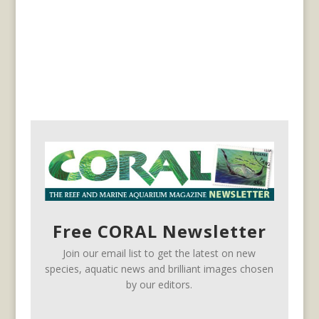
Free CORAL Newsletter
Join our email list to get the latest on new
species, aquatic news and brilliant images chosen
by our editors.