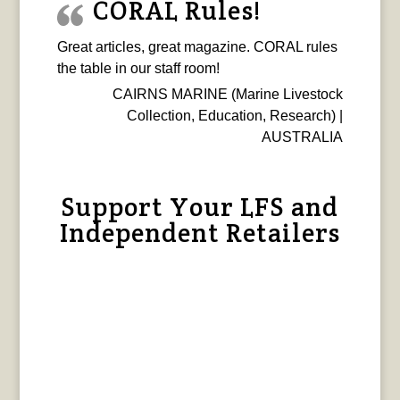
CORAL Rules!
Great articles, great magazine. CORAL rules
the table in our staff room!
CAIRNS MARINE (Marine Livestock
Collection, Education, Research) |
AUSTRALIA
Support Your LFS and
Independent Retailers