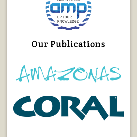
Our Publications