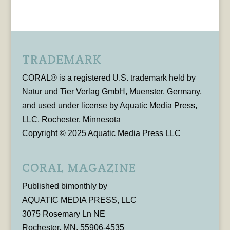
TRADEMARK
CORAL® is a registered U.S. trademark held by
Natur und Tier Verlag GmbH, Muenster, Germany,
and used under license by Aquatic Media Press,
LLC, Rochester, Minnesota
Copyright © 2025 Aquatic Media Press LLC
CORAL MAGAZINE
Published bimonthly by
AQUATIC MEDIA PRESS, LLC
3075 Rosemary Ln NE
Rochester, MN, 55906-4535