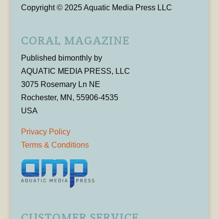
Copyright © 2025 Aquatic Media Press LLC
CORAL MAGAZINE
Published bimonthly by
AQUATIC MEDIA PRESS, LLC
3075 Rosemary Ln NE
Rochester, MN, 55906-4535
USA
Privacy Policy
Terms & Conditions
CUSTOMER SERVICE