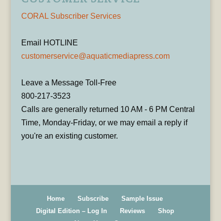
CORAL Subscriber Services
Email HOTLINE
customerservice@aquaticmediapress.com
Leave a Message Toll-Free
800-217-3523
Calls are generally returned 10 AM - 6 PM Central
Time, Monday-Friday, or we may email a reply if
you're an existing customer.
Home
Subscribe
Sample Issue
Digital Edition – Log In
Reviews
Shop