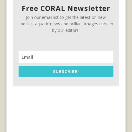
Free CORAL Newsletter
Join our email list to get the latest on new
species, aquatic news and brilliant images chosen
by our editors.
SUBSCRIBE!