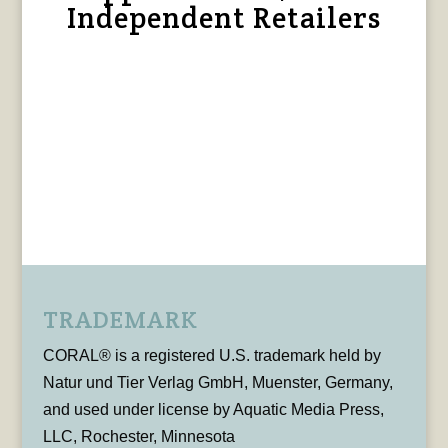
Independent Retailers
TRADEMARK
CORAL® is a registered U.S. trademark held by
Natur und Tier Verlag GmbH, Muenster, Germany,
and used under license by Aquatic Media Press,
LLC, Rochester, Minnesota