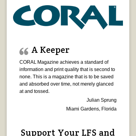
A Keeper
CORAL Magazine achieves a standard of
information and print quality that is second to
none. This is a magazine that is to be saved
and absorbed over time, not merely glanced
at and tossed.
Julian Sprung
Miami Gardens, Florida
Support Your LFS and