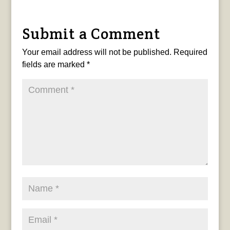
Submit a Comment
Your email address will not be published.
Required
fields are marked
*