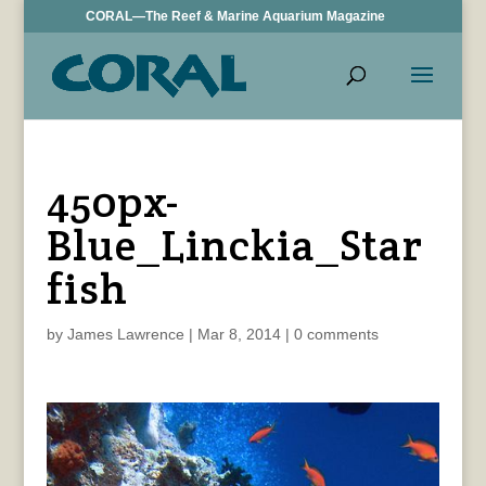
CORAL—The Reef & Marine Aquarium Magazine
450px-
Blue_Linckia_Star
fish
by
James Lawrence
|
Mar 8, 2014
|
0 comments