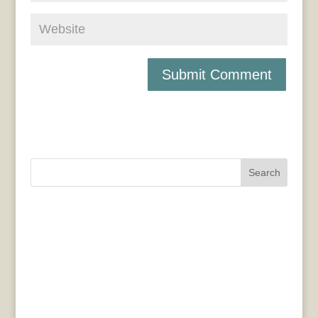
Search