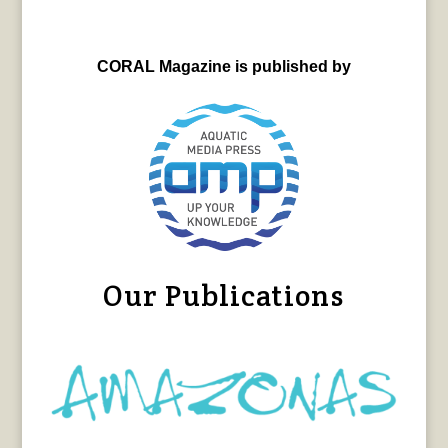
CORAL Magazine is published by
Our Publications