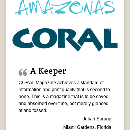
A Keeper
CORAL Magazine achieves a standard of
information and print quality that is second to
none. This is a magazine that is to be saved
and absorbed over time, not merely glanced
at and tossed.
Julian Sprung
Miami Gardens, Florida