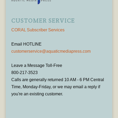
CUSTOMER SERVICE
CORAL Subscriber Services
Email HOTLINE
customerservice@aquaticmediapress.com
Leave a Message Toll-Free
800-217-3523
Calls are generally returned 10 AM - 6 PM Central
Time, Monday-Friday, or we may email a reply if
you're an existing customer.