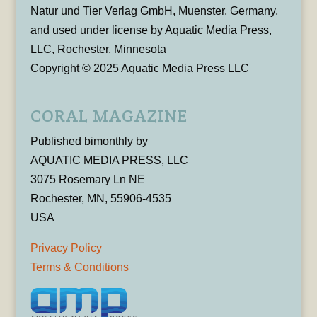
Natur und Tier Verlag GmbH, Muenster, Germany,
and used under license by Aquatic Media Press,
LLC, Rochester, Minnesota
Copyright © 2025 Aquatic Media Press LLC
CORAL MAGAZINE
Published bimonthly by
AQUATIC MEDIA PRESS, LLC
3075 Rosemary Ln NE
Rochester, MN, 55906-4535
USA
Privacy Policy
Terms & Conditions