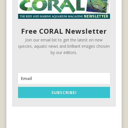
Free CORAL Newsletter
Join our email list to get the latest on new
species, aquatic news and brilliant images chosen
by our editors.
SUBSCRIBE!