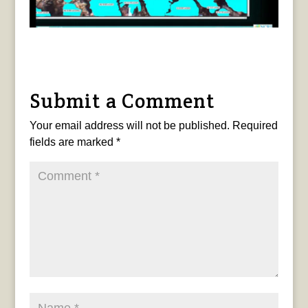
Submit a Comment
Your email address will not be published.
Required
fields are marked
*