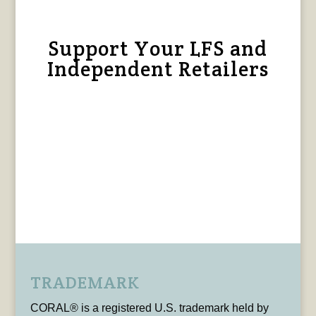
Support Your LFS and
Independent Retailers
TRADEMARK
CORAL® is a registered U.S. trademark held by