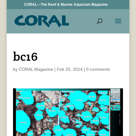
CORAL—The Reef & Marine Aquarium Magazine
bc16
by
CORAL Magazine
|
Feb 25, 2014
|
0 comments