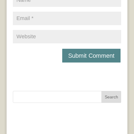
Search