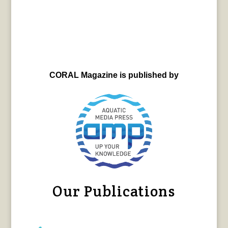
CORAL Magazine is published by
Our Publications