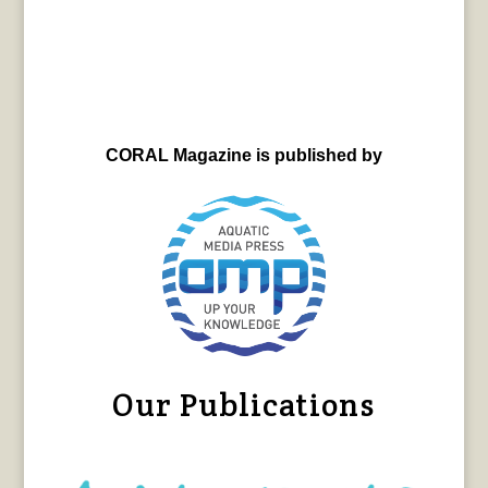
CORAL Magazine is published by
Our Publications