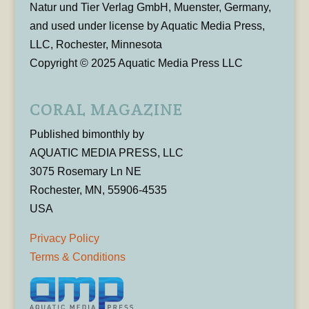
Natur und Tier Verlag GmbH, Muenster, Germany,
and used under license by Aquatic Media Press,
LLC, Rochester, Minnesota
Copyright © 2025 Aquatic Media Press LLC
CORAL MAGAZINE
Published bimonthly by
AQUATIC MEDIA PRESS, LLC
3075 Rosemary Ln NE
Rochester, MN, 55906-4535
USA
Privacy Policy
Terms & Conditions