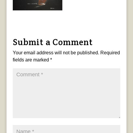
Submit a Comment
Your email address will not be published.
Required
fields are marked
*