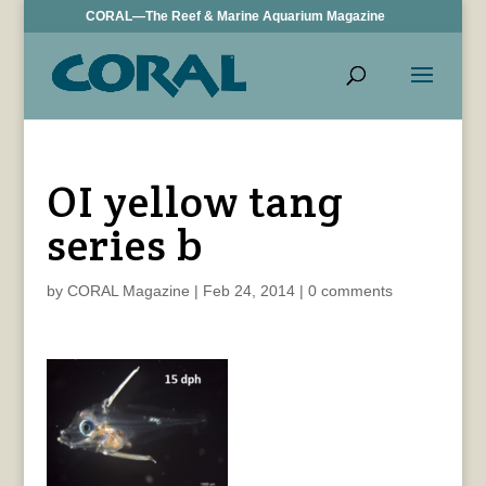
CORAL—The Reef & Marine Aquarium Magazine
OI yellow tang
series b
by
CORAL Magazine
|
Feb 24, 2014
|
0 comments