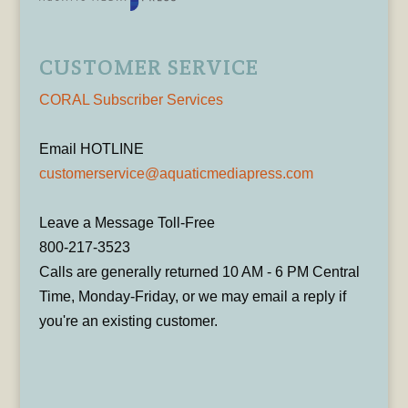
CUSTOMER SERVICE
CORAL Subscriber Services
Email HOTLINE
customerservice@aquaticmediapress.com
Leave a Message Toll-Free
800-217-3523
Calls are generally returned 10 AM - 6 PM Central
Time, Monday-Friday, or we may email a reply if
you're an existing customer.