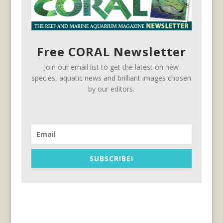
Free CORAL Newsletter
Join our email list to get the latest on new
species, aquatic news and brilliant images chosen
by our editors.
SUBSCRIBE!