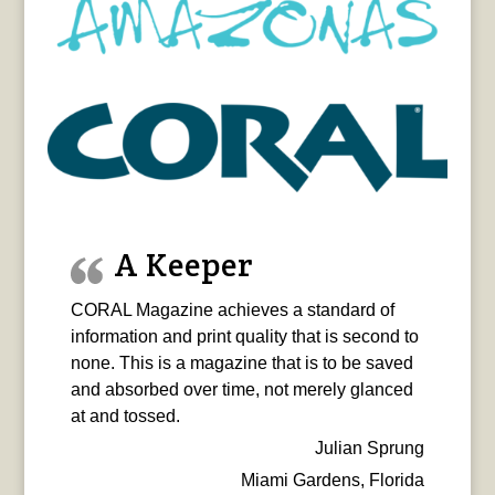
A Keeper
CORAL Magazine achieves a standard of
information and print quality that is second to
none. This is a magazine that is to be saved
and absorbed over time, not merely glanced
at and tossed.
Julian Sprung
Miami Gardens, Florida