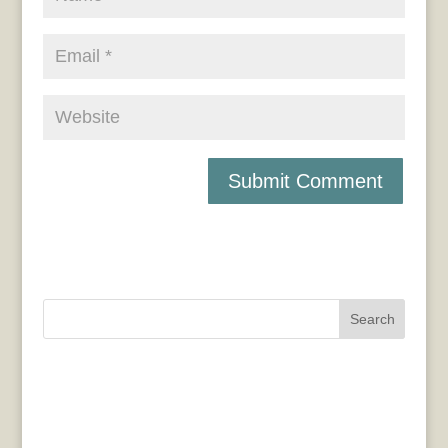
Search