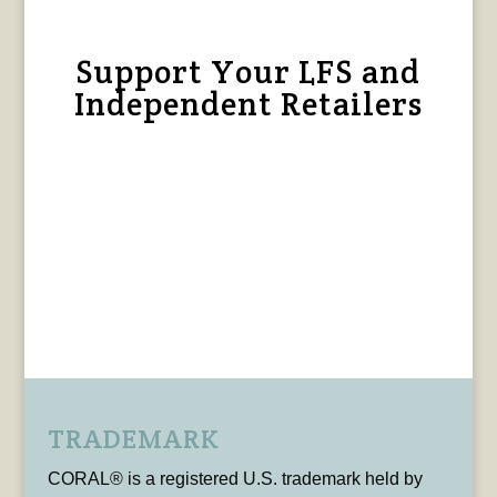
Support Your LFS and
Independent Retailers
TRADEMARK
CORAL® is a registered U.S. trademark held by