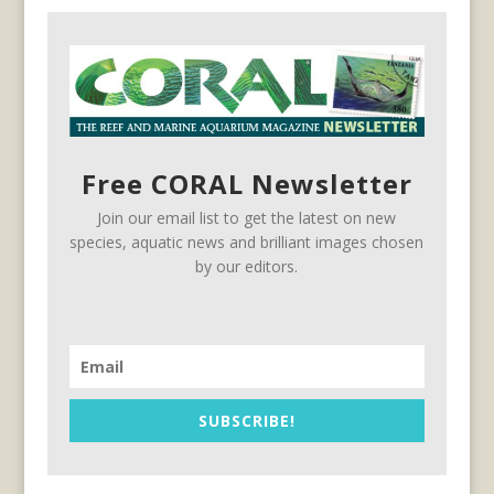
Free CORAL Newsletter
Join our email list to get the latest on new
species, aquatic news and brilliant images chosen
by our editors.
SUBSCRIBE!