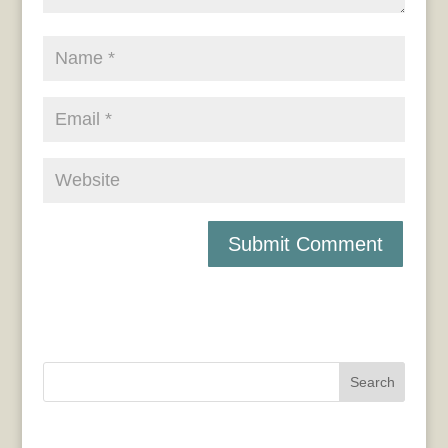
Search