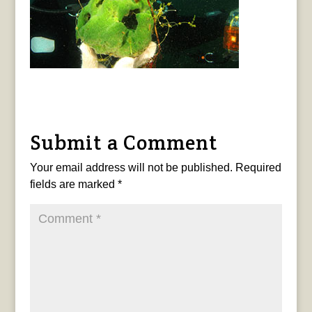
Submit a Comment
Your email address will not be published.
Required
fields are marked
*