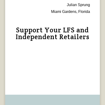
Julian Sprung
Miami Gardens, Florida
Support Your LFS and
Independent Retailers