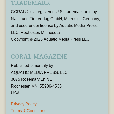
TRADEMARK
CORAL® is a registered U.S. trademark held by
Natur und Tier Verlag GmbH, Muenster, Germany,
and used under license by Aquatic Media Press,
LLC, Rochester, Minnesota
Copyright © 2025 Aquatic Media Press LLC
CORAL MAGAZINE
Published bimonthly by
AQUATIC MEDIA PRESS, LLC
3075 Rosemary Ln NE
Rochester, MN, 55906-4535
USA
Privacy Policy
Terms & Conditions