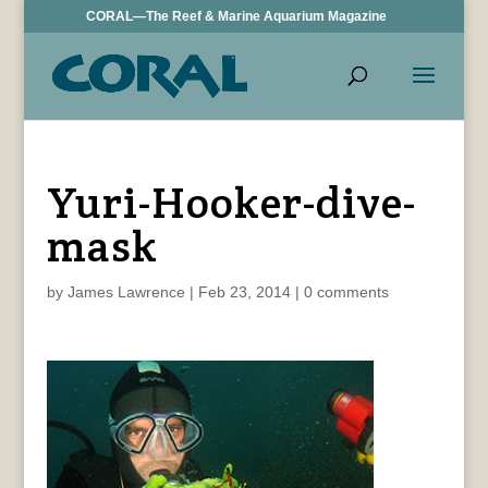
CORAL—The Reef & Marine Aquarium Magazine
Yuri-Hooker-dive-
mask
by
James Lawrence
|
Feb 23, 2014
|
0 comments