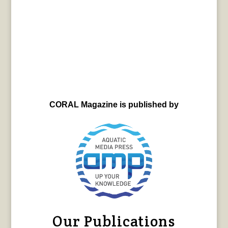
CORAL Magazine is published by
Our Publications