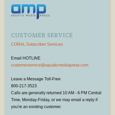
CUSTOMER SERVICE
CORAL Subscriber Services
Email HOTLINE
customerservice@aquaticmediapress.com
Leave a Message Toll-Free
800-217-3523
Calls are generally returned 10 AM - 6 PM Central
Time, Monday-Friday, or we may email a reply if
you're an existing customer.