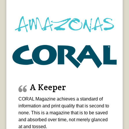
A Keeper
CORAL Magazine achieves a standard of
information and print quality that is second to
none. This is a magazine that is to be saved
and absorbed over time, not merely glanced
at and tossed.