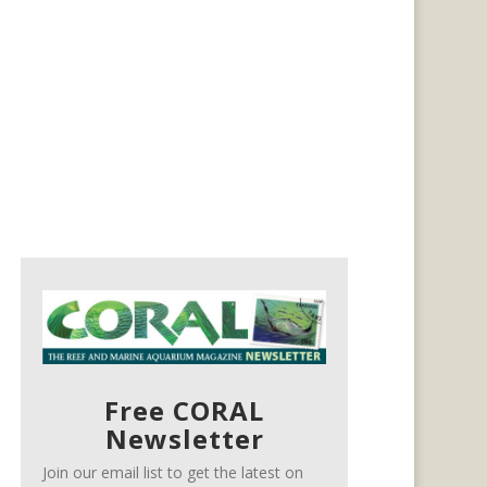
Free CORAL
Newsletter
Join our email list to get the latest on