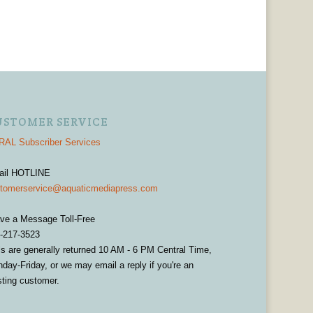
USTOMER SERVICE
AL Subscriber Services
ail HOTLINE
tomerservice@aquaticmediapress.com
ve a Message Toll-Free
-217-3523
ls are generally returned 10 AM - 6 PM Central Time,
day-Friday, or we may email a reply if you're an
sting customer.