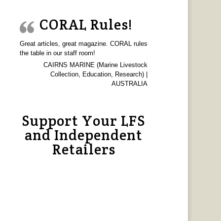
CORAL Rules!
Great articles, great magazine. CORAL rules
the table in our staff room!
CAIRNS MARINE (Marine Livestock
Collection, Education, Research) |
AUSTRALIA
Support Your LFS
and Independent
Retailers