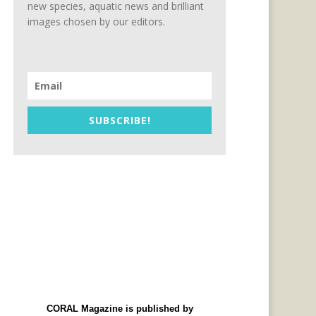
new species, aquatic news and brilliant
images chosen by our editors.
SUBSCRIBE!
CORAL Magazine is published by