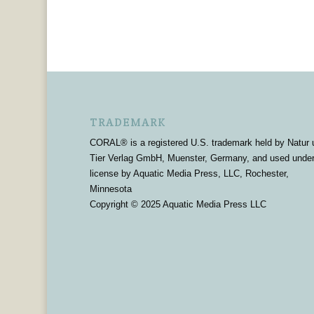
TRADEMARK
CORAL® is a registered U.S. trademark held by Natur 
Tier Verlag GmbH, Muenster, Germany, and used unde
license by Aquatic Media Press, LLC, Rochester,
Minnesota
Copyright © 2025 Aquatic Media Press LLC