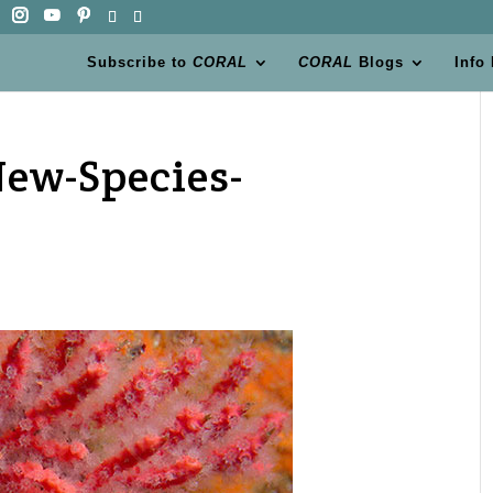
Subscribe to
CORAL
CORAL
Blogs
Info
ew-Species-