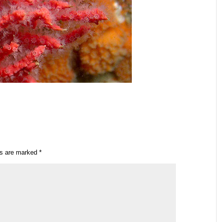
ds are marked
*