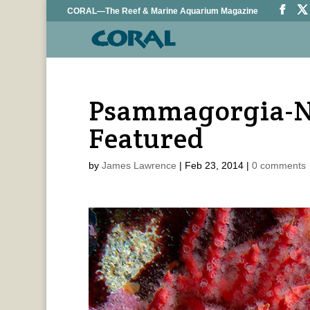
CORAL—The Reef & Marine Aquarium Magazine
Psammagorgia-N
Featured
by
James Lawrence
|
Feb 23, 2014
|
0 comments