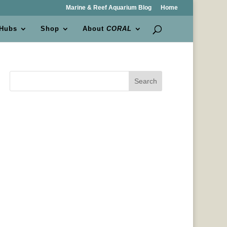
Marine & Reef Aquarium Blog
Home
 Hubs
Shop
About
CORAL
Search