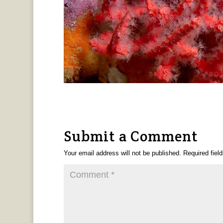
Submit a Comment
Your email address will not be published.
Required fiel