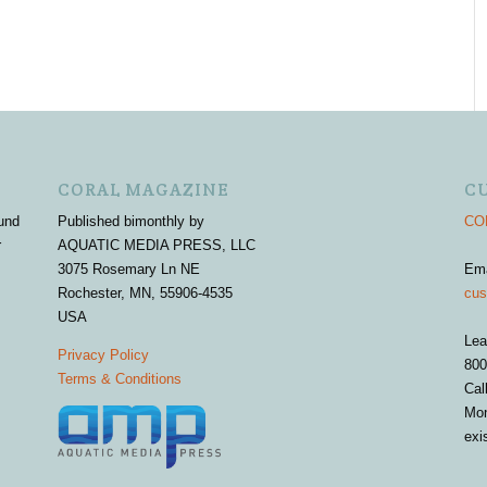
CORAL MAGAZINE
C
und
Published bimonthly by
COR
r
AQUATIC MEDIA PRESS, LLC
3075 Rosemary Ln NE
Em
Rochester, MN, 55906-4535
cus
USA
Lea
Privacy Policy
800
Terms & Conditions
Cal
Mon
exi