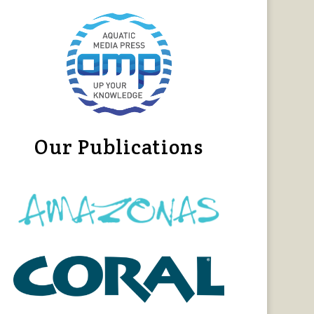
Our Publications