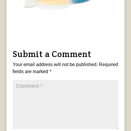
Submit a Comment
Your email address will not be published.
Required
fields are marked
*