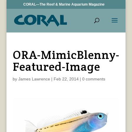
CORAL—The Reef & Marine Aquarium Magazine
ORA-MimicBlenny-
Featured-Image
by
James Lawrence
|
Feb 22, 2014
|
0 comments