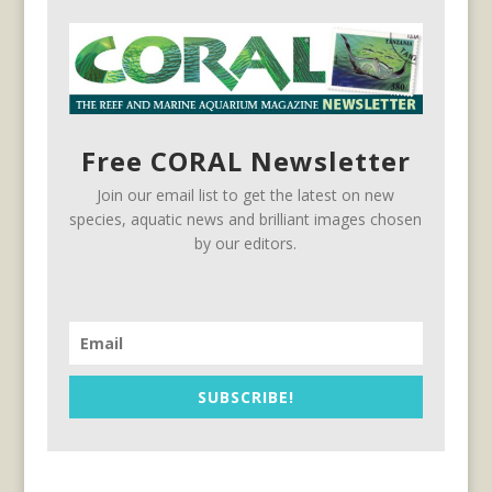
Free CORAL Newsletter
Join our email list to get the latest on new
species, aquatic news and brilliant images chosen
by our editors.
SUBSCRIBE!