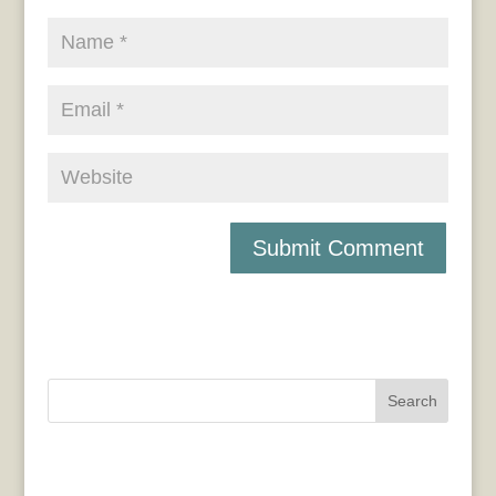
Search