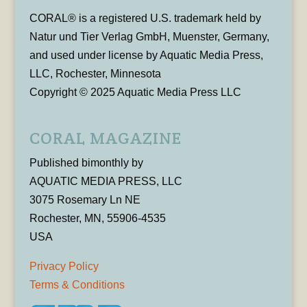
CORAL® is a registered U.S. trademark held by
Natur und Tier Verlag GmbH, Muenster, Germany,
and used under license by Aquatic Media Press,
LLC, Rochester, Minnesota
Copyright © 2025 Aquatic Media Press LLC
CORAL MAGAZINE
Published bimonthly by
AQUATIC MEDIA PRESS, LLC
3075 Rosemary Ln NE
Rochester, MN, 55906-4535
USA
Privacy Policy
Terms & Conditions