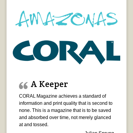
A Keeper
CORAL Magazine achieves a standard of
information and print quality that is second to
none. This is a magazine that is to be saved
and absorbed over time, not merely glanced
at and tossed.