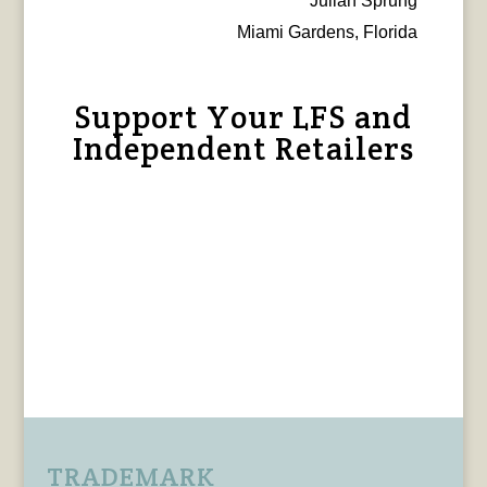
Julian Sprung
Miami Gardens, Florida
Support Your LFS and
Independent Retailers
TRADEMARK