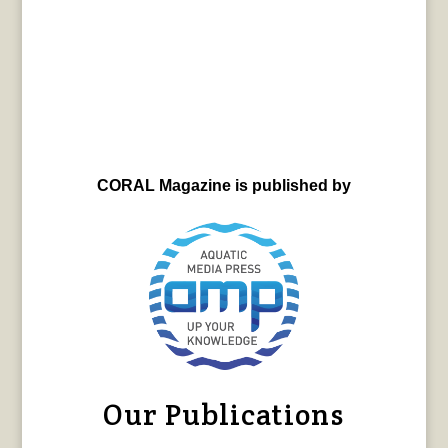
CORAL Magazine is published by
Our Publications