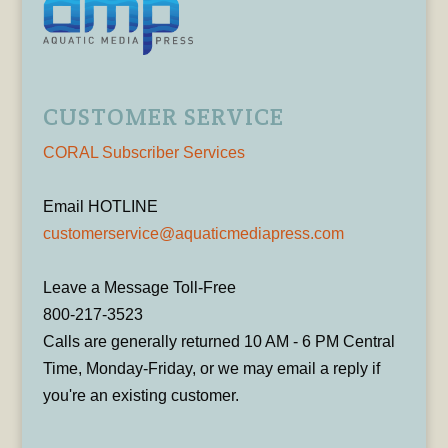
CUSTOMER SERVICE
CORAL Subscriber Services
Email HOTLINE
customerservice@aquaticmediapress.com
Leave a Message Toll-Free
800-217-3523
Calls are generally returned 10 AM - 6 PM Central
Time, Monday-Friday, or we may email a reply if
you're an existing customer.