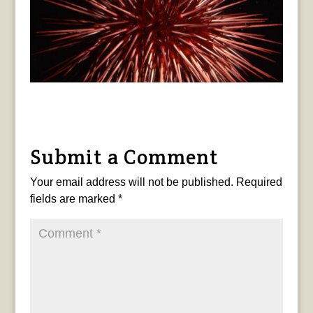
Submit a Comment
Your email address will not be published.
Required
fields are marked
*