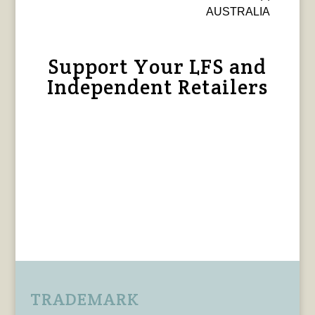
AUSTRALIA
Support Your LFS and
Independent Retailers
TRADEMARK