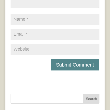
Search