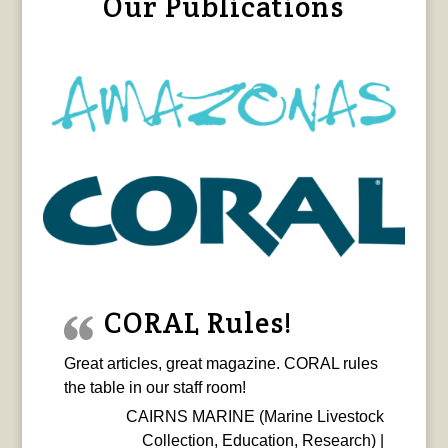
Our Publications
CORAL Rules!
Great articles, great magazine. CORAL rules
the table in our staff room!
CAIRNS MARINE (Marine Livestock
Collection, Education, Research) |