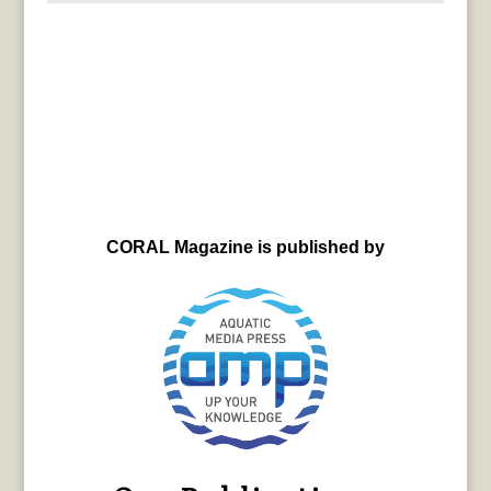
CORAL Magazine is published by