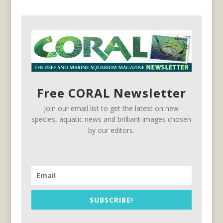
Free CORAL Newsletter
Join our email list to get the latest on new
species, aquatic news and brilliant images chosen
by our editors.
SUBSCRIBE!