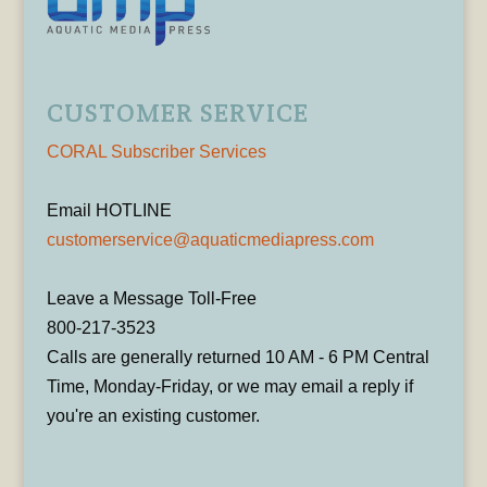
CUSTOMER SERVICE
CORAL Subscriber Services
Email HOTLINE
customerservice@aquaticmediapress.com
Leave a Message Toll-Free
800-217-3523
Calls are generally returned 10 AM - 6 PM Central
Time, Monday-Friday, or we may email a reply if
you're an existing customer.