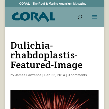
CORAL—The Reef & Marine Aquarium Magazine
Dulichia-
rhabdoplastis-
Featured-Image
by
James Lawrence
|
Feb 22, 2014
|
0 comments