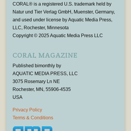
CORAL® is a registered U.S. trademark held by
Natur und Tier Verlag GmbH, Muenster, Germany,
and used under license by Aquatic Media Press,
LLC, Rochester, Minnesota
Copyright © 2025 Aquatic Media Press LLC
CORAL MAGAZINE
Published bimonthly by
AQUATIC MEDIA PRESS, LLC
3075 Rosemary Ln NE
Rochester, MN, 55906-4535
USA
Privacy Policy
Terms & Conditions