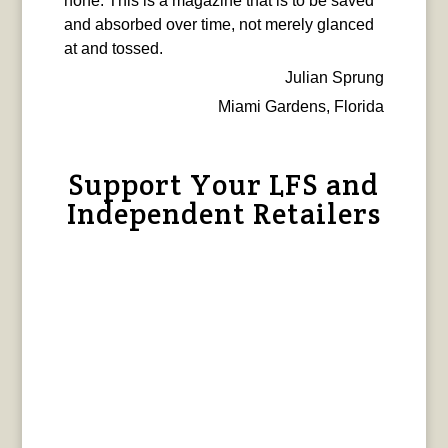
none. This is a magazine that is to be saved
and absorbed over time, not merely glanced
at and tossed.
Julian Sprung
Miami Gardens, Florida
Support Your LFS and
Independent Retailers