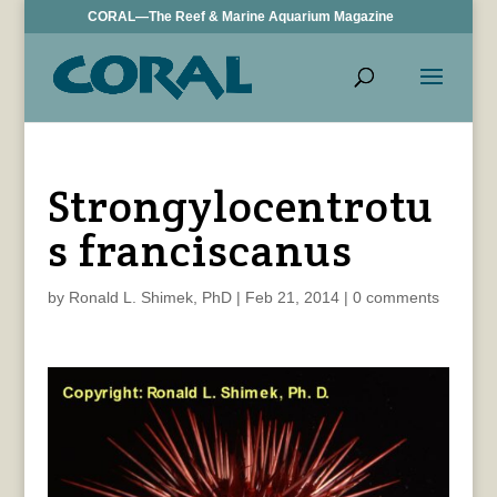
CORAL—The Reef & Marine Aquarium Magazine
Strongylocentrotu
s franciscanus
by
Ronald L. Shimek, PhD
|
Feb 21, 2014
|
0 comments