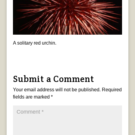
A solitary red urchin.
Submit a Comment
Your email address will not be published.
Required
fields are marked
*