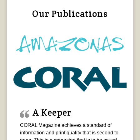
Our Publications
A Keeper
CORAL Magazine achieves a standard of
information and print quality that is second to