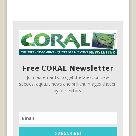
Free CORAL Newsletter
Join our email list to get the latest on new
species, aquatic news and brilliant images chosen
by our editors.
SUBSCRIBE!