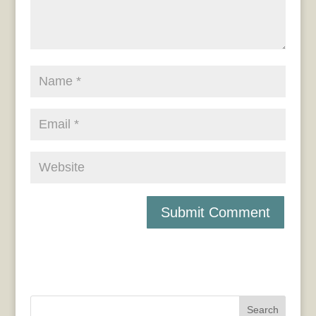
Search