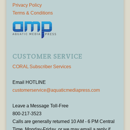
Privacy Policy
Terms & Conditions
CUSTOMER SERVICE
CORAL Subscriber Services
Email HOTLINE
customerservice@aquaticmediapress.com
Leave a Message Toll-Free
800-217-3523
Calls are generally returned 10 AM - 6 PM Central
Time, Monday-Friday, or we may email a reply if