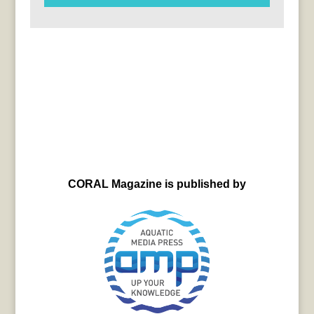
CORAL Magazine is published by