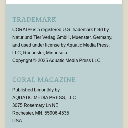
TRADEMARK
CORAL® is a registered U.S. trademark held by
Natur und Tier Verlag GmbH, Muenster, Germany,
and used under license by Aquatic Media Press,
LLC, Rochester, Minnesota
Copyright © 2025 Aquatic Media Press LLC
CORAL MAGAZINE
Published bimonthly by
AQUATIC MEDIA PRESS, LLC
3075 Rosemary Ln NE
Rochester, MN, 55906-4535
USA