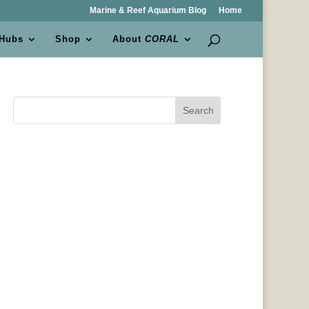
Marine & Reef Aquarium Blog
Home
 Hubs
Shop
About
CORAL
Search