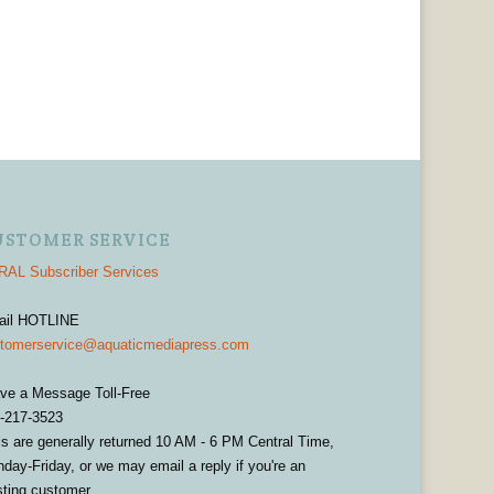
USTOMER SERVICE
AL Subscriber Services
ail HOTLINE
tomerservice@aquaticmediapress.com
ve a Message Toll-Free
-217-3523
ls are generally returned 10 AM - 6 PM Central Time,
day-Friday, or we may email a reply if you're an
sting customer.