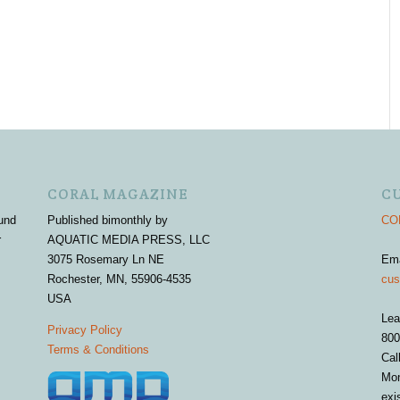
CORAL MAGAZINE
C
und
Published bimonthly by
COR
r
AQUATIC MEDIA PRESS, LLC
3075 Rosemary Ln NE
Em
Rochester, MN, 55906-4535
cus
USA
Lea
Privacy Policy
800
Terms & Conditions
Cal
Mon
exi