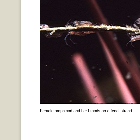
Female amphipod and her broods on a fecal strand.