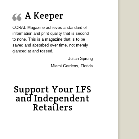
A Keeper
CORAL Magazine achieves a standard of
information and print quality that is second
to none. This is a magazine that is to be
saved and absorbed over time, not merely
glanced at and tossed.
Julian Sprung
Miami Gardens, Florida
Support Your LFS
and Independent
Retailers