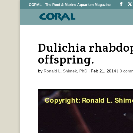
CORAL—The Reef & Marine Aquarium Magazine
Dulichia rhabdop
offspring.
by
Ronald L. Shimek, PhD
|
Feb 21, 2014
|
0 com