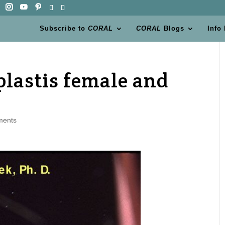
Subscribe to
CORAL
CORAL
Blogs
Info
lastis female and
ments