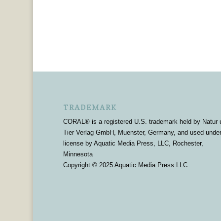
TRADEMARK
CORAL® is a registered U.S. trademark held by Natur 
Tier Verlag GmbH, Muenster, Germany, and used unde
license by Aquatic Media Press, LLC, Rochester,
Minnesota
Copyright © 2025 Aquatic Media Press LLC