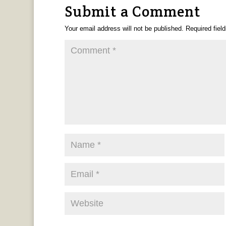
Submit a Comment
Your email address will not be published.
Required fiel