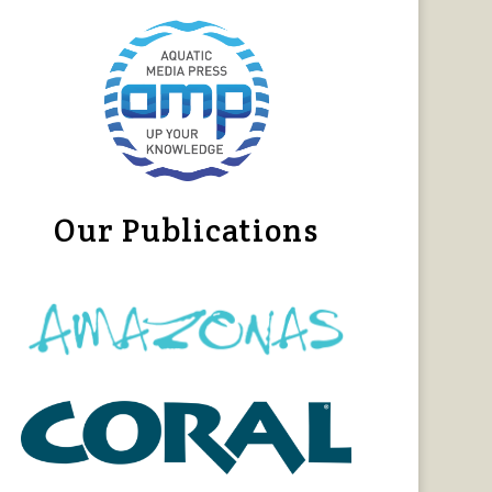
Our Publications