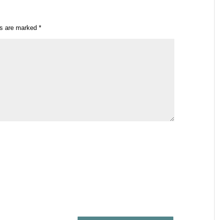
ds are marked
*