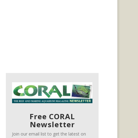
Free CORAL
Newsletter
Join our email list to get the latest on