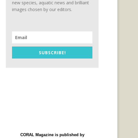
new species, aquatic news and brilliant
images chosen by our editors.
SUBSCRIBE!
CORAL Magazine is published by