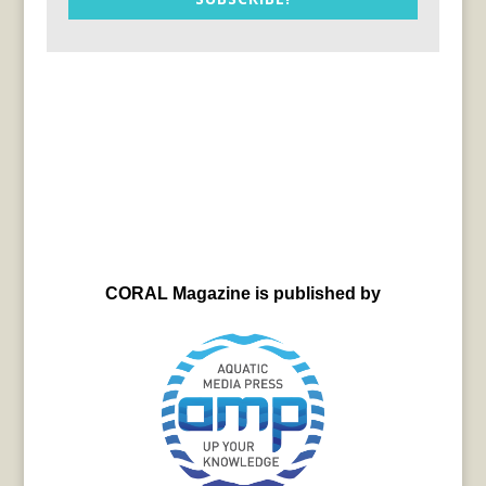
CORAL Magazine is published by