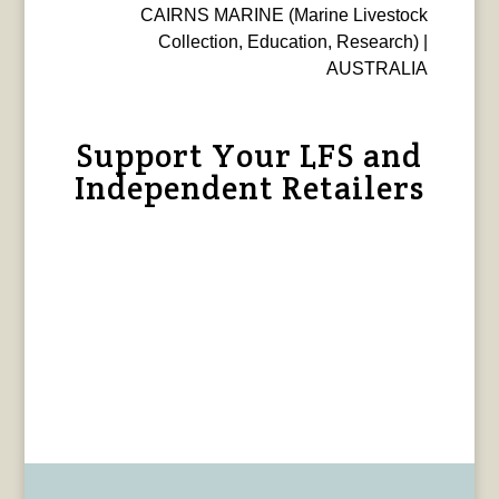
CAIRNS MARINE (Marine Livestock
Collection, Education, Research) |
AUSTRALIA
Support Your LFS and
Independent Retailers