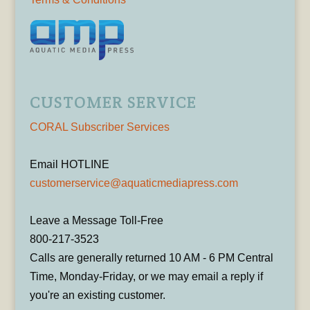
CUSTOMER SERVICE
CORAL Subscriber Services
Email HOTLINE
customerservice@aquaticmediapress.com
Leave a Message Toll-Free
800-217-3523
Calls are generally returned 10 AM - 6 PM Central
Time, Monday-Friday, or we may email a reply if
you're an existing customer.