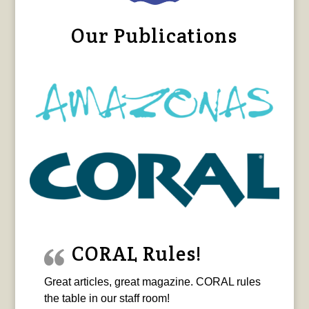
Our Publications
CORAL Rules!
Great articles, great magazine. CORAL rules
the table in our staff room!