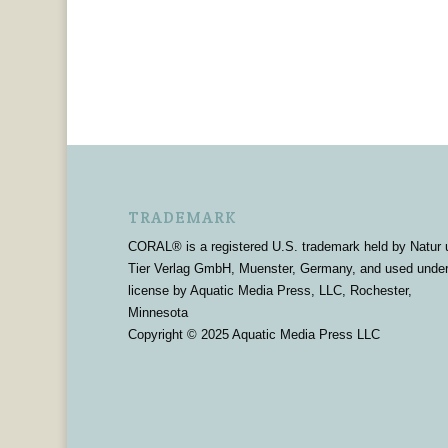
TRADEMARK
CORAL® is a registered U.S. trademark held by Natur 
Tier Verlag GmbH, Muenster, Germany, and used unde
license by Aquatic Media Press, LLC, Rochester,
Minnesota
Copyright © 2025 Aquatic Media Press LLC