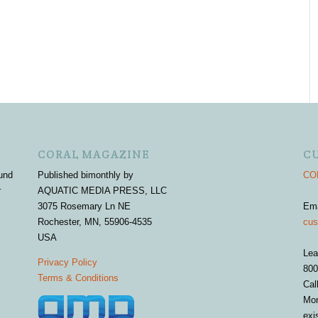
CORAL MAGAZINE
C
und
Published bimonthly by
COR
r
AQUATIC MEDIA PRESS, LLC
3075 Rosemary Ln NE
Em
Rochester, MN, 55906-4535
cus
USA
Lea
Privacy Policy
800
Terms & Conditions
Cal
Mon
exi