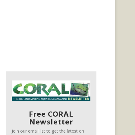
Free CORAL
Newsletter
Join our email list to get the latest on