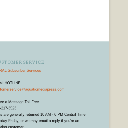
USTOMER SERVICE
AL Subscriber Services
ail HOTLINE
tomerservice@aquaticmediapress.com
ve a Message Toll-Free
-217-3523
ls are generally returned 10 AM - 6 PM Central Time,
day-Friday, or we may email a reply if you're an
sting customer.