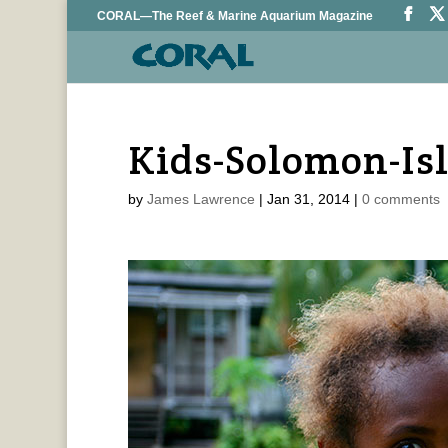
CORAL—The Reef & Marine Aquarium Magazine
Kids-Solomon-Is
by
James Lawrence
|
Jan 31, 2014
|
0 comments