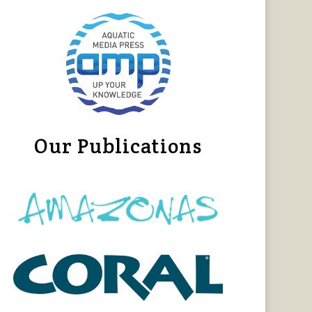
Our Publications