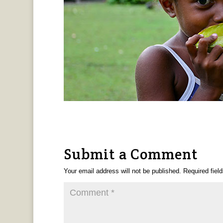
Submit a Comment
Your email address will not be published.
Required fiel