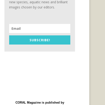
new species, aquatic news and brilliant
images chosen by our editors.
SUBSCRIBE!
CORAL Magazine is published by