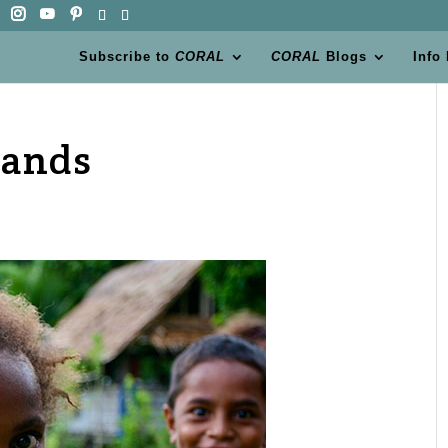
Subscribe to
CORAL
CORAL
Blogs
Info
lands