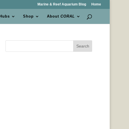
Marine & Reef Aquarium Blog
Home
 Hubs
Shop
About
CORAL
Search