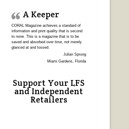
A Keeper
CORAL Magazine achieves a standard of
information and print quality that is second
to none. This is a magazine that is to be
saved and absorbed over time, not merely
glanced at and tossed.
Julian Sprung
Miami Gardens, Florida
Support Your LFS
and Independent
Retailers