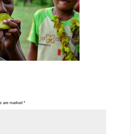
ds are marked
*