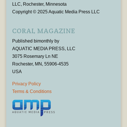
LLC, Rochester, Minnesota
Copyright © 2025 Aquatic Media Press LLC
CORAL MAGAZINE
Published bimonthly by
AQUATIC MEDIA PRESS, LLC
3075 Rosemary Ln NE
Rochester, MN, 55906-4535
USA
Privacy Policy
Terms & Conditions