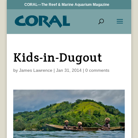
CORAL—The Reef & Marine Aquarium Magazine
Kids-in-Dugout
by
James Lawrence
|
Jan 31, 2014
|
0 comments