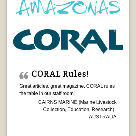
CORAL Rules!
Great articles, great magazine. CORAL rules
the table in our staff room!
CAIRNS MARINE (Marine Livestock
Collection, Education, Research) |
AUSTRALIA