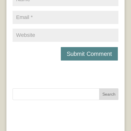
Search