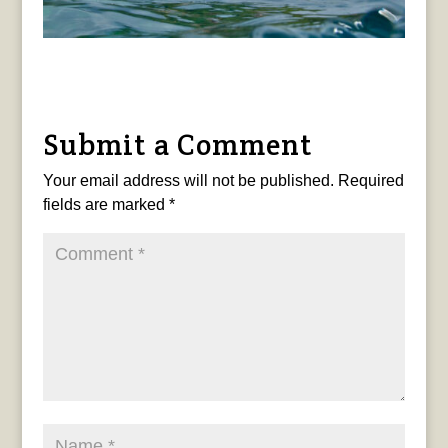
Submit a Comment
Your email address will not be published.
Required
fields are marked
*