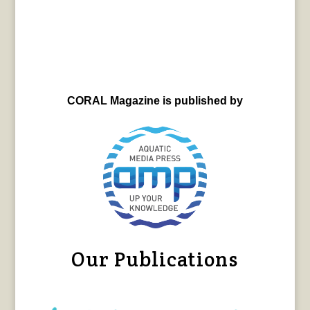
CORAL Magazine is published by
Our Publications