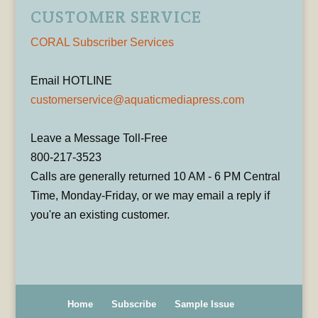
CUSTOMER SERVICE
CORAL Subscriber Services
Email HOTLINE
customerservice@aquaticmediapress.com
Leave a Message Toll-Free
800-217-3523
Calls are generally returned 10 AM - 6 PM Central
Time, Monday-Friday, or we may email a reply if
you're an existing customer.
Home
Subscribe
Sample Issue