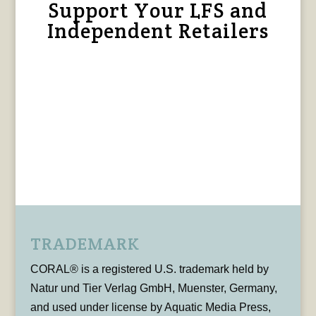
Support Your LFS and
Independent Retailers
TRADEMARK
CORAL® is a registered U.S. trademark held by
Natur und Tier Verlag GmbH, Muenster, Germany,
and used under license by Aquatic Media Press,