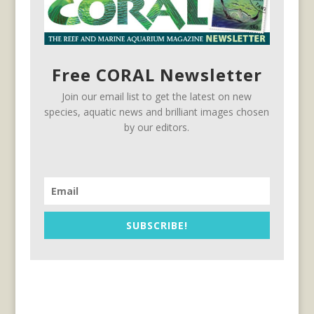
Free CORAL Newsletter
Join our email list to get the latest on new
species, aquatic news and brilliant images chosen
by our editors.
SUBSCRIBE!