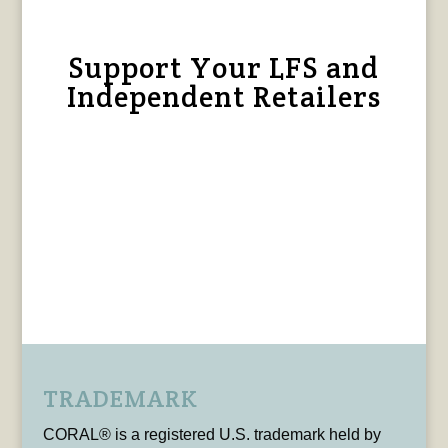
Support Your LFS and
Independent Retailers
TRADEMARK
CORAL® is a registered U.S. trademark held by