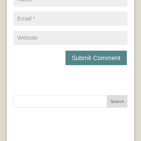
Search