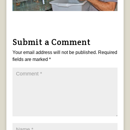
Submit a Comment
Your email address will not be published.
Required
fields are marked
*