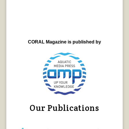
CORAL Magazine is published by
Our Publications