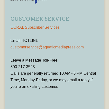
CUSTOMER SERVICE
CORAL Subscriber Services
Email HOTLINE
customerservice@aquaticmediapress.com
Leave a Message Toll-Free
800-217-3523
Calls are generally returned 10 AM - 6 PM Central
Time, Monday-Friday, or we may email a reply if
you're an existing customer.