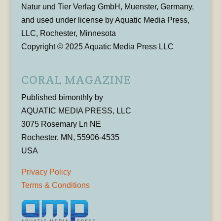
Natur und Tier Verlag GmbH, Muenster, Germany,
and used under license by Aquatic Media Press,
LLC, Rochester, Minnesota
Copyright © 2025 Aquatic Media Press LLC
CORAL MAGAZINE
Published bimonthly by
AQUATIC MEDIA PRESS, LLC
3075 Rosemary Ln NE
Rochester, MN, 55906-4535
USA
Privacy Policy
Terms & Conditions