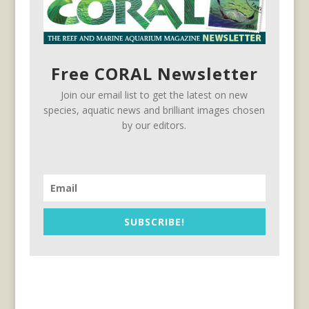
Free CORAL Newsletter
Join our email list to get the latest on new
species, aquatic news and brilliant images chosen
by our editors.
SUBSCRIBE!