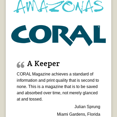
A Keeper
CORAL Magazine achieves a standard of
information and print quality that is second to
none. This is a magazine that is to be saved
and absorbed over time, not merely glanced
at and tossed.
Julian Sprung
Miami Gardens, Florida