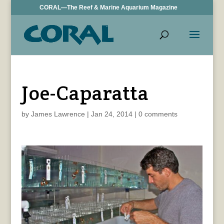
CORAL—The Reef & Marine Aquarium Magazine
Joe-Caparatta
by
James Lawrence
|
Jan 24, 2014
|
0 comments