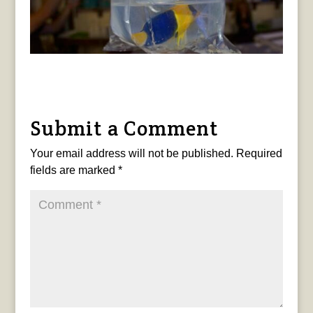
Submit a Comment
Your email address will not be published.
Required
fields are marked
*