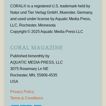
CORAL® is a registered U.S. trademark held by
Natur und Tier Verlag GmbH, Muenster, Germany,
and used under license by Aquatic Media Press,
LLC, Rochester, Minnesota
Copyright © 2025 Aquatic Media Press LLC
CORAL MAGAZINE
Published bimonthly by
AQUATIC MEDIA PRESS, LLC
3075 Rosemary Ln NE
Rochester, MN, 55906-4535
USA
Privacy Policy
Terms & Conditions