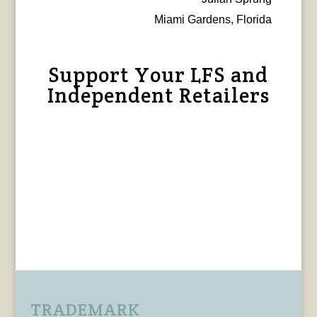
Miami Gardens, Florida
Support Your LFS and
Independent Retailers
TRADEMARK