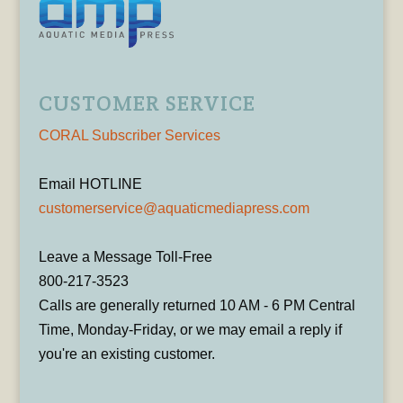
CUSTOMER SERVICE
CORAL Subscriber Services
Email HOTLINE
customerservice@aquaticmediapress.com
Leave a Message Toll-Free
800-217-3523
Calls are generally returned 10 AM - 6 PM Central
Time, Monday-Friday, or we may email a reply if
you're an existing customer.