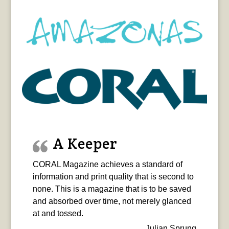
A Keeper
CORAL Magazine achieves a standard of
information and print quality that is second to
none. This is a magazine that is to be saved
and absorbed over time, not merely glanced
at and tossed.
Julian Sprung