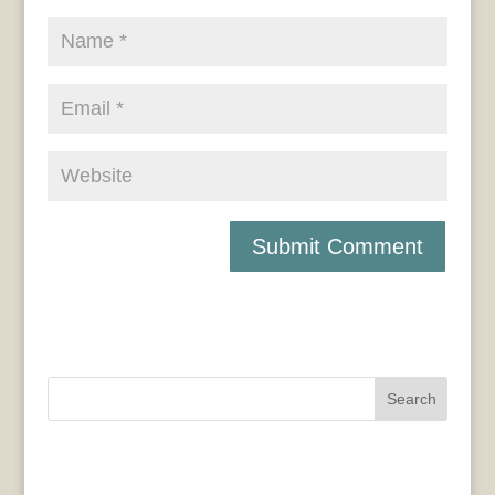
Search