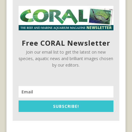
Free CORAL Newsletter
Join our email list to get the latest on new
species, aquatic news and brilliant images chosen
by our editors.
SUBSCRIBE!