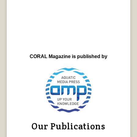
CORAL Magazine is published by
Our Publications