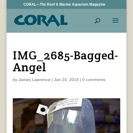
CORAL—The Reef & Marine Aquarium Magazine
IMG_2685-Bagged-
Angel
by
James Lawrence
|
Jan 24, 2014
|
0 comments