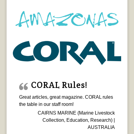
CORAL Rules!
Great articles, great magazine. CORAL rules
the table in our staff room!
CAIRNS MARINE (Marine Livestock
Collection, Education, Research) |
AUSTRALIA