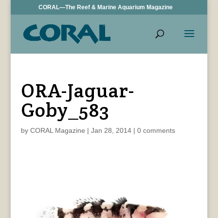
CORAL—The Reef & Marine Aquarium Magazine
ORA-Jaguar-
Goby_583
by
CORAL Magazine
|
Jan 28, 2014
|
0 comments