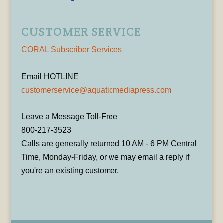
CUSTOMER SERVICE
CORAL Subscriber Services
Email HOTLINE
customerservice@aquaticmediapress.com
Leave a Message Toll-Free
800-217-3523
Calls are generally returned 10 AM - 6 PM Central
Time, Monday-Friday, or we may email a reply if
you're an existing customer.