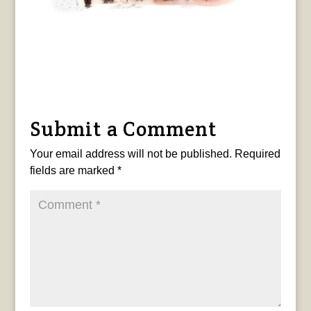
Submit a Comment
Your email address will not be published.
Required
fields are marked
*