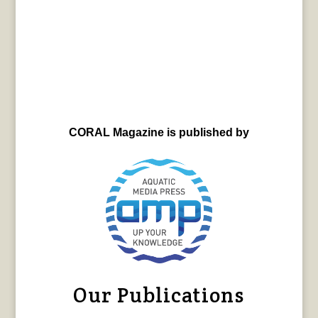
CORAL Magazine is published by
Our Publications