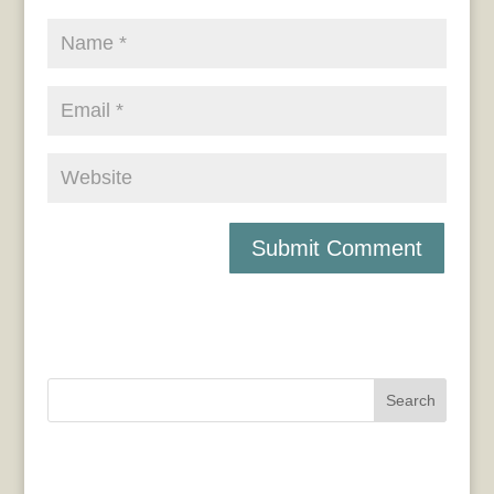
Search