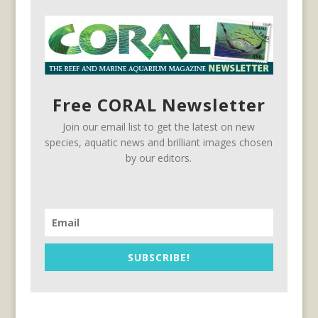
Free CORAL Newsletter
Join our email list to get the latest on new
species, aquatic news and brilliant images chosen
by our editors.
SUBSCRIBE!