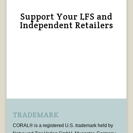
Support Your LFS and
Independent Retailers
TRADEMARK
CORAL® is a registered U.S. trademark held by