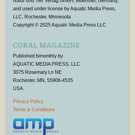
Natur und Tier Verlag GmbH, Muenster, Germany,
and used under license by Aquatic Media Press,
LLC, Rochester, Minnesota
Copyright © 2025 Aquatic Media Press LLC
CORAL MAGAZINE
Published bimonthly by
AQUATIC MEDIA PRESS, LLC
3075 Rosemary Ln NE
Rochester, MN, 55906-4535
USA
Privacy Policy
Terms & Conditions