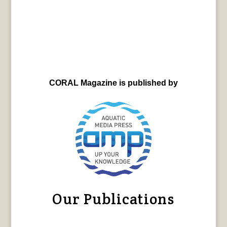
CORAL Magazine is published by
Our Publications