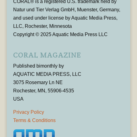
CORAL® is a registered U.S. trademark held by
Natur und Tier Verlag GmbH, Muenster, Germany,
and used under license by Aquatic Media Press,
LLC, Rochester, Minnesota
Copyright © 2025 Aquatic Media Press LLC
CORAL MAGAZINE
Published bimonthly by
AQUATIC MEDIA PRESS, LLC
3075 Rosemary Ln NE
Rochester, MN, 55906-4535
USA
Privacy Policy
Terms & Conditions