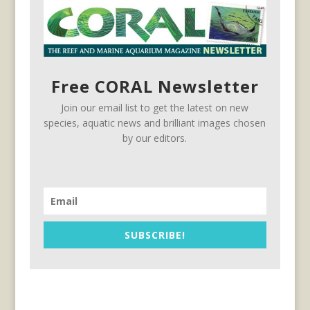
Free CORAL Newsletter
Join our email list to get the latest on new
species, aquatic news and brilliant images chosen
by our editors.
SUBSCRIBE!