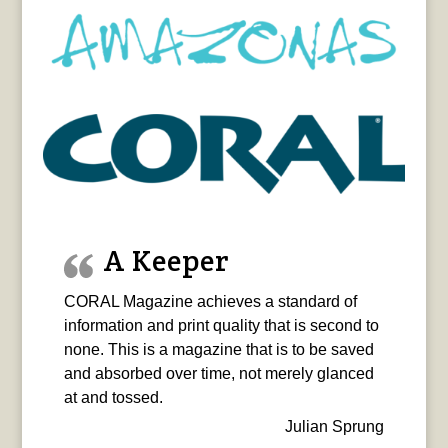
A Keeper
CORAL Magazine achieves a standard of
information and print quality that is second to
none. This is a magazine that is to be saved
and absorbed over time, not merely glanced
at and tossed.
Julian Sprung