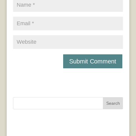
Search