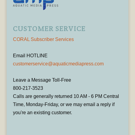
CUSTOMER SERVICE
CORAL Subscriber Services
Email HOTLINE
customerservice@aquaticmediapress.com
Leave a Message Toll-Free
800-217-3523
Calls are generally returned 10 AM - 6 PM Central
Time, Monday-Friday, or we may email a reply if
you're an existing customer.