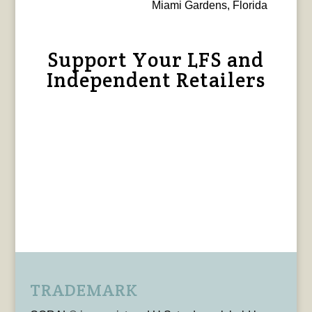
Miami Gardens, Florida
Support Your LFS and
Independent Retailers
TRADEMARK