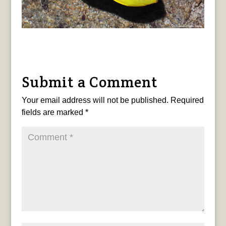
Submit a Comment
Your email address will not be published.
Required
fields are marked
*