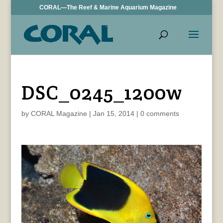
CORAL—The Reef & Marine Aquarium Magazine
DSC_0245_1200w
by
CORAL Magazine
|
Jan 15, 2014
|
0 comments