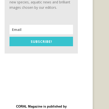
new species, aquatic news and brilliant
images chosen by our editors.
SUBSCRIBE!
CORAL Magazine is published by