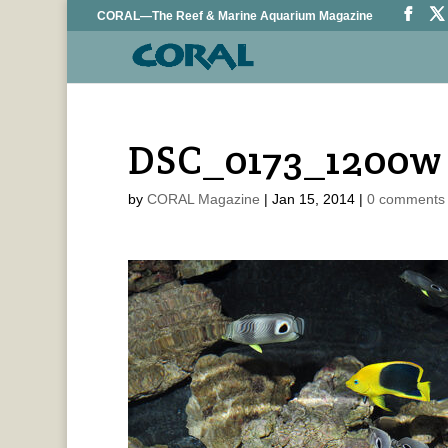
CORAL—The Reef & Marine Aquarium Magazine
DSC_0173_1200w
by
CORAL Magazine
|
Jan 15, 2014
|
0 comments