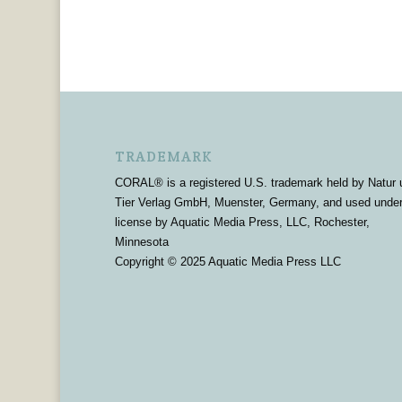
TRADEMARK
CORAL® is a registered U.S. trademark held by Natur 
Tier Verlag GmbH, Muenster, Germany, and used unde
license by Aquatic Media Press, LLC, Rochester,
Minnesota
Copyright © 2025 Aquatic Media Press LLC