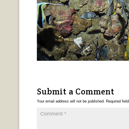
Submit a Comment
Your email address will not be published.
Required fiel