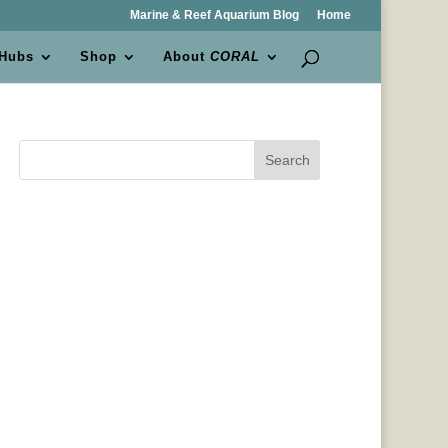
Marine & Reef Aquarium Blog
Home
 Hubs
Shop
About
CORAL
Search