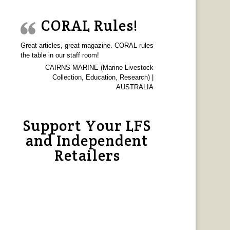
CORAL Rules!
Great articles, great magazine. CORAL rules
the table in our staff room!
CAIRNS MARINE (Marine Livestock
Collection, Education, Research) |
AUSTRALIA
Support Your LFS
and Independent
Retailers