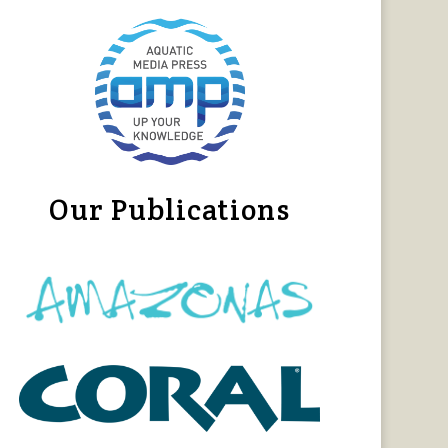
Our Publications