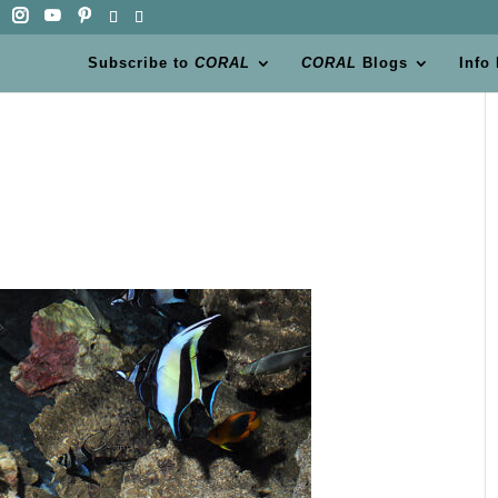
Subscribe to
CORAL
CORAL
Blogs
Info