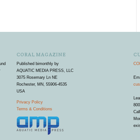
CORAL MAGAZINE
C
und
Published bimonthly by
COR
r
AQUATIC MEDIA PRESS, LLC
3075 Rosemary Ln NE
Em
Rochester, MN, 55906-4535
cus
USA
Lea
Privacy Policy
800
Terms & Conditions
Cal
Mon
exi