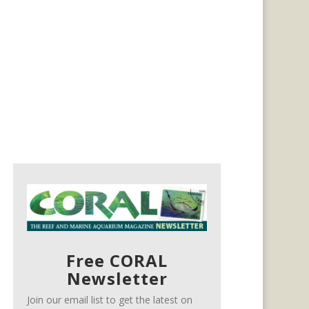
Free CORAL
Newsletter
Join our email list to get the latest on