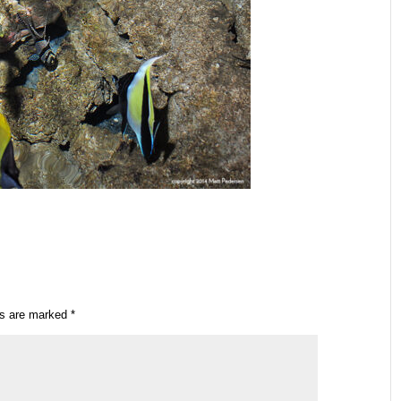
ds are marked
*