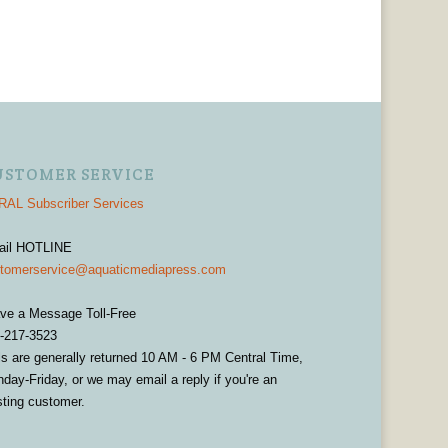
USTOMER SERVICE
AL Subscriber Services
ail HOTLINE
tomerservice@aquaticmediapress.com
ve a Message Toll-Free
-217-3523
ls are generally returned 10 AM - 6 PM Central Time,
day-Friday, or we may email a reply if you're an
sting customer.