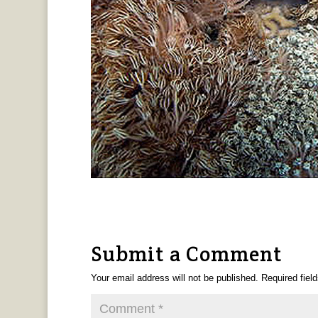
Submit a Comment
Your email address will not be published.
Required fiel