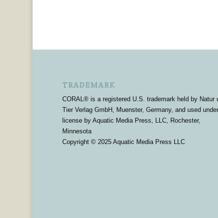
TRADEMARK
CORAL® is a registered U.S. trademark held by Natur 
Tier Verlag GmbH, Muenster, Germany, and used unde
license by Aquatic Media Press, LLC, Rochester,
Minnesota
Copyright © 2025 Aquatic Media Press LLC