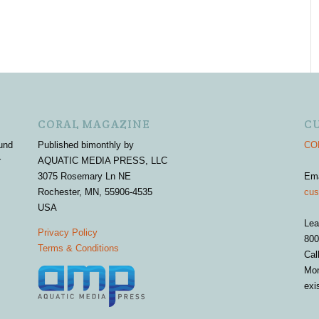
CORAL MAGAZINE
C
und
Published bimonthly by
COR
r
AQUATIC MEDIA PRESS, LLC
3075 Rosemary Ln NE
Em
Rochester, MN, 55906-4535
cus
USA
Lea
Privacy Policy
800
Terms & Conditions
Cal
Mon
exi