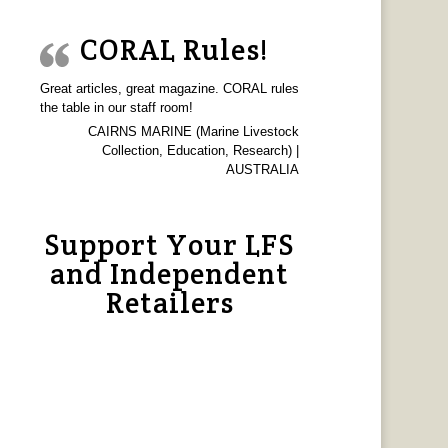
CORAL Rules!
Great articles, great magazine. CORAL rules
the table in our staff room!
CAIRNS MARINE (Marine Livestock
Collection, Education, Research) |
AUSTRALIA
Support Your LFS
and Independent
Retailers