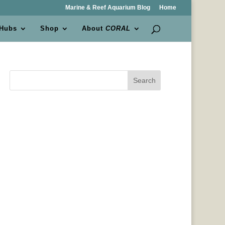
Marine & Reef Aquarium Blog
Home
 Hubs
Shop
About
CORAL
Search