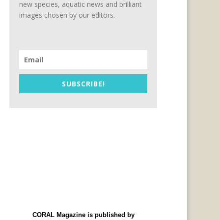
new species, aquatic news and brilliant
images chosen by our editors.
SUBSCRIBE!
CORAL Magazine is published by