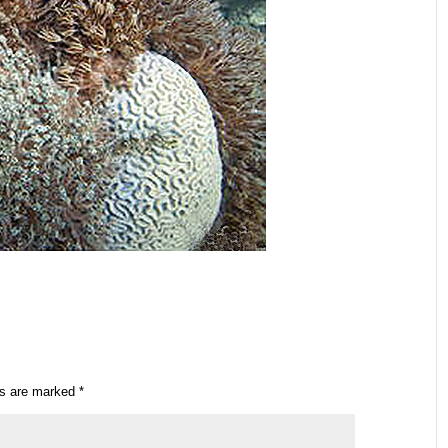
ds are marked
*