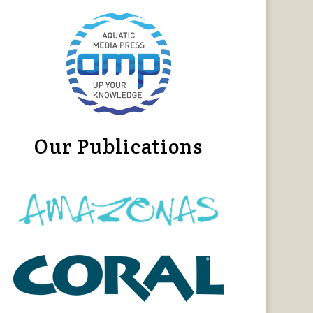
Our Publications