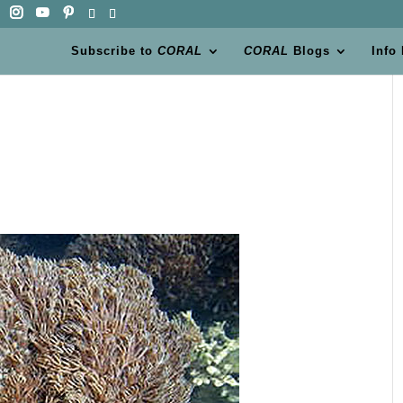
Subscribe to
CORAL
CORAL
Blogs
Info