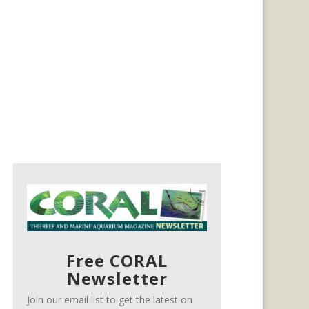
Free CORAL
Newsletter
Join our email list to get the latest on