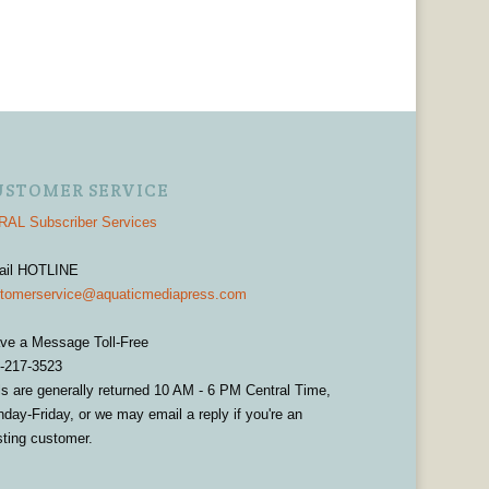
USTOMER SERVICE
AL Subscriber Services
ail HOTLINE
tomerservice@aquaticmediapress.com
ve a Message Toll-Free
-217-3523
ls are generally returned 10 AM - 6 PM Central Time,
day-Friday, or we may email a reply if you're an
sting customer.