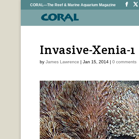
CORAL—The Reef & Marine Aquarium Magazine
Invasive-Xenia-1
by
James Lawrence
|
Jan 15, 2014
|
0 comments