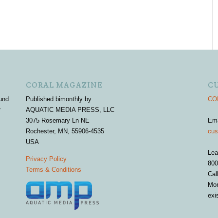
CORAL MAGAZINE
C
und
Published bimonthly by
COR
r
AQUATIC MEDIA PRESS, LLC
3075 Rosemary Ln NE
Em
Rochester, MN, 55906-4535
cus
USA
Lea
Privacy Policy
800
Terms & Conditions
Cal
Mon
exi