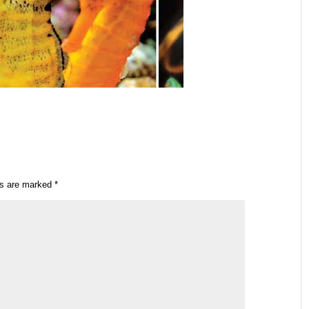
ds are marked
*