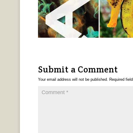
Submit a Comment
Your email address will not be published.
Required fiel