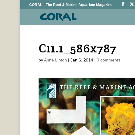
CORAL—The Reef & Marine Aquarium Magazine
C11.1_586x787
by
Anne Linton
|
Jan 6, 2014
|
0 comments