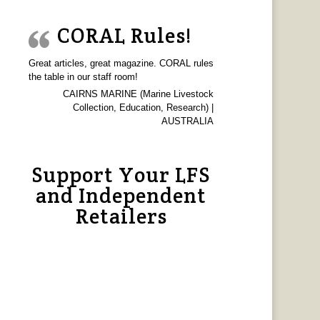
CORAL Rules!
Great articles, great magazine. CORAL rules
the table in our staff room!
CAIRNS MARINE (Marine Livestock
Collection, Education, Research) |
AUSTRALIA
Support Your LFS
and Independent
Retailers