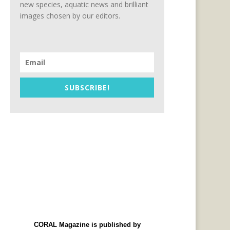
new species, aquatic news and brilliant
images chosen by our editors.
SUBSCRIBE!
CORAL Magazine is published by