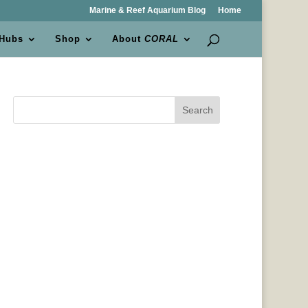
Marine & Reef Aquarium Blog
Home
 Hubs
Shop
About
CORAL
Search