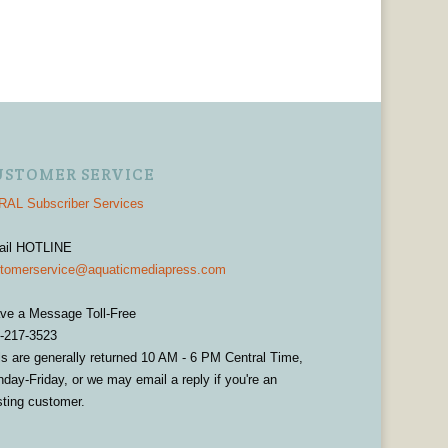
USTOMER SERVICE
AL Subscriber Services
ail HOTLINE
tomerservice@aquaticmediapress.com
ve a Message Toll-Free
-217-3523
ls are generally returned 10 AM - 6 PM Central Time,
day-Friday, or we may email a reply if you're an
sting customer.