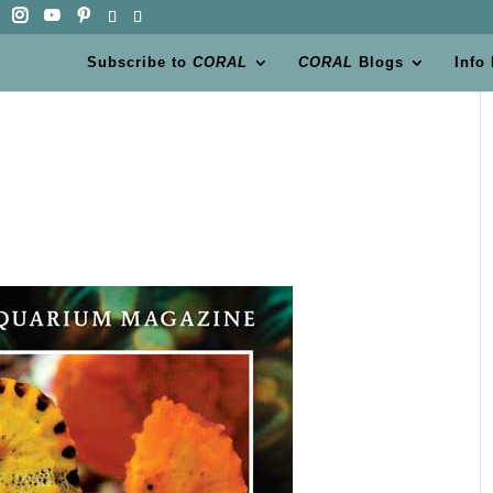
Subscribe to
CORAL
CORAL
Blogs
Info