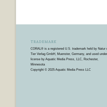
TRADEMARK
CORAL® is a registered U.S. trademark held by Natur 
Tier Verlag GmbH, Muenster, Germany, and used unde
license by Aquatic Media Press, LLC, Rochester,
Minnesota
Copyright © 2025 Aquatic Media Press LLC