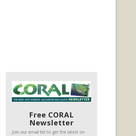
Free CORAL
Newsletter
Join our email list to get the latest on