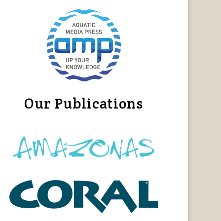
Our Publications