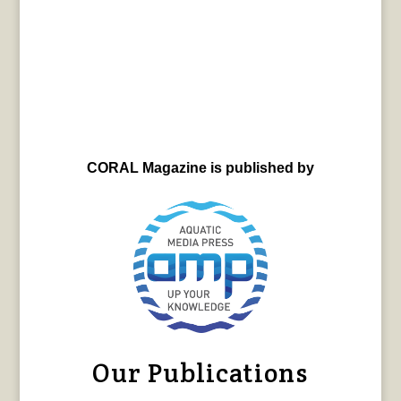
CORAL Magazine is published by
Our Publications