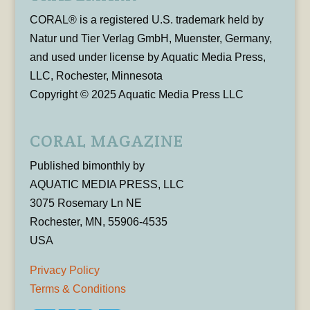
CORAL® is a registered U.S. trademark held by
Natur und Tier Verlag GmbH, Muenster, Germany,
and used under license by Aquatic Media Press,
LLC, Rochester, Minnesota
Copyright © 2025 Aquatic Media Press LLC
CORAL MAGAZINE
Published bimonthly by
AQUATIC MEDIA PRESS, LLC
3075 Rosemary Ln NE
Rochester, MN, 55906-4535
USA
Privacy Policy
Terms & Conditions