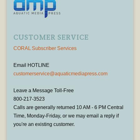
CUSTOMER SERVICE
CORAL Subscriber Services
Email HOTLINE
customerservice@aquaticmediapress.com
Leave a Message Toll-Free
800-217-3523
Calls are generally returned 10 AM - 6 PM Central
Time, Monday-Friday, or we may email a reply if
you're an existing customer.