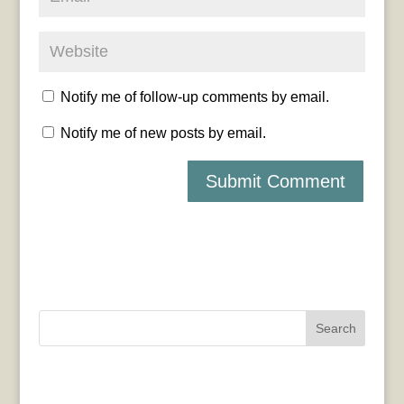
Notify me of follow-up comments by email.
Notify me of new posts by email.
Search