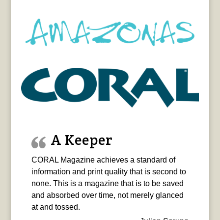
A Keeper
CORAL Magazine achieves a standard of
information and print quality that is second to
none. This is a magazine that is to be saved
and absorbed over time, not merely glanced
at and tossed.