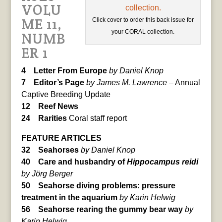
VOLU
ME 11,
Click cover to order this back issue for
your CORAL collection.
NUMB
ER 1
4 Letter From Europe
by Daniel Knop
7 Editor’s Page
by James M. Lawrence
– Annual
Captive Breeding Update
12 Reef News
24 Rarities
Coral staff report
FEATURE ARTICLES
32 Seahorses
by Daniel Knop
40 Care and husbandry of
Hippocampus reidi
by Jörg Berger
50 Seahorse diving problems: pressure
treatment in the aquarium
by Karin Helwig
56 Seahorse rearing the gummy bear way
by
Karin Helwig