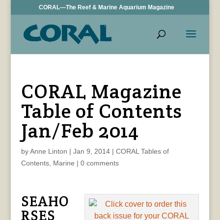
CORAL—The Reef & Marine Aquarium Magazine
CORAL Magazine
Table of Contents
Jan/Feb 2014
by
Anne Linton
|
Jan 9, 2014
|
CORAL Tables of
Contents
,
Marine
|
0 comments
SEAHO
RSES