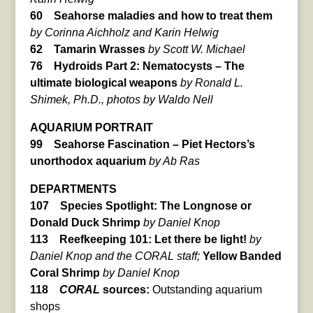
60 Seahorse maladies and how to treat them
by Corinna Aichholz and Karin Helwig
62 Tamarin Wrasses
by Scott W. Michael
76 Hydroids Part 2: Nematocysts – The
ultimate biological weapons
by Ronald L.
Shimek, Ph.D., photos by Waldo Nell
AQUARIUM PORTRAIT
99 Seahorse Fascination – Piet Hectors’s
unorthodox aquarium
by Ab Ras
DEPARTMENTS
107 Species Spotlight: The Longnose or
Donald Duck Shrimp
by Daniel Knop
113 Reefkeeping 101: Let there be light!
by
Daniel Knop and the CORAL staff;
Yellow Banded
Coral Shrimp
by Daniel Knop
118
CORAL
sources:
Outstanding aquarium
shops