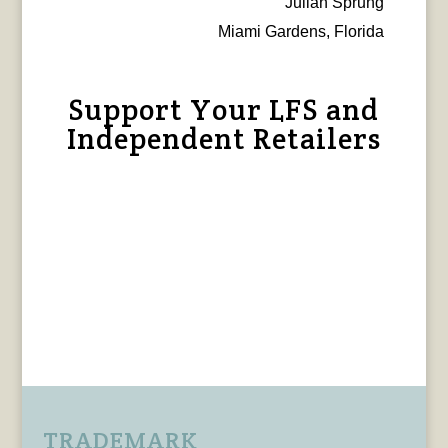
Julian Sprung
Miami Gardens, Florida
Support Your LFS and
Independent Retailers
TRADEMARK