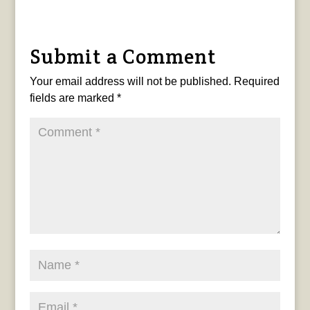
Submit a Comment
Your email address will not be published.
Required
fields are marked
*