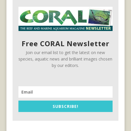
Free CORAL Newsletter
Join our email list to get the latest on new
species, aquatic news and brilliant images chosen
by our editors.
SUBSCRIBE!