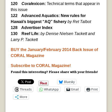
120
Coral
exicon:
Technical terms that appear in
this issue
122 Advanced Aquatics: New rules for
Hawaii’s biggest “AQ” fishery
by Ret Talbot
128 Advertiser Index
130 Reef Life:
by Denise Nielsen Tackett and
Larry P. Tackett
BUY the January/February 2014 Back Issue of
CORAL Magazine
Subscribe to CORAL Magazine!
Found this interesting? Please share with your friends!
Bluesky
Threads
WhatsApp
Email
Print
More