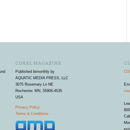
CORAL MAGAZINE
C
und
Published bimonthly by
COR
r
AQUATIC MEDIA PRESS, LLC
3075 Rosemary Ln NE
Em
Rochester, MN, 55906-4535
cus
USA
Lea
Privacy Policy
800
Terms & Conditions
Cal
Mon
exi