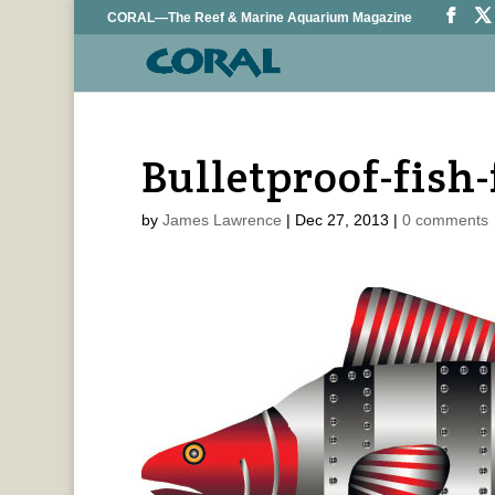
CORAL—The Reef & Marine Aquarium Magazine
Bulletproof-fish
by
James Lawrence
|
Dec 27, 2013
|
0 comments