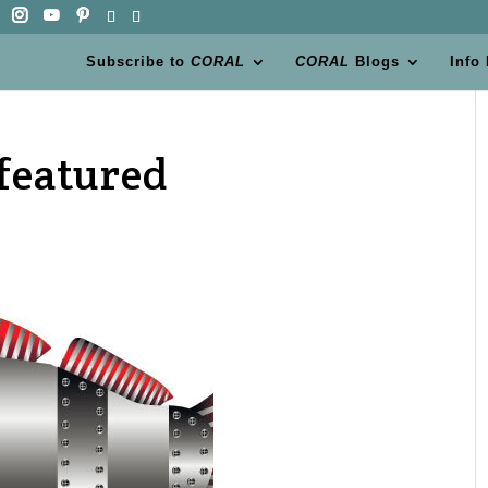
Subscribe to
CORAL
CORAL
Blogs
Info
-featured