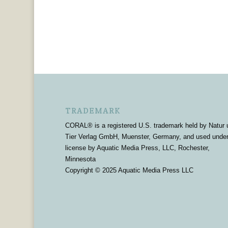
TRADEMARK
CORAL® is a registered U.S. trademark held by Natur 
Tier Verlag GmbH, Muenster, Germany, and used unde
license by Aquatic Media Press, LLC, Rochester,
Minnesota
Copyright © 2025 Aquatic Media Press LLC