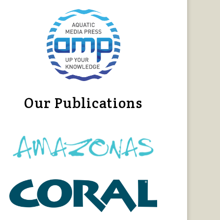
Our Publications