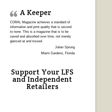
A Keeper
CORAL Magazine achieves a standard of
information and print quality that is second
to none. This is a magazine that is to be
saved and absorbed over time, not merely
glanced at and tossed.
Julian Sprung
Miami Gardens, Florida
Support Your LFS
and Independent
Retailers