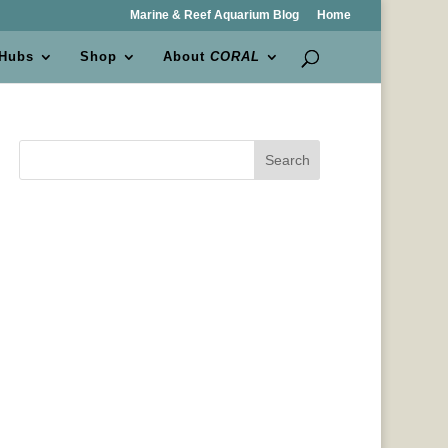
Marine & Reef Aquarium Blog
Home
 Hubs
Shop
About
CORAL
Search