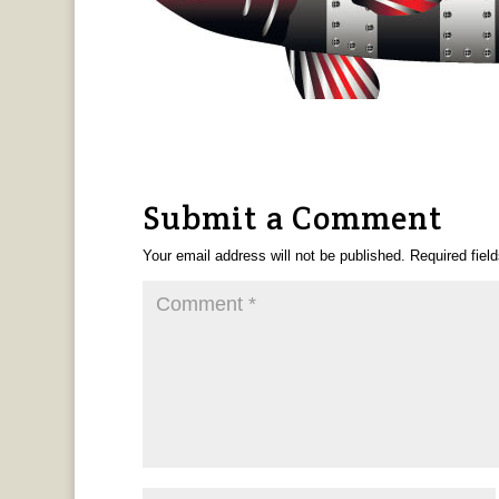
Submit a Comment
Your email address will not be published.
Required fiel