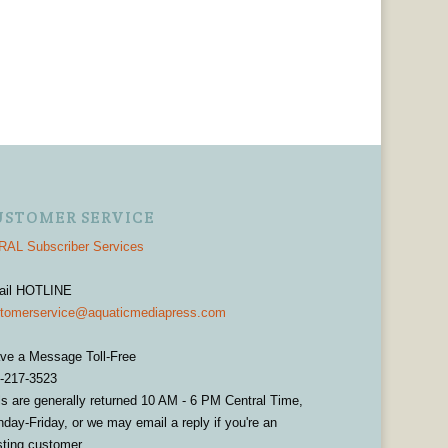
USTOMER SERVICE
AL Subscriber Services
ail HOTLINE
tomerservice@aquaticmediapress.com
ve a Message Toll-Free
-217-3523
ls are generally returned 10 AM - 6 PM Central Time,
day-Friday, or we may email a reply if you're an
sting customer.