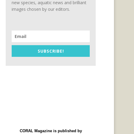
new species, aquatic news and brilliant
images chosen by our editors.
SUBSCRIBE!
CORAL Magazine is published by