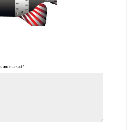
ds are marked
*