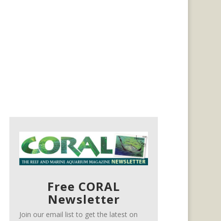
Free CORAL
Newsletter
Join our email list to get the latest on