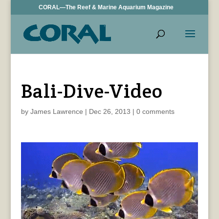
CORAL—The Reef & Marine Aquarium Magazine
Bali-Dive-Video
by
James Lawrence
|
Dec 26, 2013
|
0 comments