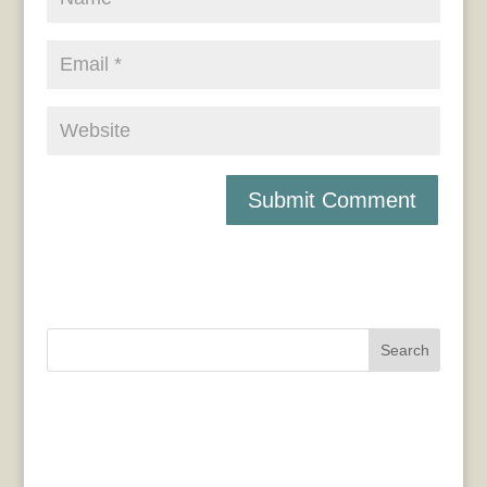
Search