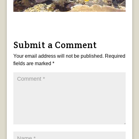
Submit a Comment
Your email address will not be published.
Required
fields are marked
*