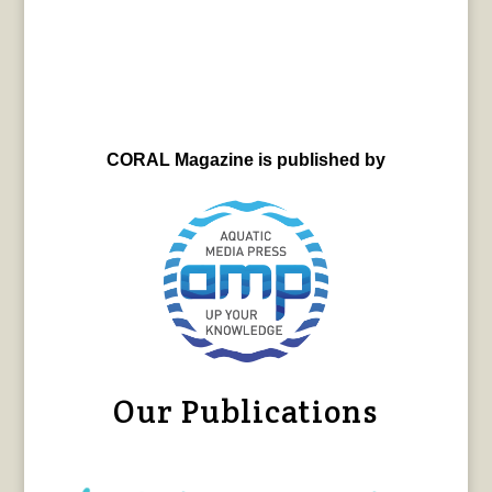
CORAL Magazine is published by
Our Publications