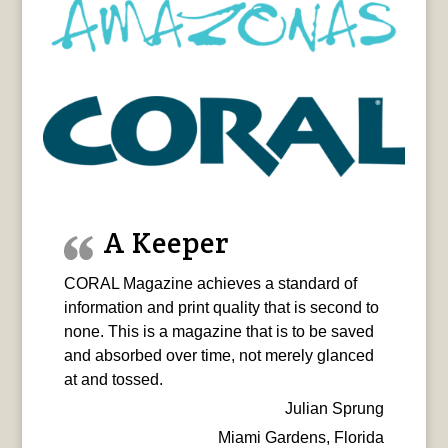
A Keeper
CORAL Magazine achieves a standard of
information and print quality that is second to
none. This is a magazine that is to be saved
and absorbed over time, not merely glanced
at and tossed.
Julian Sprung
Miami Gardens, Florida