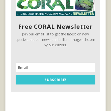
Free CORAL Newsletter
Join our email list to get the latest on new
species, aquatic news and brilliant images chosen
by our editors.
SUBSCRIBE!