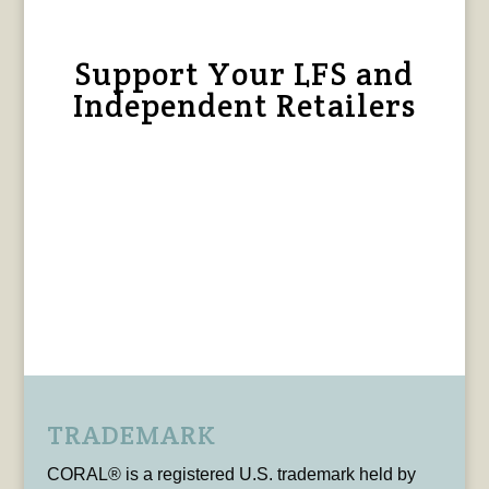
Support Your LFS and
Independent Retailers
TRADEMARK
CORAL® is a registered U.S. trademark held by