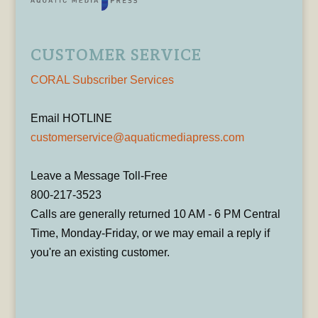
CUSTOMER SERVICE
CORAL Subscriber Services
Email HOTLINE
customerservice@aquaticmediapress.com
Leave a Message Toll-Free
800-217-3523
Calls are generally returned 10 AM - 6 PM Central
Time, Monday-Friday, or we may email a reply if
you're an existing customer.