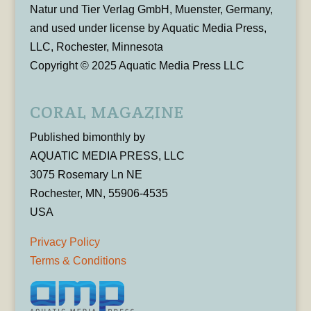
Natur und Tier Verlag GmbH, Muenster, Germany,
and used under license by Aquatic Media Press,
LLC, Rochester, Minnesota
Copyright © 2025 Aquatic Media Press LLC
CORAL MAGAZINE
Published bimonthly by
AQUATIC MEDIA PRESS, LLC
3075 Rosemary Ln NE
Rochester, MN, 55906-4535
USA
Privacy Policy
Terms & Conditions