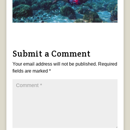
Submit a Comment
Your email address will not be published.
Required
fields are marked
*