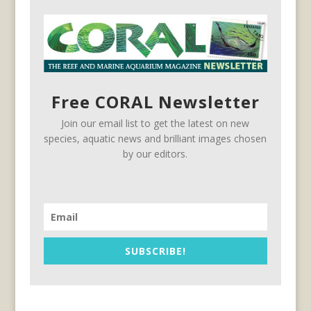
Free CORAL Newsletter
Join our email list to get the latest on new
species, aquatic news and brilliant images chosen
by our editors.
SUBSCRIBE!