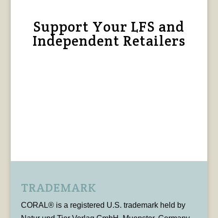
Support Your LFS and
Independent Retailers
TRADEMARK
CORAL® is a registered U.S. trademark held by