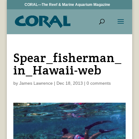
CORAL—The Reef & Marine Aquarium Magazine
Spear_fisherman_
in_Hawaii-web
by
James Lawrence
|
Dec 18, 2013
|
0 comments