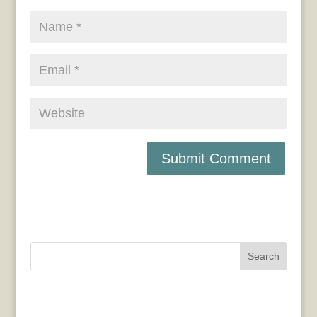
Search