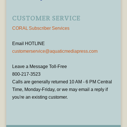
CUSTOMER SERVICE
CORAL Subscriber Services
Email HOTLINE
customerservice@aquaticmediapress.com
Leave a Message Toll-Free
800-217-3523
Calls are generally returned 10 AM - 6 PM Central
Time, Monday-Friday, or we may email a reply if
you're an existing customer.