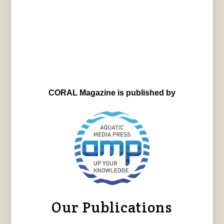
CORAL Magazine is published by
Our Publications