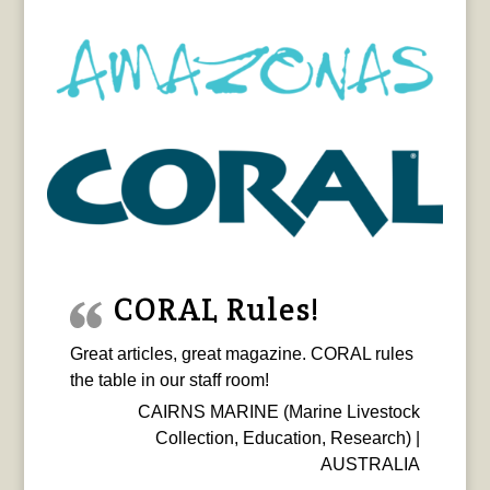
CORAL Rules!
Great articles, great magazine. CORAL rules
the table in our staff room!
CAIRNS MARINE (Marine Livestock
Collection, Education, Research) |
AUSTRALIA