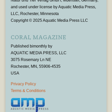
Natur und Tier Verlag GmbH, Muenster, Germany,
and used under license by Aquatic Media Press,
LLC, Rochester, Minnesota
Copyright © 2025 Aquatic Media Press LLC
CORAL MAGAZINE
Published bimonthly by
AQUATIC MEDIA PRESS, LLC
3075 Rosemary Ln NE
Rochester, MN, 55906-4535
USA
Privacy Policy
Terms & Conditions