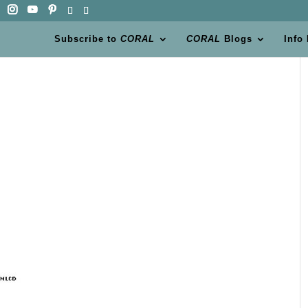
Subscribe to
CORAL
CORAL
Blogs
Info