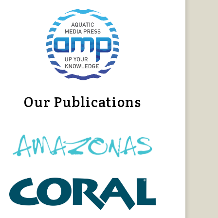
Our Publications