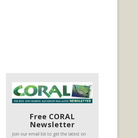
Free CORAL
Newsletter
Join our email list to get the latest on