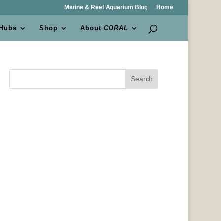
Marine & Reef Aquarium Blog
Home
 Hubs
Shop
About
CORAL
Search