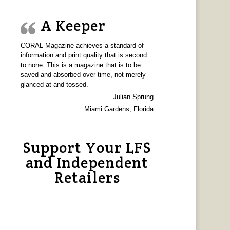
A Keeper
CORAL Magazine achieves a standard of
information and print quality that is second
to none. This is a magazine that is to be
saved and absorbed over time, not merely
glanced at and tossed.
Julian Sprung
Miami Gardens, Florida
Support Your LFS
and Independent
Retailers