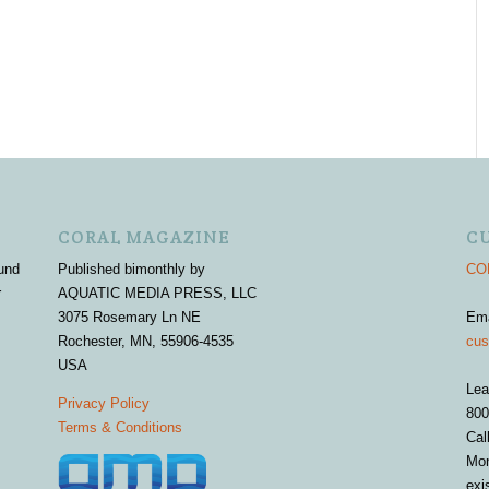
CORAL MAGAZINE
C
und
Published bimonthly by
COR
r
AQUATIC MEDIA PRESS, LLC
3075 Rosemary Ln NE
Em
Rochester, MN, 55906-4535
cus
USA
Lea
Privacy Policy
800
Terms & Conditions
Cal
Mon
exi