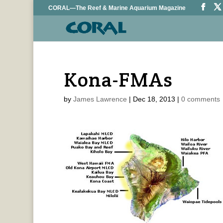
CORAL—The Reef & Marine Aquarium Magazine
Kona-FMAs
by
James Lawrence
|
Dec 18, 2013
|
0 comments