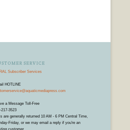
USTOMER SERVICE
AL Subscriber Services
ail HOTLINE
tomerservice@aquaticmediapress.com
ve a Message Toll-Free
-217-3523
ls are generally returned 10 AM - 6 PM Central Time,
day-Friday, or we may email a reply if you're an
sting customer.