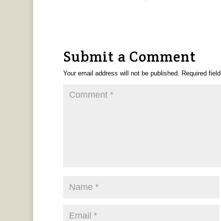
Submit a Comment
Your email address will not be published.
Required fiel