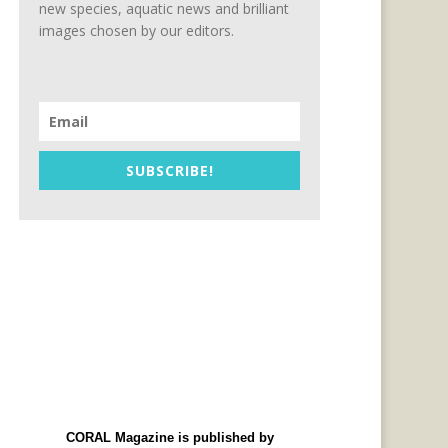
new species, aquatic news and brilliant
images chosen by our editors.
SUBSCRIBE!
CORAL Magazine is published by