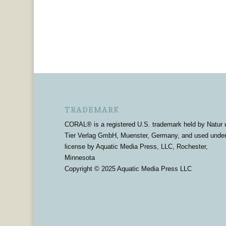
TRADEMARK
CORAL® is a registered U.S. trademark held by Natur 
Tier Verlag GmbH, Muenster, Germany, and used unde
license by Aquatic Media Press, LLC, Rochester,
Minnesota
Copyright © 2025 Aquatic Media Press LLC