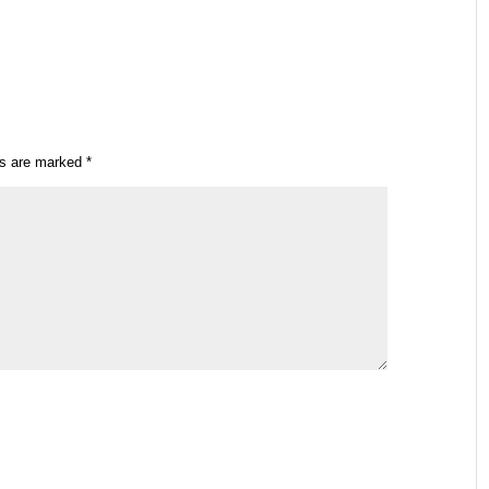
ds are marked
*