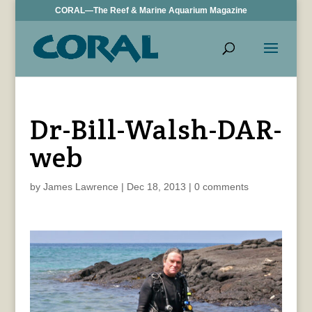
CORAL—The Reef & Marine Aquarium Magazine
Dr-Bill-Walsh-DAR-
web
by
James Lawrence
|
Dec 18, 2013
|
0 comments