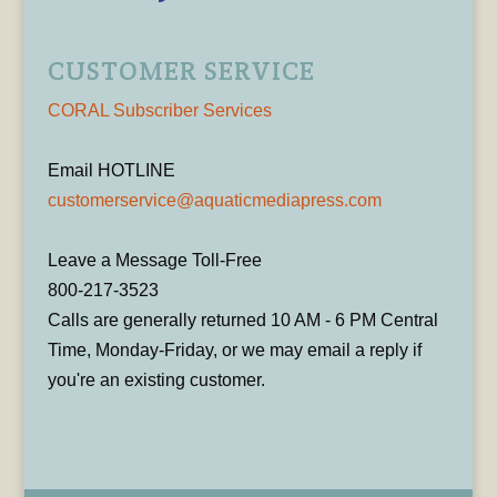
CUSTOMER SERVICE
CORAL Subscriber Services
Email HOTLINE
customerservice@aquaticmediapress.com
Leave a Message Toll-Free
800-217-3523
Calls are generally returned 10 AM - 6 PM Central
Time, Monday-Friday, or we may email a reply if
you're an existing customer.