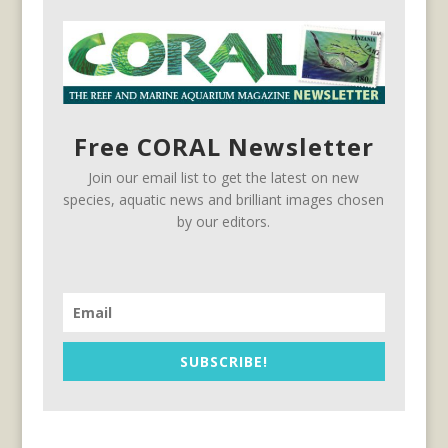
Free CORAL Newsletter
Join our email list to get the latest on new
species, aquatic news and brilliant images chosen
by our editors.
SUBSCRIBE!