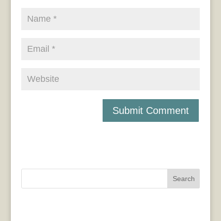
Search