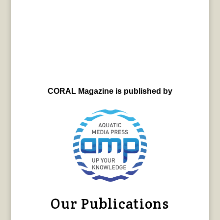
CORAL Magazine is published by
Our Publications