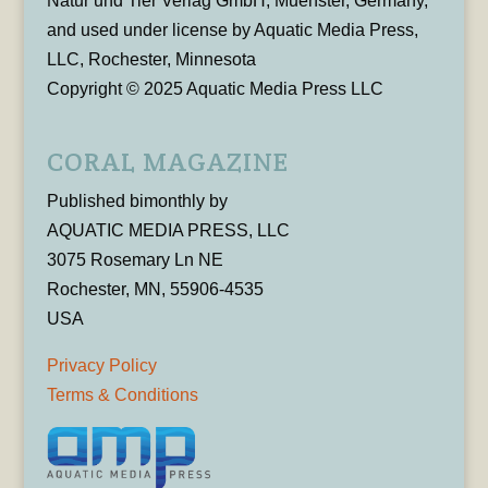
Natur und Tier Verlag GmbH, Muenster, Germany,
and used under license by Aquatic Media Press,
LLC, Rochester, Minnesota
Copyright © 2025 Aquatic Media Press LLC
CORAL MAGAZINE
Published bimonthly by
AQUATIC MEDIA PRESS, LLC
3075 Rosemary Ln NE
Rochester, MN, 55906-4535
USA
Privacy Policy
Terms & Conditions