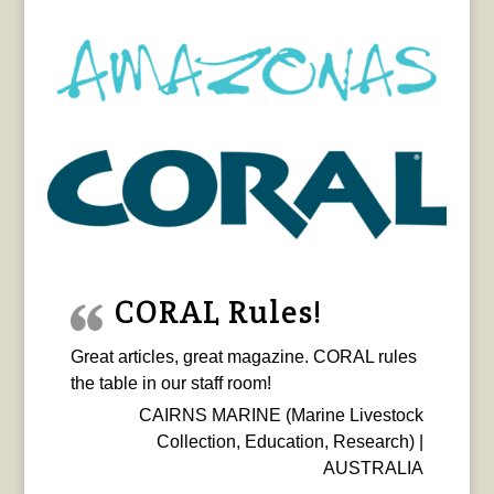
CORAL Rules!
Great articles, great magazine. CORAL rules
the table in our staff room!
CAIRNS MARINE (Marine Livestock
Collection, Education, Research) |
AUSTRALIA