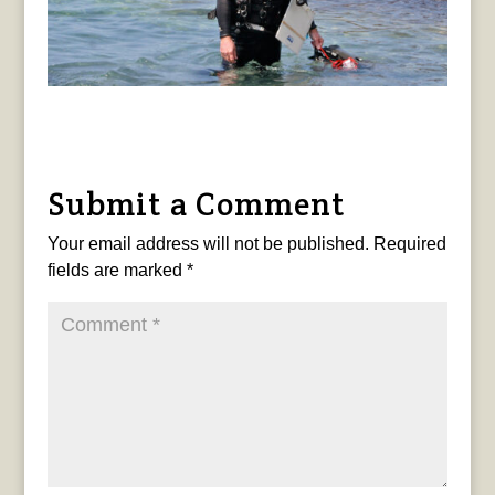
Submit a Comment
Your email address will not be published.
Required
fields are marked
*