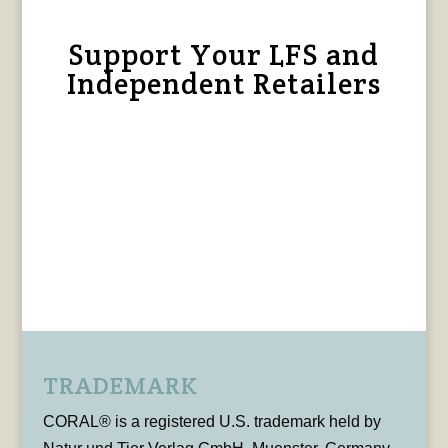
Support Your LFS and
Independent Retailers
TRADEMARK
CORAL® is a registered U.S. trademark held by