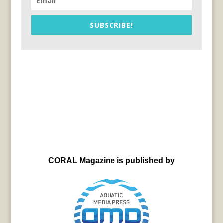
SUBSCRIBE!
CORAL Magazine is published by