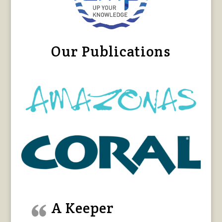
Our Publications
A Keeper