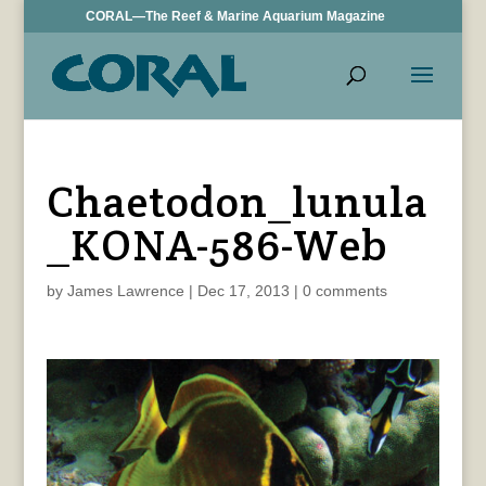
CORAL—The Reef & Marine Aquarium Magazine
Chaetodon_lunula
_KONA-586-Web
by
James Lawrence
|
Dec 17, 2013
|
0 comments