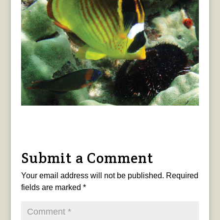
Submit a Comment
Your email address will not be published.
Required
fields are marked
*