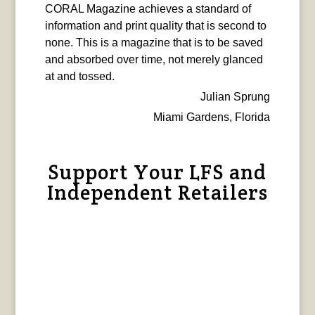
CORAL Magazine achieves a standard of
information and print quality that is second to
none. This is a magazine that is to be saved
and absorbed over time, not merely glanced
at and tossed.
Julian Sprung
Miami Gardens, Florida
Support Your LFS and
Independent Retailers