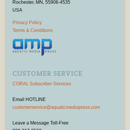
Rochester, MN, 55906-4535
USA
Privacy Policy
Terms & Conditions
CUSTOMER SERVICE
CORAL Subscriber Services
Email HOTLINE
customerservice@aquaticmediapress.com
Leave a Message Toll-Free