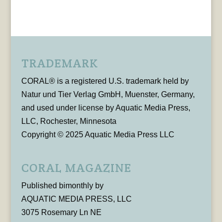
TRADEMARK
CORAL® is a registered U.S. trademark held by
Natur und Tier Verlag GmbH, Muenster, Germany,
and used under license by Aquatic Media Press,
LLC, Rochester, Minnesota
Copyright © 2025 Aquatic Media Press LLC
CORAL MAGAZINE
Published bimonthly by
AQUATIC MEDIA PRESS, LLC
3075 Rosemary Ln NE