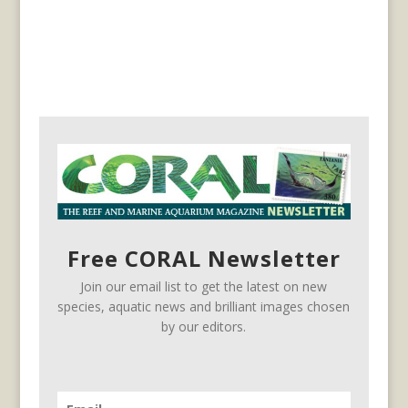
Free CORAL Newsletter
Join our email list to get the latest on new
species, aquatic news and brilliant images chosen
by our editors.