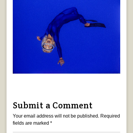
Submit a Comment
Your email address will not be published.
Required
fields are marked
*