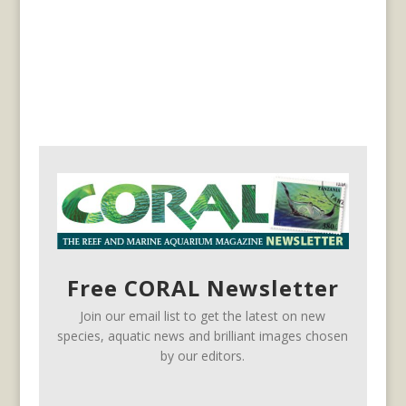
Free CORAL Newsletter
Join our email list to get the latest on new
species, aquatic news and brilliant images chosen
by our editors.