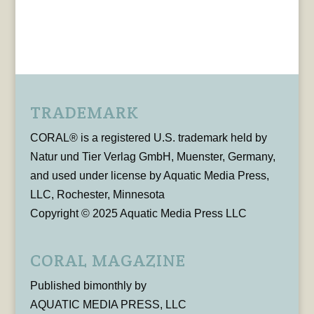
TRADEMARK
CORAL® is a registered U.S. trademark held by
Natur und Tier Verlag GmbH, Muenster, Germany,
and used under license by Aquatic Media Press,
LLC, Rochester, Minnesota
Copyright © 2025 Aquatic Media Press LLC
CORAL MAGAZINE
Published bimonthly by
AQUATIC MEDIA PRESS, LLC