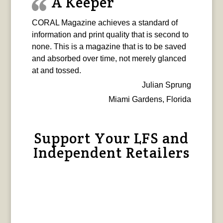
A Keeper
CORAL Magazine achieves a standard of
information and print quality that is second to
none. This is a magazine that is to be saved
and absorbed over time, not merely glanced
at and tossed.
Julian Sprung
Miami Gardens, Florida
Support Your LFS and
Independent Retailers