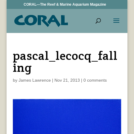
CORAL—The Reef & Marine Aquarium Magazine
pascal_lecocq_fall
ing
by
James Lawrence
|
Nov 21, 2013
|
0 comments