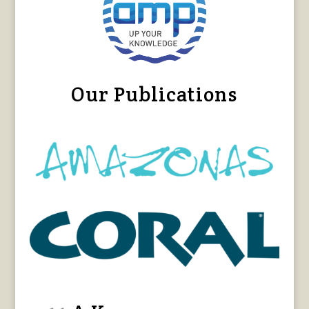
Our Publications