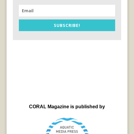
SUBSCRIBE!
CORAL Magazine is published by