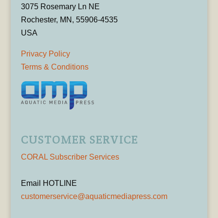
3075 Rosemary Ln NE
Rochester, MN, 55906-4535
USA
Privacy Policy
Terms & Conditions
CUSTOMER SERVICE
CORAL Subscriber Services
Email HOTLINE
customerservice@aquaticmediapress.com