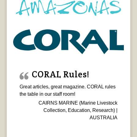
CORAL Rules!
Great articles, great magazine. CORAL rules
the table in our staff room!
CAIRNS MARINE (Marine Livestock
Collection, Education, Research) |
AUSTRALIA