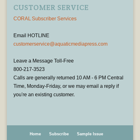
CUSTOMER SERVICE
CORAL Subscriber Services
Email HOTLINE
customerservice@aquaticmediapress.com
Leave a Message Toll-Free
800-217-3523
Calls are generally returned 10 AM - 6 PM Central
Time, Monday-Friday, or we may email a reply if
you're an existing customer.
Home
Subscribe
Sample Issue