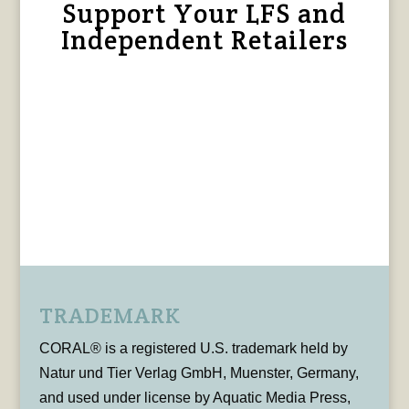
Support Your LFS and
Independent Retailers
TRADEMARK
CORAL® is a registered U.S. trademark held by
Natur und Tier Verlag GmbH, Muenster, Germany,
and used under license by Aquatic Media Press,