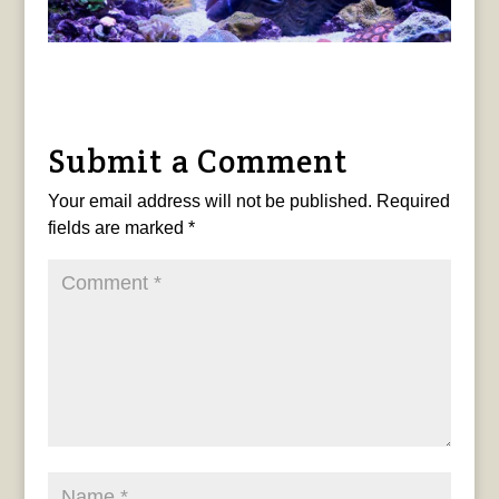
Submit a Comment
Your email address will not be published.
Required
fields are marked
*