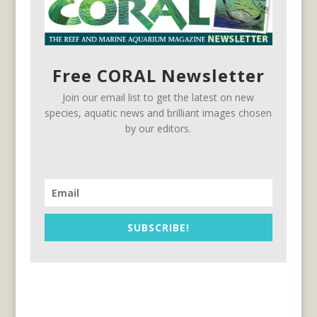
Free CORAL Newsletter
Join our email list to get the latest on new
species, aquatic news and brilliant images chosen
by our editors.
SUBSCRIBE!