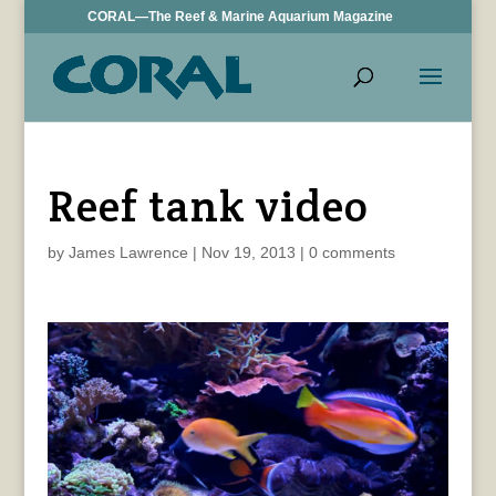
CORAL—The Reef & Marine Aquarium Magazine
Reef tank video
by
James Lawrence
|
Nov 19, 2013
|
0 comments