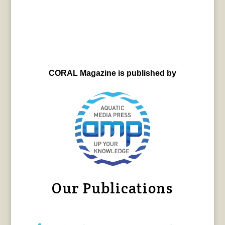
CORAL Magazine is published by
Our Publications