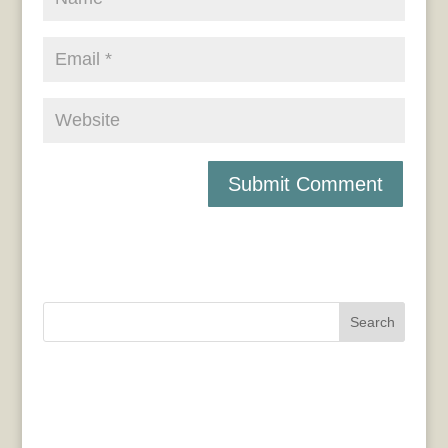
Search