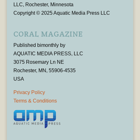
LLC, Rochester, Minnesota
Copyright © 2025 Aquatic Media Press LLC
CORAL MAGAZINE
Published bimonthly by
AQUATIC MEDIA PRESS, LLC
3075 Rosemary Ln NE
Rochester, MN, 55906-4535
USA
Privacy Policy
Terms & Conditions